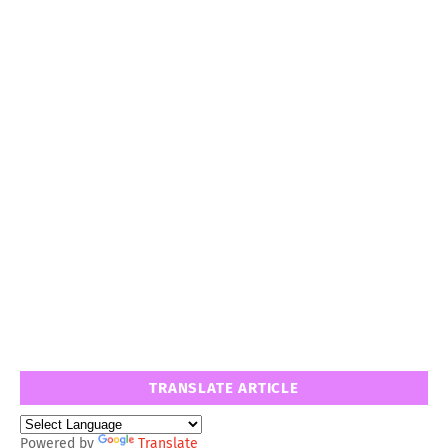
TRANSLATE ARTICLE
Powered by
Translate