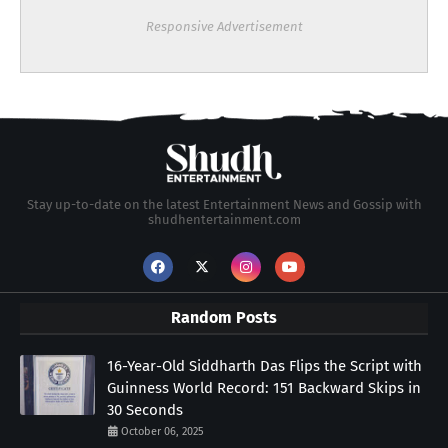
Responsive Advertisement
Stay up-to-date on the latest Entertainment News and Gossip with
shudhentertainment.com
Random Posts
16-Year-Old Siddharth Das Flips the Script with
Guinness World Record: 151 Backward Skips in
30 Seconds
October 06, 2025