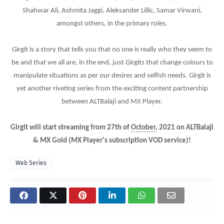
Shahwar Ali, Ashmita Jaggi, Aleksander Lillic, Samar Virwani,
amongst others, in the primary roles.
Girgit is a story that tells you that no one is really who they seem to
be and that we all are, in the end, just Girgits that change colours to
manipulate situations as per our desires and selfish needs. Girgit is
yet another riveting series from the exciting content partnership
between ALTBalaji and MX Player.
Girgit will start streaming from 27th of
October
, 2021 on ALTBalaji
& MX Gold (MX Player's subscription VOD service)!
Web Series