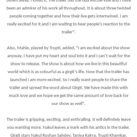
blown away. I loved it. The trailer has the Guy Ritchie vibe and I have
been an admirer of his work all throughout. It is about three twisted
people coming together and how their live gets intertwined. I am
really excited for it and I am waiting to hear people’s reaction to the
trailer".
Also, Mahie, played by Trupti, added, "I am excited about the show
anyway. I have put my heart and soul into it and I can’t wait for the
show to release. The show is about how we live in this beautiful
world which is as colourful as a girgit’s life. Now that the trailer has
launched I am more excited. So I really want people to share the
trailer and spread the word about Girgit. We have made this with
much love and we hope we get the same amount of love back for
our show as well".
The trailer is gripping, exciting, and enthralling. It will definitely leave
you wanting more. Nakul leaves a mark with his antics in the trailer.
Girgit stars Nakul Roshan Sahdev, Taniya Kalrra, Trupti Khamkar,