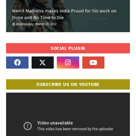
Namit Malhotra makes India Proud for his work on
Dune and No Time to Die
Wednesday, March 23, 2022
SOCIAL PLUGIN
SUBSCRIBE US ON YOUTUBE