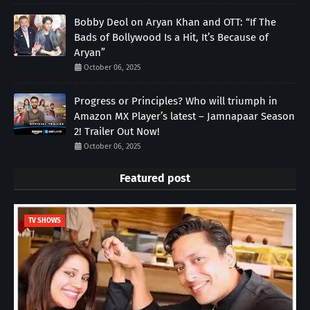
Bobby Deol on Aryan Khan and OTT: “If The
Bads of Bollywood Is a Hit, It’s Because of
Aryan”
October 06, 2025
Progress or Principles? Who will triumph in
Amazon MX Player’s latest – Jamnapaar Season
2! Trailer Out Now!
October 06, 2025
Featured post
TV SHOWS