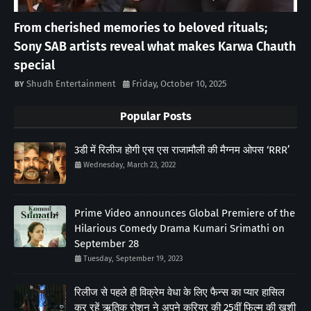
From cherished memories to beloved rituals;
Sony SAB artists reveal what makes Karwa Chauth
special
Shudh Entertainment
Friday, October 10, 2025
Popular Posts
3डी में रिलीज होगी एस एस राजामौली की मैग्नम ओपस ‘RRR’
Wednesday, March 23, 2022
Prime Video announces Global Premiere of the
Hilarious Comedy Drama Kumari Srimathi on
September 28
Tuesday, September 19, 2023
रिलीज से पहले ही विक्रेम वेधा के लिए फैन्स का प्यार हासिल
कर रहें ऋतिक रोशन ने अपने करियर की 25वीं फिल्म की खुशी