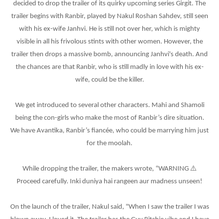
decided to drop the trailer of its quirky upcoming series Girgit. The
trailer begins with Ranbir, played by Nakul Roshan Sahdev, still seen
with his ex-wife Janhvi. He is still not over her, which is mighty
visible in all his frivolous stints with other women. However, the
trailer then drops a massive bomb, announcing Janhvi's death. And
the chances are that Ranbir, who is still madly in love with his ex-
wife, could be the killer.
We get introduced to several other characters. Mahi and Shamoli
being the con-girls who make the most of Ranbir’s dire situation.
We have Avantika, Ranbir’s fiancée, who could be marrying him just
for the moolah.
⚠
While dropping the trailer, the makers wrote, “WARNING
Proceed carefully. Inki duniya hai rangeen aur madness unseen!
On the launch of the trailer, Nakul said, "When I saw the trailer I was