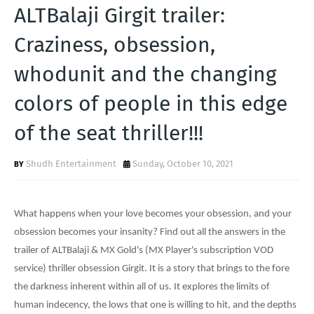
T
ALTBalaji Girgit trailer:
S
Craziness, obsession,
whodunit and the changing
colors of people in this edge
of the seat thriller!!!
Shudh Entertainment
Sunday, October 10, 2021
What happens when your love becomes your obsession, and your
obsession becomes your insanity? Find out all the answers in the
trailer of ALTBalaji & MX Gold's (MX Player's subscription VOD
service) thriller obsession Girgit. It is a story that brings to the fore
the darkness inherent within all of us. It explores the limits of
human indecency, the lows that one is willing to hit, and the depths