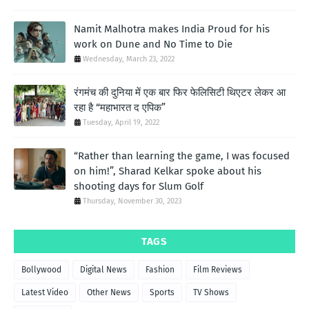
Namit Malhotra makes India Proud for his
work on Dune and No Time to Die
Wednesday, March 23, 2022
रंगमंच की दुनिया में एक बार फिर फेलिसिटी थिएटर लेकर आ
रहा है “महाभारत द एपिक”
Tuesday, April 19, 2022
“Rather than learning the game, I was focused
on him!”, Sharad Kelkar spoke about his
shooting days for Slum Golf
Thursday, November 30, 2023
TAGS
Bollywood
Digital News
Fashion
Film Reviews
Latest Video
Other News
Sports
TV Shows