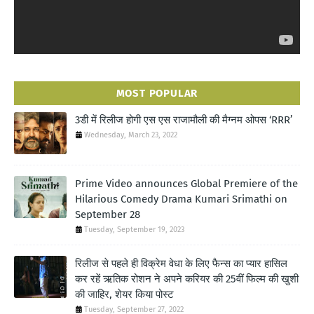
MOST POPULAR
3डी में रिलीज होगी एस एस राजामौली की मैग्नम ओपस ‘RRR’
Wednesday, March 23, 2022
Prime Video announces Global Premiere of the
Hilarious Comedy Drama Kumari Srimathi on
September 28
Tuesday, September 19, 2023
रिलीज से पहले ही विक्रेम वेधा के लिए फैन्स का प्यार हासिल
कर रहें ऋतिक रोशन ने अपने करियर की 25वीं फिल्म की खुशी
की जाहिर, शेयर किया पोस्ट
Tuesday, September 27, 2022