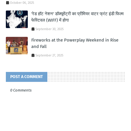
October 06, 2025
'रेड हॉट नेशन' डॉक्यूमेंट्री का प्रीमियर वाटर फ्रंट इंडी फिल्म
फेस्टिवल (WIFF) में होगा
September 30, 2025
Fireworks at the Powerplay Weekend in Rise
and Fall
September 27, 2025
POST A COMMENT
0 Comments