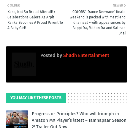
OLDER
NEWER
Kans, Not So Brutal Afterall! :
COLORS’ ‘Dance Deewane’ finale
Celebrations Galore As Arpit
weekend is packed with masti and
Ranka Becomes A Proud Parent To
dhamaal – with appearances by
A Baby Girl!
Bappi Da, Mithun Da and Salman
Bhai
Posted by
Shudh Entertainment
YOU MAY LIKE THESE POSTS
Progress or Principles? Who will triumph in
Amazon MX Player’s latest – Jamnapaar Season
2! Trailer Out Now!