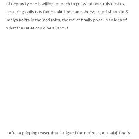
of depravity one is willing to touch to get what one truly desires.
Featuring Gully Boy fame Nakul Roshan Sahdev, Trupti Khamkar &
Taniya Kalrra in the lead roles, the trailer finally gives us an idea of
what the series could be all about!
After a gripping teaser that intrigued the netizens, ALTBalaji finally