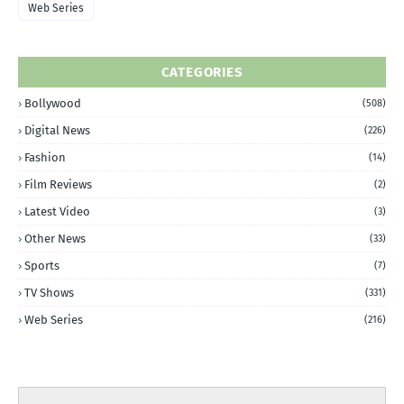
Web Series
CATEGORIES
Bollywood
(508)
Digital News
(226)
Fashion
(14)
Film Reviews
(2)
Latest Video
(3)
Other News
(33)
Sports
(7)
TV Shows
(331)
Web Series
(216)