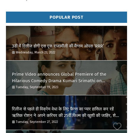
POPULAR POST
3डी में रिलीज होगी एस एस राजामौली की मैग्नम ओपस ‘RRR’
Wednesday, March 23, 2022
Prime Video announces Global Premiere of the
Hilarious Comedy Drama Kumari Srimathi on
September 28
Tuesday, September 19, 2023
रिलीज से पहले ही विक्रेम वेधा के लिए फैन्स का प्यार हासिल कर रहें
ऋतिक रोशन ने अपने करियर की 25वीं फिल्म की खुशी की जाहिर, शेयर
किया पोस्ट
Tuesday, September 27, 2022