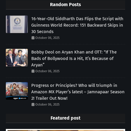
Random Posts
16-Year-Old Siddharth Das Flips the Script with
Guinness World Record: 151 Backward Skips in
30 Seconds
October 06, 2025
Bobby Deol on Aryan Khan and OTT: “If The
Bads of Bollywood Is a Hit, It’s Because of
Aryan”
October 06, 2025
Progress or Principles? Who will triumph in
Amazon MX Player’s latest – Jamnapaar Season
2! Trailer Out Now!
October 06, 2025
Featured post