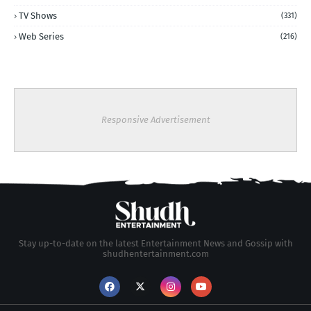
TV Shows
(331)
Web Series
(216)
Responsive Advertisement
Stay up-to-date on the latest Entertainment News and Gossip with
shudhentertainment.com