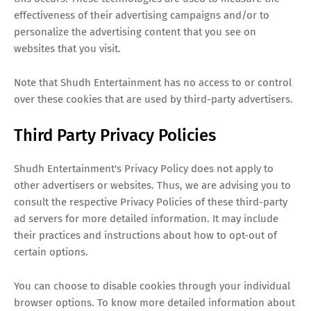
effectiveness of their advertising campaigns and/or to
personalize the advertising content that you see on
websites that you visit.
Note that Shudh Entertainment has no access to or control
over these cookies that are used by third-party advertisers.
Third Party Privacy Policies
Shudh Entertainment's Privacy Policy does not apply to
other advertisers or websites. Thus, we are advising you to
consult the respective Privacy Policies of these third-party
ad servers for more detailed information. It may include
their practices and instructions about how to opt-out of
certain options.
You can choose to disable cookies through your individual
browser options. To know more detailed information about