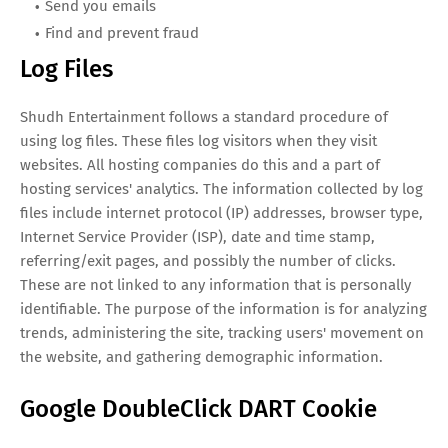
Send you emails
Find and prevent fraud
Log Files
Shudh Entertainment follows a standard procedure of
using log files. These files log visitors when they visit
websites. All hosting companies do this and a part of
hosting services' analytics. The information collected by log
files include internet protocol (IP) addresses, browser type,
Internet Service Provider (ISP), date and time stamp,
referring/exit pages, and possibly the number of clicks.
These are not linked to any information that is personally
identifiable. The purpose of the information is for analyzing
trends, administering the site, tracking users' movement on
the website, and gathering demographic information.
Google DoubleClick DART Cookie