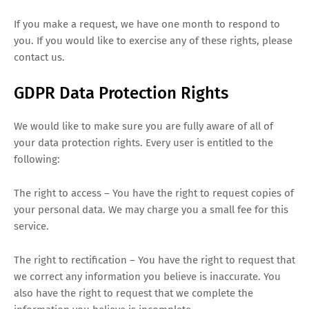
If you make a request, we have one month to respond to
you. If you would like to exercise any of these rights, please
contact us.
GDPR Data Protection Rights
We would like to make sure you are fully aware of all of
your data protection rights. Every user is entitled to the
following:
The right to access – You have the right to request copies of
your personal data. We may charge you a small fee for this
service.
The right to rectification – You have the right to request that
we correct any information you believe is inaccurate. You
also have the right to request that we complete the