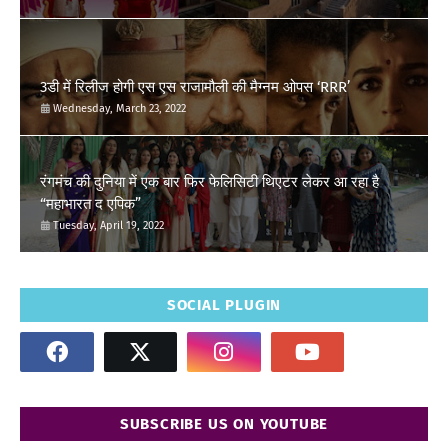
3डी में रिलीज होगी एस एस राजामौली की मैग्नम ओपस ‘RRR’
Wednesday, March 23, 2022
रंगमंच की दुनिया में एक बार फिर फेलिसिटी थिएटर लेकर आ रहा है
“महाभारत द एपिक”
Tuesday, April 19, 2022
SOCIAL PLUGIN
SUBSCRIBE US ON YOUTUBE