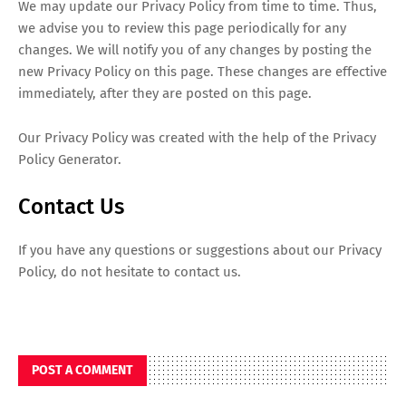
We may update our Privacy Policy from time to time. Thus,
we advise you to review this page periodically for any
changes. We will notify you of any changes by posting the
new Privacy Policy on this page. These changes are effective
immediately, after they are posted on this page.
Our Privacy Policy was created with the help of the Privacy
Policy Generator.
Contact Us
If you have any questions or suggestions about our Privacy
Policy, do not hesitate to contact us.
POST A COMMENT