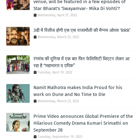
venue, will be featured in a few episodes of
Star Bharat's 'Swayamvar- Mika Di Vohti'?
Wednesday, April 27, 2022
3डी में रिलीज होगी एस एस राजामौली की मैग्नम ओपस ‘RRR’
Wednesday, March 23, 2022
रंगमंच की दुनिया में एक बार फिर फेलिसिटी थिएटर लेकर आ
रहा है “महाभारत द एपिक”
Tuesday, April 19, 2022
Namit Malhotra makes India Proud for his
work on Dune and No Time to Die
Wednesday, March 23, 2022
Prime Video announces Global Premiere of the
Hilarious Comedy Drama Kumari Srimathi on
September 28
Tuesday, September 19, 2023