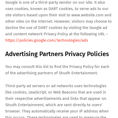
Google is one of a third-party vendor on our site. It also
uses cookies, known as DART cookies, to serve ads to our
site visitors based upon their visit to www.website.com and
other sites on the internet. However, visitors may choose to
decline the use of DART cookies by visiting the Google ad
and content network Privacy Policy at the following URL –
https://policies.google.com/technologies/ads
Advertising Partners Privacy Policies
You may consult this list to find the Privacy Policy for each
of the advertising partners of Shudh Entertainment.
Third-party ad servers or ad networks uses technologies
like cookies, JavaScript, or Web Beacons that are used in
their respective advertisements and links that appear on
Shudh Entertainment, which are sent directly to users'
browser. They automatically receive your IP address when
this occurs. These technologies are used to measure the