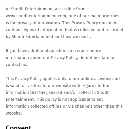
T
At Shudh Entertainment, accessible from
S
www.shudhentertainment.com, one of our main priorities
is the privacy of our visitors. This Privacy Policy document
contains types of information that is collected and recorded
by Shudh Entertainment and how we use it.
If you have additional questions or require more
information about our Privacy Policy, do not hesitate to
contact us.
This Privacy Policy applies only to our online activities and
is valid for visitors to our website with regards to the
information that they shared and/or collect in Shudh
Entertainment. This policy is not applicable to any
information collected offline or via channels other than this
website.
Consent