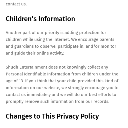
contact us.
Children's Information
Another part of our priority is adding protection for
children while using the internet. We encourage parents
and guardians to observe, participate in, and/or monitor
and guide their online activity.
Shudh Entertainment does not knowingly collect any
Personal Identifiable Information from children under the
age of 13. If you think that your child provided this kind of
information on our website, we strongly encourage you to
contact us immediately and we will do our best efforts to
promptly remove such information from our records.
Changes to This Privacy Policy