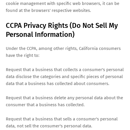
cookie management with specific web browsers, it can be
found at the browsers' respective websites.
CCPA Privacy Rights (Do Not Sell My
Personal Information)
Under the CCPA, among other rights, California consumers
have the right to:
Request that a business that collects a consumer's personal
data disclose the categories and specific pieces of personal
data that a business has collected about consumers.
Request that a business delete any personal data about the
consumer that a business has collected.
Request that a business that sells a consumer's personal
data, not sell the consumer's personal data.