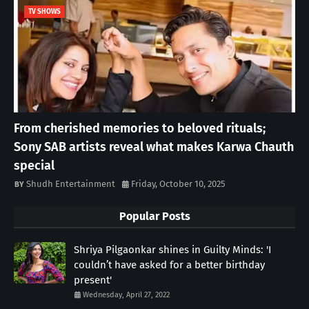
TV SHOWS
From cherished memories to beloved rituals;
Sony SAB artists reveal what makes Karwa Chauth
special
Shudh Entertainment
Friday, October 10, 2025
Popular Posts
Shriya Pilgaonkar shines in Guilty Minds: 'I
couldn’t have asked for a better birthday
present'
Wednesday, April 27, 2022