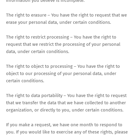
information you believe is incomplete.
The right to erasure – You have the right to request that we
erase your personal data, under certain conditions.
The right to restrict processing – You have the right to
request that we restrict the processing of your personal
data, under certain conditions.
The right to object to processing – You have the right to
object to our processing of your personal data, under
certain conditions.
The right to data portability – You have the right to request
that we transfer the data that we have collected to another
organization, or directly to you, under certain conditions.
If you make a request, we have one month to respond to
you. If you would like to exercise any of these rights, please