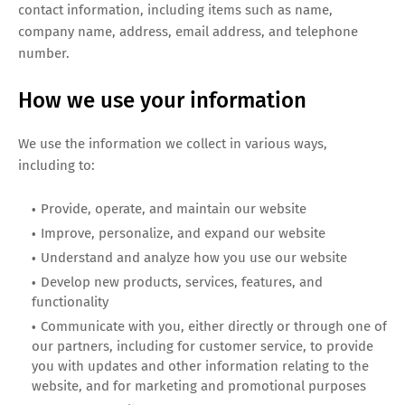
contact information, including items such as name,
company name, address, email address, and telephone
number.
How we use your information
We use the information we collect in various ways,
including to:
Provide, operate, and maintain our website
Improve, personalize, and expand our website
Understand and analyze how you use our website
Develop new products, services, features, and
functionality
Communicate with you, either directly or through one of
our partners, including for customer service, to provide
you with updates and other information relating to the
website, and for marketing and promotional purposes