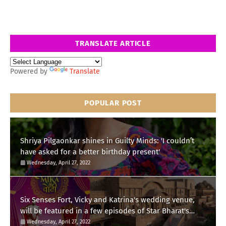
TRANSLATE ARTICLE
Powered by
Translate
POPULAR POST
Shriya Pilgaonkar shines in Guilty Minds: 'I couldn’t
have asked for a better birthday present'
Wednesday, April 27, 2022
Six Senses Fort, Vicky and Katrina's wedding venue,
will be featured in a few episodes of Star Bharat's
'Swayamvar- Mika Di Vohti'?
Wednesday, April 27, 2022