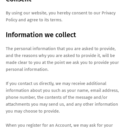
By using our website, you hereby consent to our Privacy
Policy and agree to its terms.
Information we collect
The personal information that you are asked to provide,
and the reasons why you are asked to provide it, will be
made clear to you at the point we ask you to provide your
personal information.
If you contact us directly, we may receive additional
information about you such as your name, email address,
phone number, the contents of the message and/or
attachments you may send us, and any other information
you may choose to provide.
When you register for an Account, we may ask for your