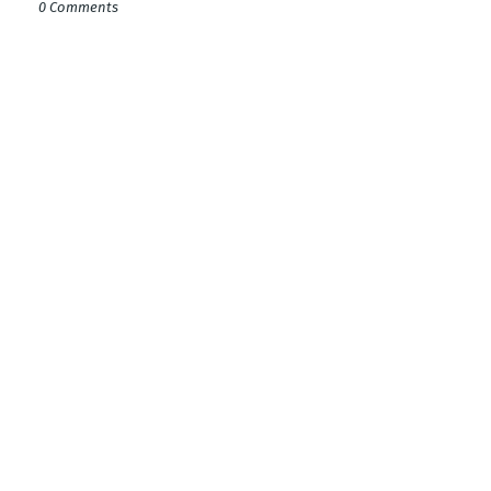
0 Comments