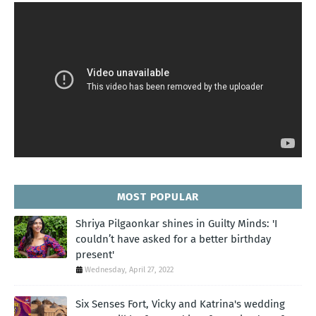
MOST POPULAR
Shriya Pilgaonkar shines in Guilty Minds: 'I
couldn’t have asked for a better birthday
present'
Wednesday, April 27, 2022
Six Senses Fort, Vicky and Katrina's wedding