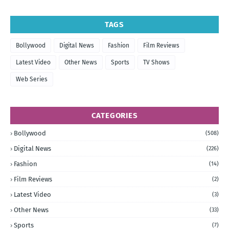
TAGS
Bollywood
Digital News
Fashion
Film Reviews
Latest Video
Other News
Sports
TV Shows
Web Series
CATEGORIES
Bollywood
(508)
Digital News
(226)
Fashion
(14)
Film Reviews
(2)
Latest Video
(3)
Other News
(33)
Sports
(7)