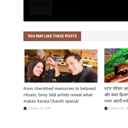
YOU MAY LIKE THESE POSTS
From cherished memories to beloved
स्टार परिवार अवॉ
rituals; Sony SAB artists reveal what
और कंवर ढिल्लन 
makes Karwa Chauth special
नजर आएगी मजेदा
October 10, 2025
October 06, 2