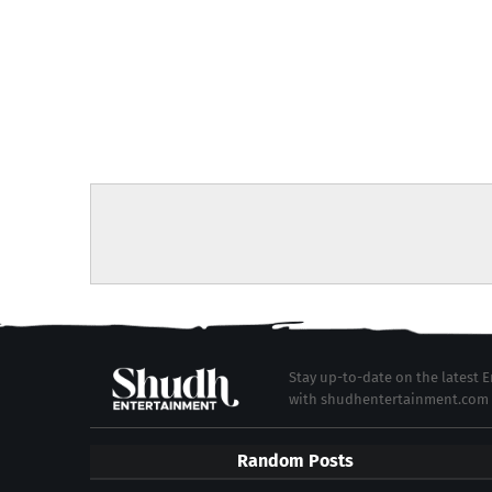
Stay up-to-date on the latest
with shudhentertainment.com
Random Posts