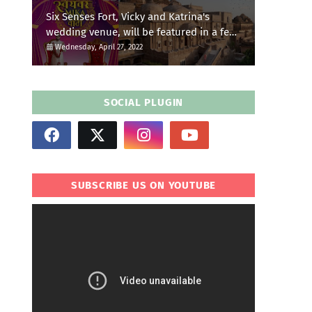
Six Senses Fort, Vicky and Katrina's
wedding venue, will be featured in a few
episodes of Star Bharat's 'Swayamvar-
Wednesday, April 27, 2022
Mika Di Vohti'?
SOCIAL PLUGIN
SUBSCRIBE US ON YOUTUBE