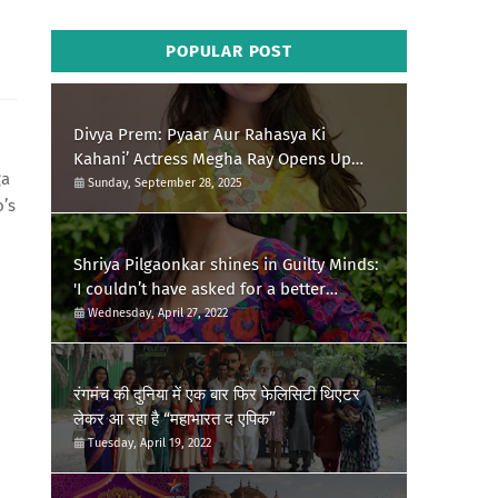
POPULAR POST
Divya Prem: Pyaar Aur Rahasya Ki
Kahani’ Actress Megha Ray Opens Up
ga
About Her Special Durga Puja Memories
Sunday, September 28, 2025
o’s
Shriya Pilgaonkar shines in Guilty Minds:
'I couldn’t have asked for a better
birthday present'
Wednesday, April 27, 2022
रंगमंच की दुनिया में एक बार फिर फेलिसिटी थिएटर
लेकर आ रहा है “महाभारत द एपिक”
Tuesday, April 19, 2022