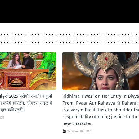
र्ड्स 2025 प्रोमो: रुपाली गांगुली
Ridhima Tiwari on Her Entry in Divya
करेंगे होस्टिंग, ग्लैमरस नाइट में
Prem: Pyaar Aur Rahasya Ki Kahani : 
र केमिस्ट्री!
is a very difficult task to shoulder th
responsibility of doing justice to the
025
new character.
October 06, 2025