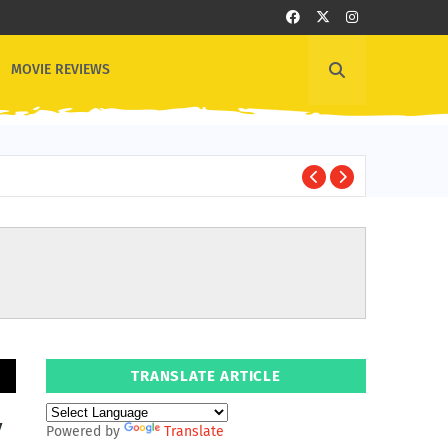
MOVIE REVIEWS
1
OTHER NEWS
TRANSLATE ARTICLE
y
Powered by
Translate