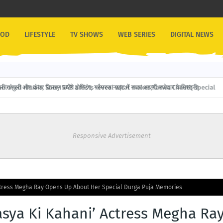
OOD
LIFESTYLE
TV SHOWS
WEB SERIES
DIGITAL NEWS
गांगुली और कंवर ढिल्लन करेंगे होस्टिंग, ग्लैमरस नाइट में नजर आएगी मजेदार केमिस्ट्री!
Responsive Advertisement
ctress Megha Ray Opens Up About Her Special Durga Puja Memories
asya Ki Kahani’ Actress Megha Ra