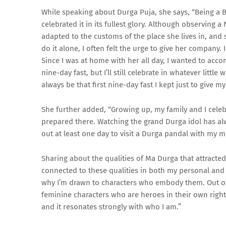
While speaking about Durga Puja, she says, “Being a B
celebrated it in its fullest glory. Although observing a
adapted to the customs of the place she lives in, and
do it alone, I often felt the urge to give her company. 
Since I was at home with her all day, I wanted to accom
nine-day fast, but I’ll still celebrate in whatever litt
always be that first nine-day fast I kept just to give
She further added, “Growing up, my family and I celeb
prepared there. Watching the grand Durga idol has al
out at least one day to visit a Durga pandal with my m
Sharing about the qualities of Ma Durga that attracted 
connected to these qualities in both my personal and 
why I’m drawn to characters who embody them. Out of t
feminine characters who are heroes in their own right, w
and it resonates strongly with who I am.”