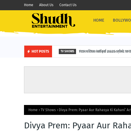
Home
About Us
Contact Us
HOME
BOLLYW
स्टार परिवार अवॉर्ड्स 2025 प्रोमो: रुपाली 
HOT POSTS
TV SHOWS
Home
TV Shows
Divya Prem: Pyaar Aur Rahasya Ki Kahani’ A
Divya Prem: Pyaar Aur Rah