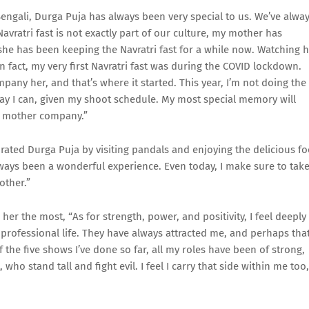
engali, Durga Puja has always been very special to us. We’ve alwa
 Navratri fast is not exactly part of our culture, my mother has
 she has been keeping the Navratri fast for a while now. Watching 
In fact, my very first Navratri fast was during the COVID lockdown.
pany her, and that’s where it started. This year, I’m not doing the
le way I can, given my shoot schedule. My most special memory will
 my mother company.”
rated Durga Puja by visiting pandals and enjoying the delicious f
ways been a wonderful experience. Even today, I make sure to tak
other.”
her the most, “As for strength, power, and positivity, I feel deeply
professional life. They have always attracted me, and perhaps that
he five shows I’ve done so far, all my roles have been of strong,
ho stand tall and fight evil. I feel I carry that side within me too,