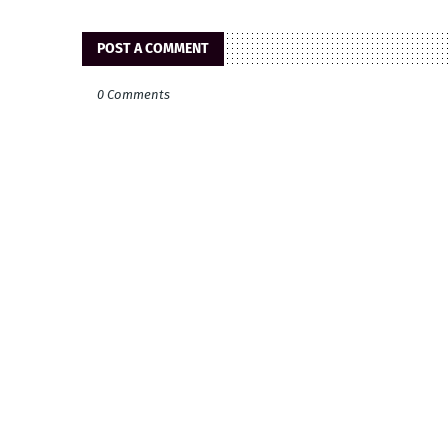
POST A COMMENT
0 Comments