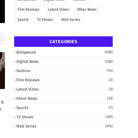
Film Reviews
Latest Video
Other News
Sports
TV Shows
Web Series
CATEGORIES
Bollywood
(508)
Digital News
(226)
Fashion
(14)
Film Reviews
(2)
Latest Video
(3)
Other News
(33)
It
Sports
(7)
e
TV Shows
(331)
Web Series
(216)