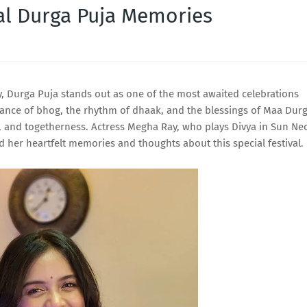
al Durga Puja Memories
joy, Durga Puja stands out as one of the most awaited celebrations
grance of bhog, the rhythm of dhaak, and the blessings of Maa Dur
ity, and togetherness. Actress Megha Ray, who plays Divya in Sun Ne
 her heartfelt memories and thoughts about this special festival.