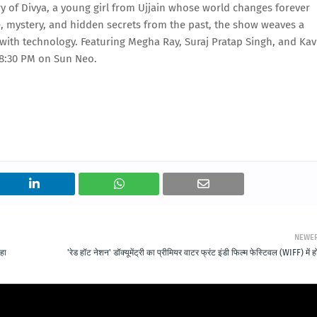
ry of Divya, a young girl from Ujjain whose world changes forever
e, mystery, and hidden secrets from the past, the show weaves a
s with technology. Featuring Megha Ray, Suraj Pratap Singh, and Kav
t 8:30 PM on Sun Neo.
NEWE
कहा
'रेड हॉट नेशन' डॉक्यूमेंट्री का प्रीमियर वाटर फ्रंट इंडी फिल्म फेस्टिवल (WIFF) में ह