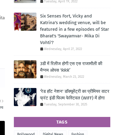
Tuesday, April 19, 2022
Six Senses Fort, Vicky and
ita
Katrina's wedding venue, will be
featured in a few episodes of Star
Bharat's 'Swayamvar- Mika Di
Vohti'?
Wednesday, April 27, 2022
3डी में रिलीज होगी एस एस राजामौली की
मैग्नम ओपस ‘RRR’
Wednesday, March 23, 2022
'रेड हॉट नेशन' डॉक्यूमेंट्री का प्रीमियर वाटर
फ्रंट इंडी फिल्म फेस्टिवल (WIFF) में होगा
R
Tuesday, September 30, 2025
ोगा
TAGS
Bollywood
Digital News
Fashion