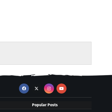
Popular Posts