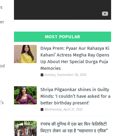
ys
her
MOST POPULAR
Divya Prem: Pyaar Aur Rahasya Ki
Kahani’ Actress Megha Ray Opens
Up About Her Special Durga Puja
ood
Memories
e
Sunday, September 28, 2025
Shriya Pilgaonkar shines in Guilty
Minds: 'I couldn’t have asked for a
’s
better birthday present'
Wednesday, April 27, 2022
रंगमंच की दुनिया में एक बार फिर फेलिसिटी
थिएटर लेकर आ रहा है “महाभारत द एपिक”