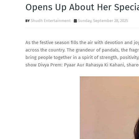
Opens Up About Her Speci
Shudh Entertainment
Sunday, September 28, 2025
As the festive season fills the air with devotion and 
across the country. The grandeur of pandals, the fra
bring people together in a spirit of strength, positiv
show Divya Prem: Pyaar Aur Rahasya Ki Kahani, shared