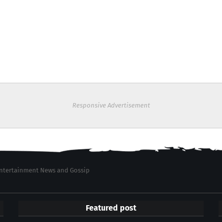
Responsive Advertisement
 Entertainment News and Gossip
Featured post