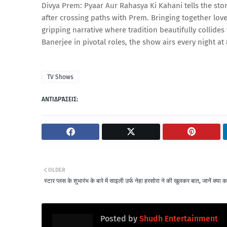
Divya Prem: Pyaar Aur Rahasya Ki Kahani tells the sto
after crossing paths with Prem. Bringing together lov
gripping narrative where tradition beautifully collide
Banerjee in pivotal roles, the show airs every night a
TV Shows
ΑΝΤΙΔΡΆΣΕΙΣ:
OLDER
स्टार प्लस के शुभारंभ के बारे में साइली उर्फ नेहा हरसोरा ने की खुलकर बात, जानें क्या 
Posted by
Shudh Entertainment