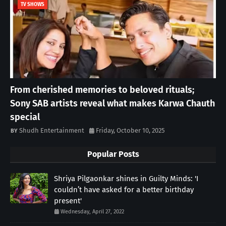
TV SHOWS
From cherished memories to beloved rituals;
Sony SAB artists reveal what makes Karwa Chauth
special
Shudh Entertainment
Friday, October 10, 2025
Popular Posts
Shriya Pilgaonkar shines in Guilty Minds: 'I
couldn’t have asked for a better birthday
present'
Wednesday, April 27, 2022