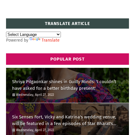
TRANSLATE ARTICLE
Powered by
Translate
POPULAR POST
Shriya Pilgaonkar shines in Guilty Minds: 'I couldn’t
have asked for a better birthday present'
Wednesday, April 27, 2022
Six Senses Fort, Vicky and Katrina's wedding venue,
will be featured in a few episodes of Star Bharat's
'Swayamvar- Mika Di Vohti'?
Wednesday, April 27, 2022