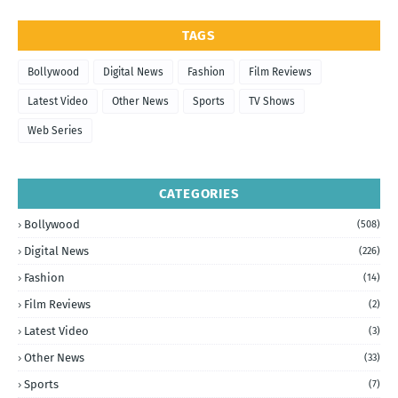
TAGS
Bollywood
Digital News
Fashion
Film Reviews
Latest Video
Other News
Sports
TV Shows
Web Series
CATEGORIES
Bollywood
(508)
Digital News
(226)
Fashion
(14)
Film Reviews
(2)
Latest Video
(3)
Other News
(33)
Sports
(7)