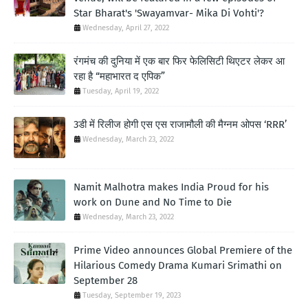
Star Bharat's 'Swayamvar- Mika Di Vohti'?
Wednesday, April 27, 2022
रंगमंच की दुनिया में एक बार फिर फेलिसिटी थिएटर लेकर आ
रहा है “महाभारत द एपिक”
Tuesday, April 19, 2022
3डी में रिलीज होगी एस एस राजामौली की मैग्नम ओपस ‘RRR’
Wednesday, March 23, 2022
Namit Malhotra makes India Proud for his
work on Dune and No Time to Die
Wednesday, March 23, 2022
Prime Video announces Global Premiere of the
Hilarious Comedy Drama Kumari Srimathi on
September 28
Tuesday, September 19, 2023