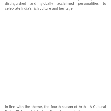
distinguished and globally acclaimed personalities to
celebrate India’s rich culture and heritage.
In line with the theme, the fourth season of Arth - A Cultural