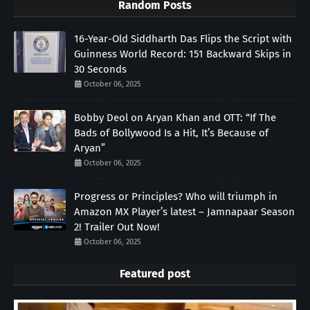
Random Posts
16-Year-Old Siddharth Das Flips the Script with
Guinness World Record: 151 Backward Skips in
30 Seconds
October 06, 2025
Bobby Deol on Aryan Khan and OTT: “If The
Bads of Bollywood Is a Hit, It’s Because of
Aryan”
October 06, 2025
Progress or Principles? Who will triumph in
Amazon MX Player’s latest – Jamnapaar Season
2! Trailer Out Now!
October 06, 2025
Featured post