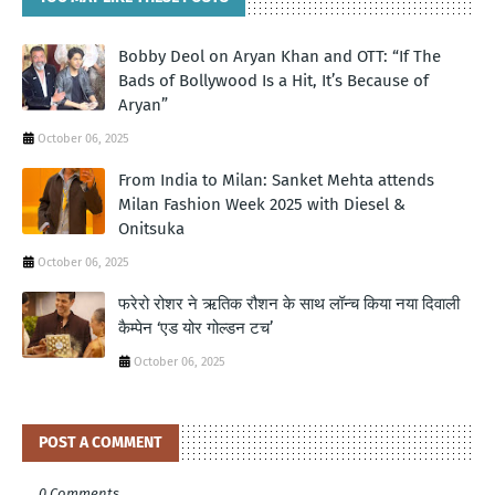
Bobby Deol on Aryan Khan and OTT: “If The
Bads of Bollywood Is a Hit, It’s Because of
Aryan”
October 06, 2025
From India to Milan: Sanket Mehta attends
Milan Fashion Week 2025 with Diesel &
Onitsuka
October 06, 2025
फरेरो रोशर ने ऋतिक रौशन के साथ लॉन्‍च किया नया दिवाली
कैम्‍पेन ‘एड योर गोल्‍डन टच’
October 06, 2025
POST A COMMENT
0 Comments