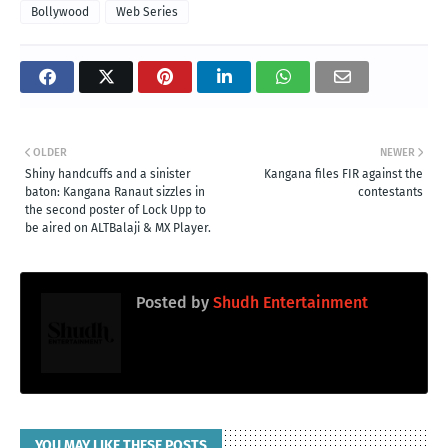
Bollywood
Web Series
OLDER
NEWER
Shiny handcuffs and a sinister
Kangana files FIR against the
baton: Kangana Ranaut sizzles in
contestants
the second poster of Lock Upp to
be aired on ALTBalaji & MX Player.
Posted by
Shudh Entertainment
YOU MAY LIKE THESE POSTS