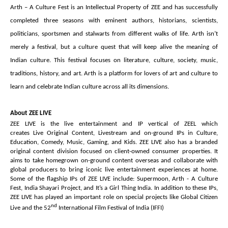
Arth – A Culture Fest is an Intellectual Property of ZEE and has successfully
completed three seasons with eminent authors, historians, scientists,
politicians, sportsmen and stalwarts from different walks of life. Arth isn’t
merely a festival, but a culture quest that will keep alive the meaning of
Indian culture. This festival focuses on literature, culture, society, music,
traditions, history, and art. Arth is a platform for lovers of art and culture to
learn and celebrate Indian culture across all its dimensions.
About ZEE LIVE
ZEE LIVE is the live entertainment and IP vertical of ZEEL which
creates Live Original Content, Livestream and on-ground IPs in Culture,
Education, Comedy, Music, Gaming, and Kids. ZEE LIVE also has a branded
original content division focused on client-owned consumer properties. It
aims to take homegrown on-ground content overseas and collaborate with
global producers to bring iconic live entertainment experiences at home.
Some of the flagship IPs of ZEE LIVE include: Supermoon, Arth - A Culture
Fest, India Shayari Project, and It’s a Girl Thing India.
In addition to these IPs,
ZEE LIVE has played an important role on special projects like Global Citizen
nd
Live and the 52
International Film Festival of India (IFFI)