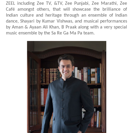
ZEEL including Zee TV, &TV, Zee Punjabi, Zee Marathi, Zee
Café amongst others, that will showcase the brilliance of
Indian culture and heritage through an ensemble of Indian
dance, Shayari by Kumar Vishwas, and musical performances
by Aman & Ayaan Ali Khan, B Praak along with a very special
music ensemble by the Sa Re Ga Ma Pa team.