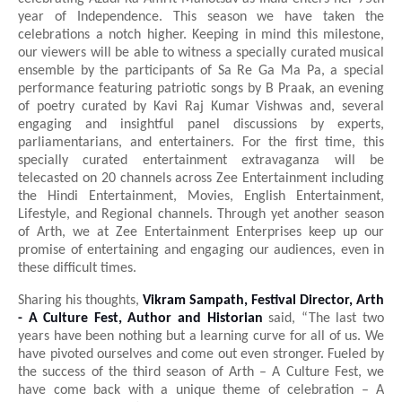
year of Independence. This season we have taken the
celebrations a notch higher. Keeping in mind this milestone,
our viewers will be able to witness a specially curated musical
ensemble by the participants of Sa Re Ga Ma Pa, a special
performance featuring patriotic songs by B Praak, an evening
of poetry curated by Kavi Raj Kumar Vishwas and, several
engaging and insightful panel discussions by experts,
parliamentarians, and entertainers. For the first time, this
specially curated entertainment extravaganza will be
telecasted on 20
channels across Zee Entertainment including
the Hindi Entertainment, Movies, English Entertainment,
Lifestyle, and Regional channels. Through yet another season
of Arth, we at Zee Entertainment Enterprises keep up our
promise of entertaining and engaging our audiences, even in
these difficult times.
Sharing his thoughts,
Vikram Sampath, Festival Director, Arth
- A Culture Fest, Author and Historian
said, “The last two
years have been nothing but a learning curve for all of us. We
have pivoted ourselves and come out even stronger. Fueled by
the success of the third season of Arth – A Culture Fest, we
have come back with a unique theme of celebration – A