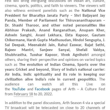
Fest will bring intriguing discussions on Indian art, culture,
cinema, sports, politics, and faith to viewers. The viewers will
also witness eminent panelists such as the
National Vice
President for Bharatiya Janata Party – Shri Baijayant Jay
Panda, Member of Parliament for Thiruvananthapuram –
Dr. Shashi Tharoor, and other noted personalities like
Abhinav Prakash, Anand Ranganathan, Anupam Kher,
Ashwin Sanghi, Avani Lekhara, Ekta Kapoor, Gautam
Chikermane, Harsh Gupta Madhusudan, Hindol Sengupta, J.
Sai Deepak, Meenakshi Jain, Rahul Easwar, Rajat Sethi,
Rajeev Mantri, Sanjeev Sanyal, Shefali Vaidya,
Shubhrastha
,
Tusshar Kapoor
,
Vivek Agnihotri
amongst
others, sharing their perspective and opinions on varied topics
such as
The evolution of Indian Cinema, Sports over the
years:
Cricket and beyond, Story of India’s national carrier:
Air India, Indic spirituality and its role in keeping our
civilization alive India’s role in current geopolitics
. The
audience can watch all this Live on
the
YouTube
and
Facebook
pages of Arth – A Culture Fest
from
February 18
to 20, 2022.
In addition to the panel discussions, Arth Season 4 via a special
TV broadcast will be telecasted on close to 20 channels of