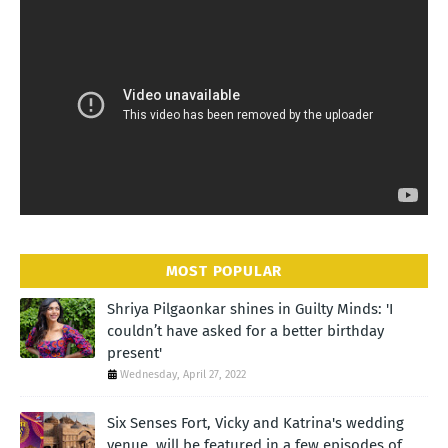
MOST POPULAR
Shriya Pilgaonkar shines in Guilty Minds: 'I
couldn’t have asked for a better birthday
present'
Wednesday, April 27, 2022
Six Senses Fort, Vicky and Katrina's wedding
venue, will be featured in a few episodes of