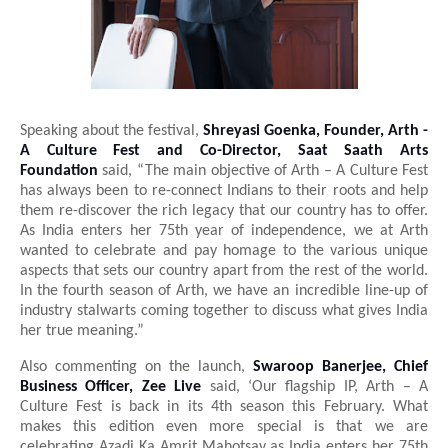
Speaking about the festival,
Shreyasi Goenka, Founder, Arth -
A Culture Fest and Co-Director, Saat Saath Arts
Foundation
said, “The main objective of Arth – A Culture Fest
has always been to re-connect Indians to their roots and help
them re-discover the rich legacy that our country has to offer.
As India enters her 75th year of independence, we at Arth
wanted to celebrate and pay homage to the various unique
aspects that sets our country apart from the rest of the world.
In the fourth season of Arth, we have an incredible line-up of
industry stalwarts coming together to discuss what gives India
her true meaning.”
Also commenting on the launch,
Swaroop Banerjee, Chief
Business Officer, Zee Live
said, ‘Our flagship IP, Arth – A
Culture Fest is back in its 4th season this February. What
makes this edition even more special is that we are
celebrating Azadi Ka Amrit Mahotsav as India enters her 75th