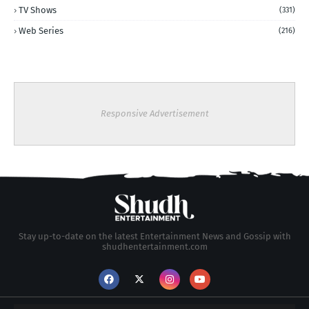
TV Shows
(331)
Web Series
(216)
Responsive Advertisement
Stay up-to-date on the latest Entertainment News and Gossip with
shudhentertainment.com