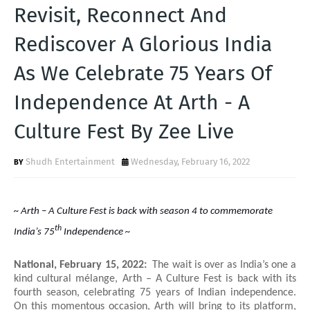
T
Revisit, Reconnect And
S
Rediscover A Glorious India
As We Celebrate 75 Years Of
Independence At Arth - A
Culture Fest By Zee Live
Shudh Entertainment
Wednesday, February 16, 2022
~ Arth – A Culture Fest is back with season 4 to commemorate
th
India’s 75
Independence ~
National, February 15, 2022:
The wait is over as India’s one a
kind cultural mélange, Arth – A Culture Fest is back with its
fourth season, celebrating 75 years of Indian independence.
On this momentous occasion, Arth will bring to its platform,