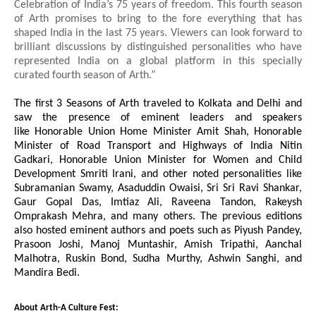
Celebration of India’s 75 years of freedom. This fourth season
of Arth promises to bring to the fore everything that has
shaped India in the last 75 years. Viewers can look forward to
brilliant discussions by distinguished personalities who have
represented India on a global platform in this specially
curated fourth season of Arth.”
The first 3 Seasons of Arth traveled to Kolkata and Delhi and
saw the presence of eminent leaders and speakers
like
Honorable
Union Home Minister Amit Shah, Honorable
Minister of Road Transport and Highways of India Nitin
Gadkari, Honorable Union Minister for Women and Child
Development Smriti Irani, and other noted personalities like
Subramanian Swamy, Asaduddin Owaisi, Sri Sri Ravi Shankar,
Gaur Gopal Das, Imtiaz Ali, Raveena Tandon, Rakeysh
Omprakash Mehra, and many others. The previous editions
also hosted eminent authors and poets such as Piyush Pandey,
Prasoon Joshi, Manoj Muntashir, Amish Tripathi, Aanchal
Malhotra, Ruskin Bond, Sudha Murthy, Ashwin Sanghi, and
Mandira Bedi.
About Arth-A Culture Fest: