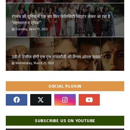
रंगमंच की दुनिया में एक बार फिर फेलिसिटी थिएटर लेकर आ रहा है
“महाभारत द एपिक”
Tuesday, April 19, 2022
3डी में रिलीज होगी एस एस राजामौली की मैग्नम ओपस ‘RRR’
Wednesday, March 23, 2022
SOCIAL PLUGIN
SUBSCRIBE US ON YOUTUBE