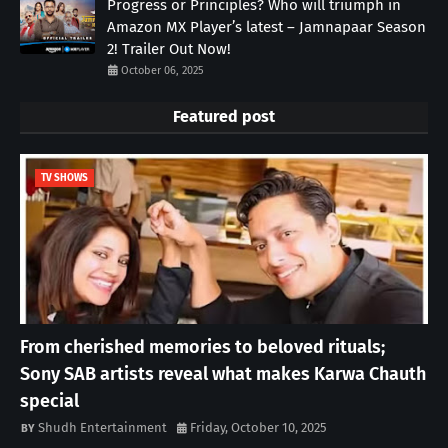
Progress or Principles? Who will triumph in
Amazon MX Player’s latest – Jamnapaar Season
2! Trailer Out Now!
October 06, 2025
Featured post
TV SHOWS
From cherished memories to beloved rituals;
Sony SAB artists reveal what makes Karwa Chauth
special
Shudh Entertainment
Friday, October 10, 2025