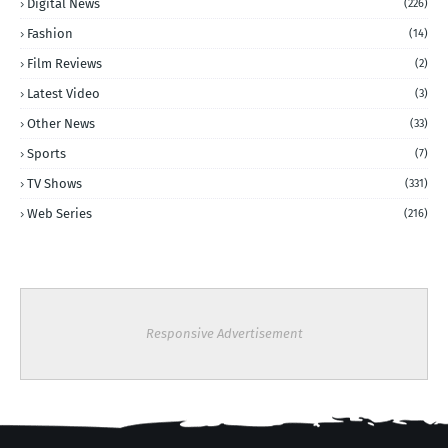
Digital News
(226)
Fashion
(14)
Film Reviews
(2)
Latest Video
(3)
Other News
(33)
Sports
(7)
TV Shows
(331)
Web Series
(216)
Responsive Advertisement