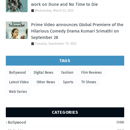
work on Dune and No Time to Die
Wednesday, March 23, 2022
Prime Video announces Global Premiere of the
Hilarious Comedy Drama Kumari Srimathi on
September 28
Tuesday, September 19, 2023
TAGS
Bollywood
Digital News
Fashion
Film Reviews
Latest Video
Other News
Sports
TV Shows
Web Series
CATEGORIES
Bollywood
(508)