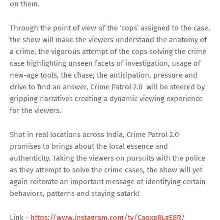
on them.
Through the point of view of the ‘cops’ assigned to the case,
the show will make the viewers understand the anatomy of
a crime, the vigorous attempt of the cops solving the crime
case highlighting unseen facets of investigation, usage of
new-age tools, the chase; the anticipation, pressure and
drive to find an answer, Crime Patrol 2.0 will be steered by
gripping narratives creating a dynamic viewing experience
for the viewers.
Shot in real locations across India, Crime Patrol 2.0
promises to brings about the local essence and
authenticity. Taking the viewers on pursuits with the police
as they attempt to solve the crime cases, the show will yet
again reiterate an important message of identifying certain
behaviors, patterns and staying satark!
Link -
https://www.instagram.com/tv/Caoxp8LgE8R
/