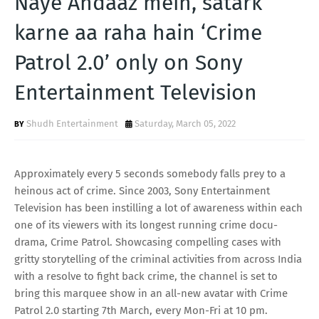
Naye Andaaz mein, satark
T
karne aa raha hain ‘Crime
S
Patrol 2.0’ only on Sony
Entertainment Television
Shudh Entertainment
Saturday, March 05, 2022
Approximately every 5 seconds somebody falls prey to a
heinous act of crime. Since 2003, Sony Entertainment
Television has been instilling a lot of awareness within each
one of its viewers with its longest running crime docu-
drama, Crime Patrol. Showcasing compelling cases with
gritty storytelling of the criminal activities from across India
with a resolve to fight back crime, the channel is set to
bring this marquee show in an all-new avatar with Crime
Patrol 2.0 starting 7th March, every Mon-Fri at 10 pm.