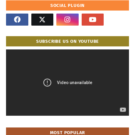
SOCIAL PLUGIN
SUBSCRIBE US ON YOUTUBE
MOST POPULAR