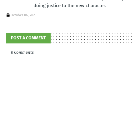
doing justice to the new character.
October 06, 2025
POST A COMMENT
0 Comments