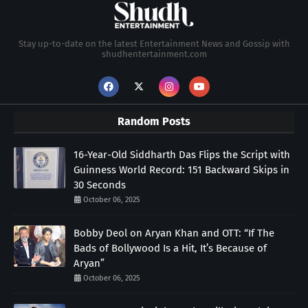
Stay up-to-date on the latest Entertainment News and Gossip with
shudhentertainment.com
Random Posts
16-Year-Old Siddharth Das Flips the Script with
Guinness World Record: 151 Backward Skips in
30 Seconds
October 06, 2025
Bobby Deol on Aryan Khan and OTT: “If The
Bads of Bollywood Is a Hit, It’s Because of
Aryan”
October 06, 2025