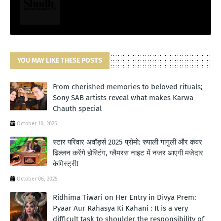
YOU MAY LIKE THESE POSTS
From cherished memories to beloved rituals;
Sony SAB artists reveal what makes Karwa
Chauth special
October 10, 2025
स्टार परिवार अवॉर्ड्स 2025 प्रोमो: रुपाली गांगुली और कंवर
ढिल्लन करेंगे होस्टिंग, ग्लैमरस नाइट में नजर आएगी मजेदार
केमिस्ट्री!
October 06, 2025
Ridhima Tiwari on Her Entry in Divya Prem:
Pyaar Aur Rahasya Ki Kahani : It is a very
difficult task to shoulder the responsibility of