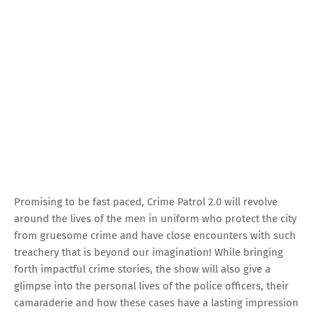
Promising to be fast paced, Crime Patrol 2.0 will revolve
around the lives of the men in uniform who protect the city
from gruesome crime and have close encounters with such
treachery that is beyond our imagination! While bringing
forth impactful crime stories, the show will also give a
glimpse into the personal lives of the police officers, their
camaraderie and how these cases have a lasting impression