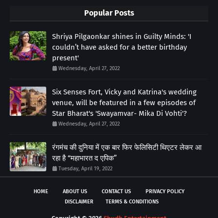
Popular Posts
Shriya Pilgaonkar shines in Guilty Minds: 'I
couldn’t have asked for a better birthday
present'
Wednesday, April 27, 2022
Six Senses Fort, Vicky and Katrina's wedding
venue, will be featured in a few episodes of
Star Bharat's 'Swayamvar- Mika Di Vohti'?
Wednesday, April 27, 2022
रंगमंच की दुनिया में एक बार फिर फेलिसिटी थिएटर लेकर आ
रहा है “महाभारत द एपिक”
Tuesday, April 19, 2022
HOME
ABOUT US
CONTACT US
PRIVACY POLICY
DISCLAIMER
TERMS & CONDITIONS