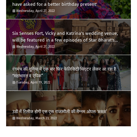
have asked for a better birthday present'
Wednesday, April 27, 2022
Six Senses Fort, Vicky and Katrina's wedding venue,
will be featured in a few episodes of Star Bharat's
'Swayamvar- Mika Di Vohti'?
Wednesday, April 27, 2022
रंगमंच की दुनिया में एक बार फिर फेलिसिटी थिएटर लेकर आ रहा है
“महाभारत द एपिक”
Tuesday, April 19, 2022
3डी में रिलीज होगी एस एस राजामौली की मैग्नम ओपस ‘RRR’
Wednesday, March 23, 2022