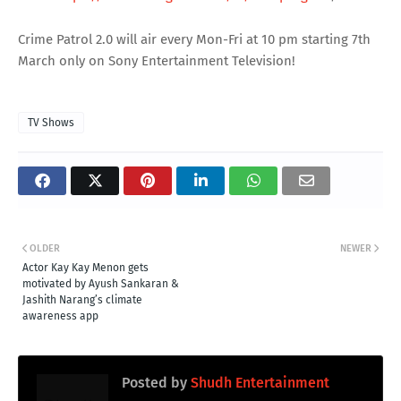
Crime Patrol 2.0 will air every Mon-Fri at 10 pm starting 7th
March only on Sony Entertainment Television!
TV Shows
OLDER
NEWER
Actor Kay Kay Menon gets
motivated by Ayush Sankaran &
Jashith Narang’s climate
awareness app
Posted by
Shudh Entertainment