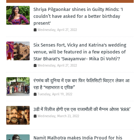
Shriya Pilgaonkar shines in Guilty Minds: 'I
couldn’t have asked for a better birthday
present'
Wednesday, April 27, 2022
Six Senses Fort, Vicky and Katrina's wedding
venue, will be featured in a few episodes of
Star Bharat's 'Swayamvar- Mika Di Vohti'?
Wednesday, April 27, 2022
रंगमंच की दुनिया में एक बार फिर फेलिसिटी थिएटर लेकर आ
रहा है “महाभारत द एपिक”
Tuesday, April 19, 2022
3डी में रिलीज होगी एस एस राजामौली की मैग्नम ओपस ‘RRR’
Wednesday, March 23, 2022
Namit Malhotra makes India Proud for his