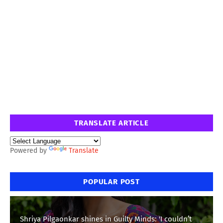
TRANSLATE ARTICLE
Powered by
Translate
POPULAR POST
Shriya Pilgaonkar shines in Guilty Minds: 'I couldn’t