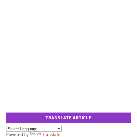
TRANSLATE ARTICLE
Powered by
Translate