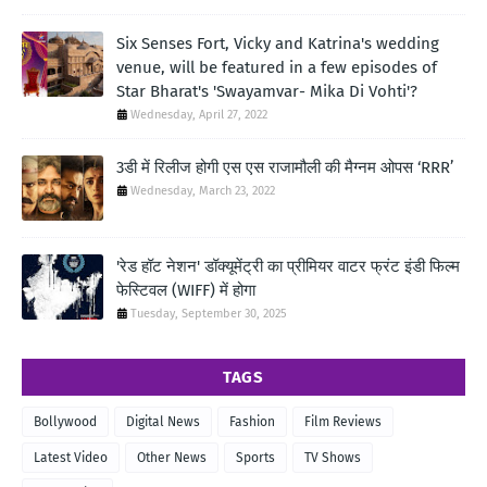
Six Senses Fort, Vicky and Katrina's wedding
venue, will be featured in a few episodes of
Star Bharat's 'Swayamvar- Mika Di Vohti'?
Wednesday, April 27, 2022
3डी में रिलीज होगी एस एस राजामौली की मैग्नम ओपस ‘RRR’
Wednesday, March 23, 2022
'रेड हॉट नेशन' डॉक्यूमेंट्री का प्रीमियर वाटर फ्रंट इंडी फिल्म
फेस्टिवल (WIFF) में होगा
Tuesday, September 30, 2025
TAGS
Bollywood
Digital News
Fashion
Film Reviews
Latest Video
Other News
Sports
TV Shows