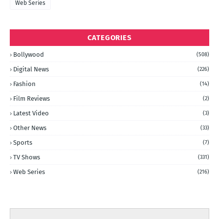
Web Series
CATEGORIES
Bollywood
(508)
Digital News
(226)
Fashion
(14)
Film Reviews
(2)
Latest Video
(3)
Other News
(33)
Sports
(7)
TV Shows
(331)
Web Series
(216)