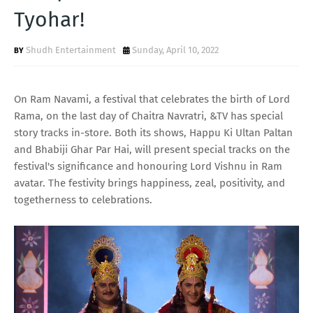
T
Tyohar!
S
Shudh Entertainment
Sunday, April 10, 2022
On Ram Navami, a festival that celebrates the birth of Lord
Rama, on the last day of Chaitra Navratri, &TV has special
story tracks in-store. Both its shows, Happu Ki Ultan Paltan
and Bhabiji Ghar Par Hai, will present special tracks on the
festival's significance and honouring Lord Vishnu in Ram
avatar. The festivity brings happiness, zeal, positivity, and
togetherness to celebrations.