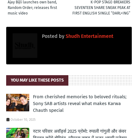
Ajay Bijli launches own band,
K-POP STAGE-BREAKERS
Random Order; releases first
SEVENTEEN SHARE SNEAK PEAK AT
music video
FIRST ENGLISH SINGLE “DARL+ING”
Posted by
Shudh Entertainment
YOU MAY LIKE THESE POSTS
From cherished memories to beloved rituals;
Sony SAB artists reveal what makes Karwa
Chauth special
October 10, 2025
स्टार परिवार अवॉर्ड्स 2025 प्रोमो: रुपाली गांगुली और कंवर
ढिल्लन करेंगे होस्टिंग, ग्लैमरस नाइट में नजर आएगी मजेदार