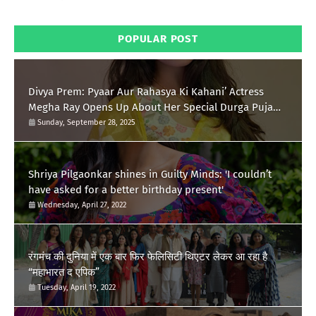
POPULAR POST
Divya Prem: Pyaar Aur Rahasya Ki Kahani’ Actress
Megha Ray Opens Up About Her Special Durga Puja
Memories
Sunday, September 28, 2025
Shriya Pilgaonkar shines in Guilty Minds: 'I couldn’t
have asked for a better birthday present'
Wednesday, April 27, 2022
रंगमंच की दुनिया में एक बार फिर फेलिसिटी थिएटर लेकर आ रहा है
“महाभारत द एपिक”
Tuesday, April 19, 2022