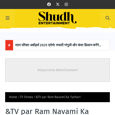
 SAB
स्टार परिवार अवॉर्ड्स 2025 प्रोमो: रुपाली गांगुली और कंवर ढिल्लन करेंगे
16-Y
होस्टिंग, ग्लैमरस नाइट में नजर आएगी मजेदार केमिस्ट्री!
Worl
H
O
Responsive Advertisement
T
P
O
Home
TV Shows
&TV par Ram Navami Ka Tyohar!
S
&TV par Ram Navami Ka