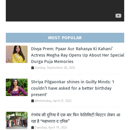
MOST POPULAR
Divya Prem: Pyaar Aur Rahasya Ki Kahani’
Actress Megha Ray Opens Up About Her Special
Durga Puja Memories
Sunday, September 28, 2025
Shriya Pilgaonkar shines in Guilty Minds: 'I
couldn’t have asked for a better birthday
present'
Wednesday, April 27, 2022
रंगमंच की दुनिया में एक बार फिर फेलिसिटी थिएटर लेकर आ
रहा है “महाभारत द एपिक”
Tuesday, April 19, 2022