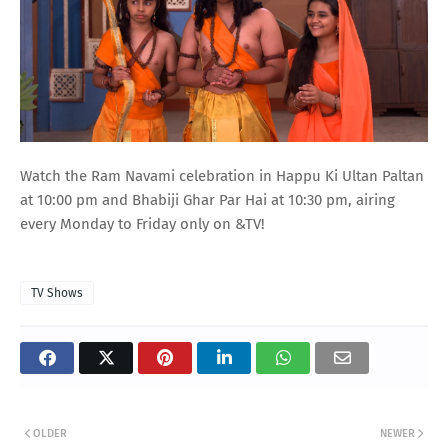
Watch the Ram Navami celebration in Happu Ki Ultan Paltan
at 10:00 pm and Bhabiji Ghar Par Hai at 10:30 pm, airing
every Monday to Friday only on &TV!
TV Shows
OLDER
NEWER