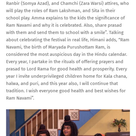
Ranbir (Somya Azad), and Chamchi (Zara Warsi) attires, who
will play the roles of Ram Lakshman, and Sita in their
school play. Amma explains to the kids the significance of
Ram Navami and why it is celebrated. Also, share prasad
with them and send them to school with a smile”. Talking
about celebrating the festival in real life, Himani adds, “Ram
Navami, the birth of Maryada Purushottam Ram, is
considered the most auspicious day in the Hindu calendar.
Every year, I partake in the rituals of offering prayers and
prasad to Lord Rama for good health and prosperity. Every
year I invite underprivileged children home for Kala chana,
halwa, and puri, and this year also, I will continue that
tradition. I wish everyone good health and best wishes for
Ram Navami”.