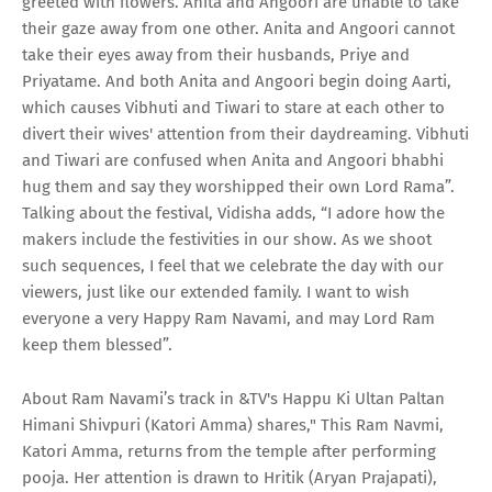
greeted with flowers. Anita and Angoori are unable to take
their gaze away from one other. Anita and Angoori cannot
take their eyes away from their husbands, Priye and
Priyatame. And both Anita and Angoori begin doing Aarti,
which causes Vibhuti and Tiwari to stare at each other to
divert their wives' attention from their daydreaming. Vibhuti
and Tiwari are confused when Anita and Angoori bhabhi
hug them and say they worshipped their own Lord Rama”.
Talking about the festival, Vidisha adds, “I adore how the
makers include the festivities in our show. As we shoot
such sequences, I feel that we celebrate the day with our
viewers, just like our extended family. I want to wish
everyone a very Happy Ram Navami, and may Lord Ram
keep them blessed”.
About Ram Navami’s track in &TV's Happu Ki Ultan Paltan
Himani Shivpuri (Katori Amma) shares," This Ram Navmi,
Katori Amma, returns from the temple after performing
pooja. Her attention is drawn to Hritik (Aryan Prajapati),