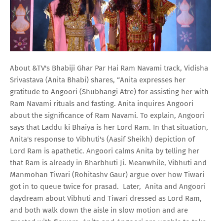
About &TV's Bhabiji Ghar Par Hai Ram Navami track, Vidisha
Srivastava (Anita Bhabi) shares, “Anita expresses her
gratitude to Angoori (Shubhangi Atre) for assisting her with
Ram Navami rituals and fasting. Anita inquires Angoori
about the significance of Ram Navami. To explain, Angoori
says that Laddu ki Bhaiya is her Lord Ram. In that situation,
Anita's response to Vibhuti's (Aasif Sheikh) depiction of
Lord Ram is apathetic. Angoori calms Anita by telling her
that Ram is already in Bharbhuti Ji. Meanwhile, Vibhuti and
Manmohan Tiwari (Rohitashv Gaur) argue over how Tiwari
got in to queue twice for prasad. Later, Anita and Angoori
daydream about Vibhuti and Tiwari dressed as Lord Ram,
and both walk down the aisle in slow motion and are