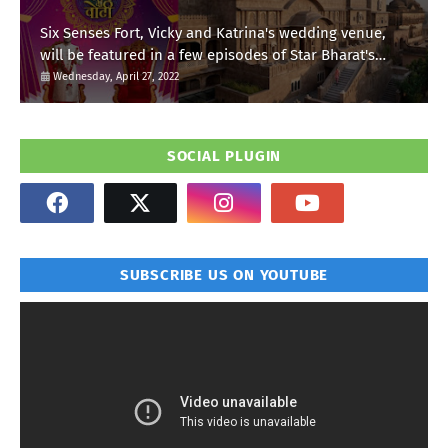
Six Senses Fort, Vicky and Katrina's wedding venue,
will be featured in a few episodes of Star Bharat's
'Swayamvar- Mika Di Vohti'?
Wednesday, April 27, 2022
SOCIAL PLUGIN
SUBSCRIBE US ON YOUTUBE