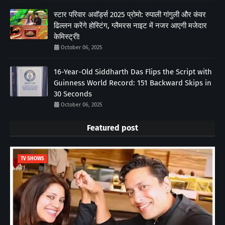
स्टार परिवार अवॉर्ड्स 2025 प्रोमो: रुपाली गांगुली और कंवर
ढिल्लन करेंगे होस्टिंग, ग्लैमरस नाइट में नजर आएगी मजेदार
केमिस्ट्री!
October 06, 2025
16-Year-Old Siddharth Das Flips the Script with
Guinness World Record: 151 Backward Skips in
30 Seconds
October 06, 2025
Featured post
TV SHOWS