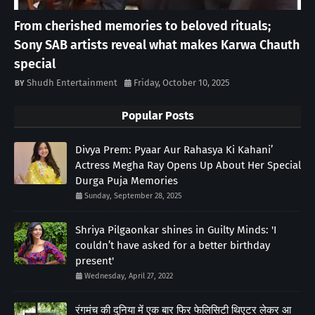
From cherished memories to beloved rituals;
Sony SAB artists reveal what makes Karwa Chauth
special
Shudh Entertainment
Friday, October 10, 2025
Popular Posts
Divya Prem: Pyaar Aur Rahasya Ki Kahani’
Actress Megha Ray Opens Up About Her Special
Durga Puja Memories
Sunday, September 28, 2025
Shriya Pilgaonkar shines in Guilty Minds: 'I
couldn’t have asked for a better birthday
present'
Wednesday, April 27, 2022
रंगमंच की दुनिया में एक बार फिर फेलिसिटी थिएटर लेकर आ