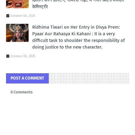
केमिस्ट्री!
October 06, 2025
Ridhima Tiwari on Her Entry in Divya Prem:
Pyaar Aur Rahasya Ki Kahani : It is a very
difficult task to shoulder the responsibility of
doing justice to the new character.
October 06, 2025
POST A COMMENT
0 Comments