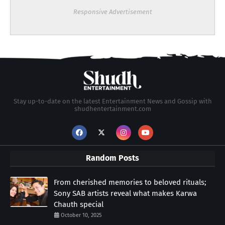
Responsive Advertisement
Stay up-to-date on the latest Entertainment News and Gossip with
shudhentertainment.com
Random Posts
From cherished memories to beloved rituals;
Sony SAB artists reveal what makes Karwa
Chauth special
October 10, 2025