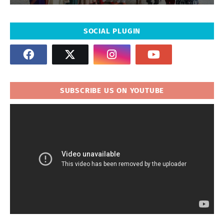
SOCIAL PLUGIN
SUBSCRIBE US ON YOUTUBE