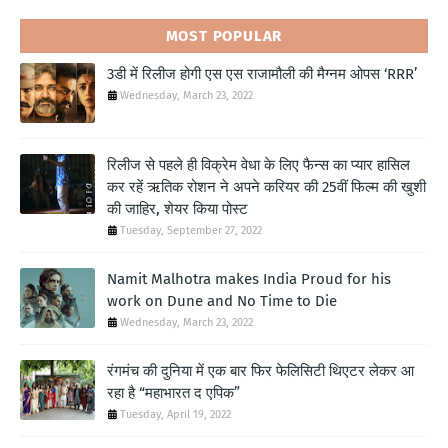
MOST POPULAR
3डी में रिलीज होगी एस एस राजामौली की मैग्नम ओपस ‘RRR’
Wednesday, March 23, 2022
रिलीज से पहले ही विक्रेम वेधा के लिए फैन्स का प्यार हासिल
कर रहें ऋतिक रोशन ने अपने करियर की 25वीं फिल्म की खुशी
की जाहिर, शेयर किया पोस्ट
Tuesday, September 27, 2022
Namit Malhotra makes India Proud for his
work on Dune and No Time to Die
Wednesday, March 23, 2022
रंगमंच की दुनिया में एक बार फिर फेलिसिटी थिएटर लेकर आ
रहा है “महाभारत द एपिक”
Tuesday, April 19, 2022