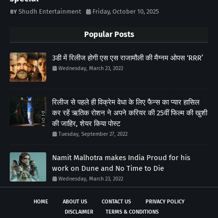
Shudh Entertainment
Friday, October 10, 2025
Popular Posts
3डी में रिलीज होगी एस एस राजामौली की मैग्नम ओपस ‘RRR’
Wednesday, March 23, 2022
रिलीज से पहले ही विक्रेम वेधा के लिए फैन्स का प्यार हासिल
कर रहें ऋतिक रोशन ने अपने करियर की 25वीं फिल्म की खुशी
की जाहिर, शेयर किया पोस्ट
Tuesday, September 27, 2022
Namit Malhotra makes India Proud for his
work on Dune and No Time to Die
Wednesday, March 23, 2022
HOME
ABOUT US
CONTACT US
PRIVACY POLICY
DISCLAIMER
TERMS & CONDITIONS