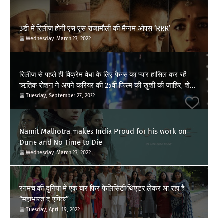
3डी में रिलीज होगी एस एस राजामौली की मैग्नम ओपस ‘RRR’
Wednesday, March 23, 2022
रिलीज से पहले ही विक्रेम वेधा के लिए फैन्स का प्यार हासिल कर रहें
ऋतिक रोशन ने अपने करियर की 25वीं फिल्म की खुशी की जाहिर, शेयर
किया पोस्ट
Tuesday, September 27, 2022
Namit Malhotra makes India Proud for his work on
Dune and No Time to Die
Wednesday, March 23, 2022
रंगमंच की दुनिया में एक बार फिर फेलिसिटी थिएटर लेकर आ रहा है
“महाभारत द एपिक”
Tuesday, April 19, 2022