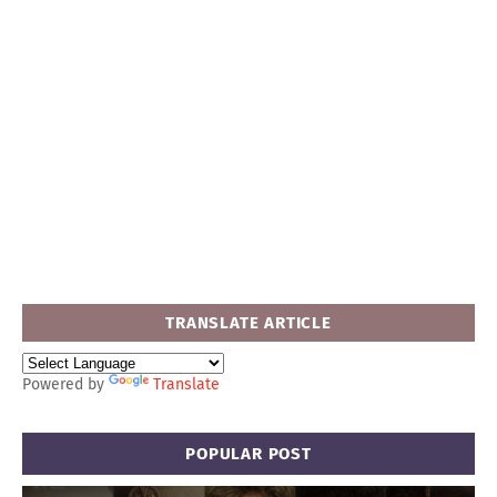
TRANSLATE ARTICLE
Powered by
Translate
POPULAR POST