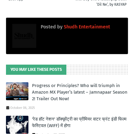
‘Dil Ne’, by KASYAP
Posted by
Shudh Entertainment
YOU MAY LIKE THESE POSTS
Progress or Principles? Who will triumph in
Amazon MX Player’s latest – Jamnapaar Season
2! Trailer Out Now!
October 06, 2025
'रेड हॉट नेशन' डॉक्यूमेंट्री का प्रीमियर वाटर फ्रंट इंडी फिल्म
फेस्टिवल (WIFF) में होगा