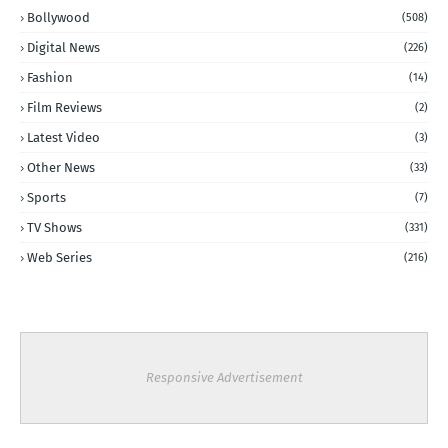
Bollywood
(508)
Digital News
(226)
Fashion
(14)
Film Reviews
(2)
Latest Video
(3)
Other News
(33)
Sports
(7)
TV Shows
(331)
Web Series
(216)
Responsive Advertisement