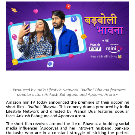
~ Produced by India Lifestyle Network, Badboli Bhavna features
popular actors Ankush Bahuguna and Apoorva Arora ~
Amazon
miniTV
today
announced the premiere of their upcoming
short film
- Badboli Bhavna
. This comedy drama produced by India
Lifestyle Network and directed by Pranjal Dua features popular
faces Ankush Bahuguna and Apoorva Arora.
The short film revolves around the life of Bhavna, a budding social
media influencer (Apoorva) and her introvert husband, Sankalp
(Ankush) who are in a constant struggle of striking the perfect