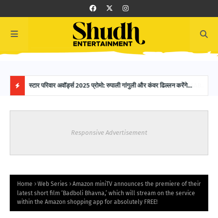
 SAB
स्टार परिवार अवॉर्ड्स 2025 प्रोमो: रुपाली गांगुली और कंवर ढिल्लन करेंगे
16-Y
होस्टिंग, ग्लैमरस नाइट में नजर आएगी मजेदार केमिस्ट्री!
Worl
H
O
Responsive Advertisement
T
P
O
Home
Web Series
Amazon miniTV announces the premiere of their
latest short film ‘Badboli Bhavna,’ which will stream on the service
within the Amazon shopping app for absolutely FREE!
S