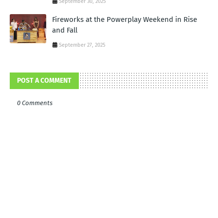
September 30, 2025
Fireworks at the Powerplay Weekend in Rise
and Fall
September 27, 2025
POST A COMMENT
0 Comments