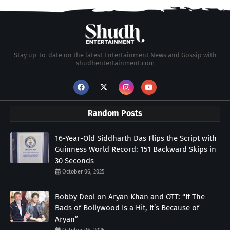
Stay up-to-date on the latest Entertainment News and Gossip with
shudhentertainment.com
Random Posts
16-Year-Old Siddharth Das Flips the Script with
Guinness World Record: 151 Backward Skips in
30 Seconds
October 06, 2025
Bobby Deol on Aryan Khan and OTT: “If The
Bads of Bollywood Is a Hit, It’s Because of
Aryan”