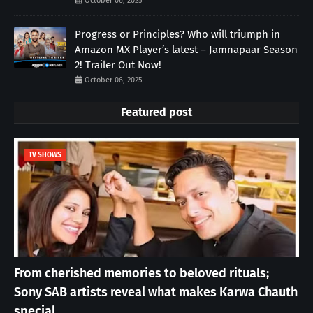
October 06, 2025
Progress or Principles? Who will triumph in
Amazon MX Player’s latest – Jamnapaar Season
2! Trailer Out Now!
October 06, 2025
Featured post
TV SHOWS
From cherished memories to beloved rituals;
Sony SAB artists reveal what makes Karwa Chauth
special