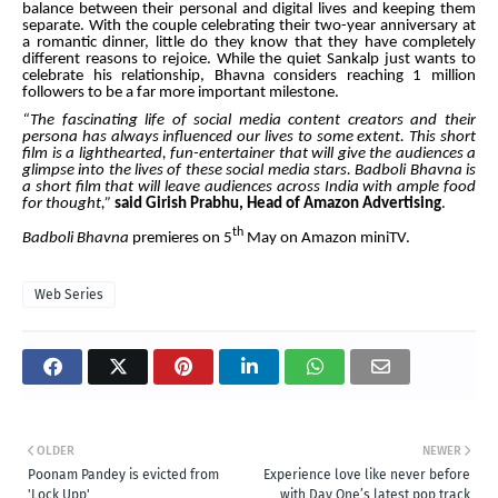
balance between their personal and digital lives and keeping them
separate. With the couple celebrating their two-year anniversary at
a romantic dinner, little do they know that they have completely
different reasons to rejoice. While the quiet Sankalp just wants to
celebrate his relationship, Bhavna considers reaching 1 million
followers to be a far more important milestone.
“The fascinating life of social media content creators and their
persona has always influenced our lives to some extent. This short
film is a lighthearted, fun-entertainer that will give the audiences a
glimpse into the lives of these social media stars. Badboli Bhavna is
a short film that will leave audiences across India with ample food
for thought,”
said Girish Prabhu, Head of Amazon Advertising
.
th
Badboli
Bhavna
premieres on 5
May on Amazon miniTV.
Web Series
OLDER
NEWER
Poonam Pandey is evicted from
Experience love like never before
'Lock Upp'
with Day One’s latest pop track