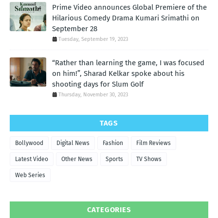
Prime Video announces Global Premiere of the
Hilarious Comedy Drama Kumari Srimathi on
September 28
Tuesday, September 19, 2023
“Rather than learning the game, I was focused
on him!”, Sharad Kelkar spoke about his
shooting days for Slum Golf
Thursday, November 30, 2023
TAGS
Bollywood
Digital News
Fashion
Film Reviews
Latest Video
Other News
Sports
TV Shows
Web Series
CATEGORIES