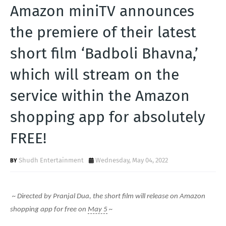
T
Amazon miniTV announces
S
the premiere of their latest
short film ‘Badboli Bhavna,’
which will stream on the
service within the Amazon
shopping app for absolutely
FREE!
Shudh Entertainment
Wednesday, May 04, 2022
~ Directed by Pranjal Dua, the short film will release on Amazon
shopping app for free on
May 5
~