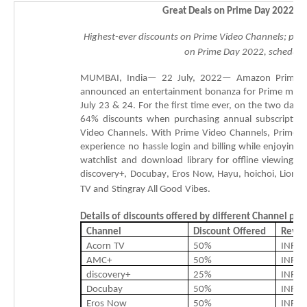
Great Deals on
Prime Day
2022
Th
Highest-ever discounts on Prime Video Channels; p
ar
on
Prime Day 2022, scheduled
MUMBAI,
India—
22
July,
2022—
Amazon
Prime
announced
an
entertainment
bonanza
for
Prime
memb
July
23
&
24.
F
or
the
first
time
ever,
on
the
two
days
64
%
discounts
when
purchasing
annual
subscription
Video
Channels.
With
Prime
Video
Channels,
Prime
m
experience
no
hassle
login
and
billing
while
enjoying
a
watchlist
and
download
library
for
offline
viewing,
a
discovery+,
Docubay
,
Eros
Now,
Hayu
,
hoichoi
,
Lionsg
TV
and
Stingray
All
Good
Vibes
.
Details
of
discounts
offered
by
different
Channel
par
Channel
Discount
Offered
Revis
Acorn
TV
50%
INR
2
AMC+
50%
INR
3
discovery+
25%
INR
2
Docubay
50%
INR
4
Eros
Now
50%
INR
1