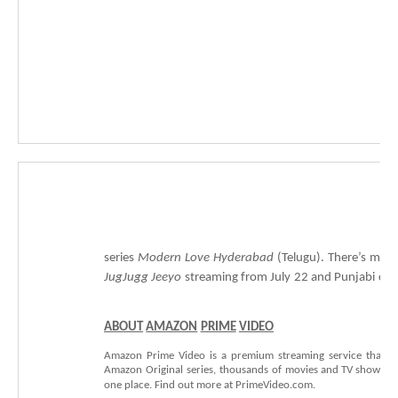
series
Modern
Love
Hyderabad
(Telugu).
There’s
more
JugJugg
Jeeyo
streaming
from
July
22
and
Punjabi
c
o
ABOUT
AMAZON
PRIME
VIDEO
Amazon
Prime
Video
is
a
premium
streaming
service
that
o
Amazon
Original
series,
thousands
of
movies
and
TV
shows—a
one
place.
Find
out
more
at
PrimeVideo.com.