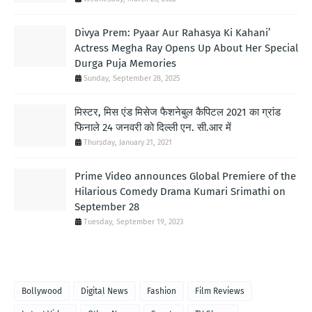
Divya Prem: Pyaar Aur Rahasya Ki Kahani’
Actress Megha Ray Opens Up About Her Special
Durga Puja Memories
Sunday, September 28, 2025
मिस्टर, मिस एंड मिसेज फैशनेबुल कैपिटल 2021 का ग्रांड
फिनाले 24 जनवरी को दिल्ली एन. सी.आर में
Thursday, January 21, 2021
Prime Video announces Global Premiere of the
Hilarious Comedy Drama Kumari Srimathi on
September 28
Tuesday, September 19, 2023
TAGS
Bollywood
Digital News
Fashion
Film Reviews