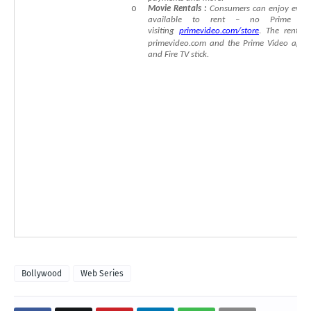
o
Movie
Rent
als
:
Consumers
can
enjoy
even
available
to
rent
–
no
Prime
me
visiting
primevideo.com/store
.
The
rental
primevideo.com
and
the
Prime
Video
app
and
Fire
TV
stick.
Bollywood
Web Series