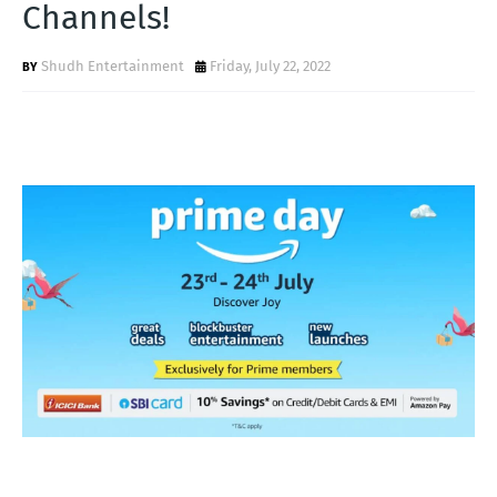
Channels!
Shudh Entertainment
Friday, July 22, 2022