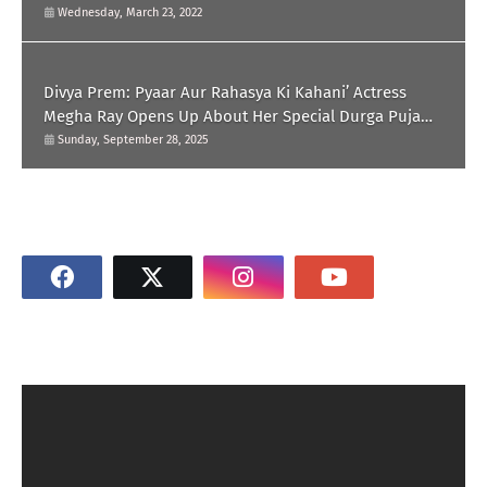
Wednesday, March 23, 2022
Divya Prem: Pyaar Aur Rahasya Ki Kahani’ Actress
Megha Ray Opens Up About Her Special Durga Puja
Memories
Sunday, September 28, 2025
SOCIAL PLUGIN
SUBSCRIBE US ON YOUTUBE