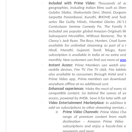
∙
Included
with
Prime
Video:
Thousands
of
accla
geographies,
including
Indian
films
such
as
Shersha
Gulabo
Sitabo
,
Shakuntala
Devi,
Sherni
,
Durgamati
,
Sarpatta
Parambarai
,
Kuruthi
,
#HOME
and
Tuck
Ja
series
like
Guilty
Minds,
Mumbai
Diaries
26/11,
T
Comicstaan
Semma
Comedy
Pa,
The
Family
Man
included
are
popular
global
Amazon
Originals
like
T
Subsequent
Moviefilm
,
Without
Remorse,
The
Whee
Clancy's
Jack
Ryan,
The
Boys,
Hunters,
Cruel
Summer,
available
for
unlimited
streaming
as
part
of
a
Pri
Hindi,
Marathi,
Gujarati,
Tamil,
Telugu,
Kannada
subscription
is
available
in
India
at
no
extra
cost
wi
monthly.
New
customers
can
find
out
more
at
www.am
∙
Instant
Access:
Prime
Members
can
watch
anywhe
mobile
devices,
Fire
TV,
Fire
TV
stick,
Fire
tablets,
A
also
available
to
consumers
through
Airtel
and
Vod
Prime
Video
app,
Prime
members
can
download
ep
anywhere
offline
at
no
additional
cost.
∙
Enhanced
experiences
:
Make
the
most
of
every
viewi
compatible
content.
Go
behind
the
scenes
of
your
access,
powered
by
IMDb.
Save
it
for
later
with
select
∙
Video
Entertainment
Marketplace:
In
addition
to
a
add-on
subscriptions
to
other
streaming
services,
as
w
o
Prime
Video
Channels:
Prime
Video
Channe
range
of
premium
content
from
multiple
destination
–
Amazon
Prime
Video
web
subscriptions
and
enjoy
a
hassle-free
ente
payments
and
more.