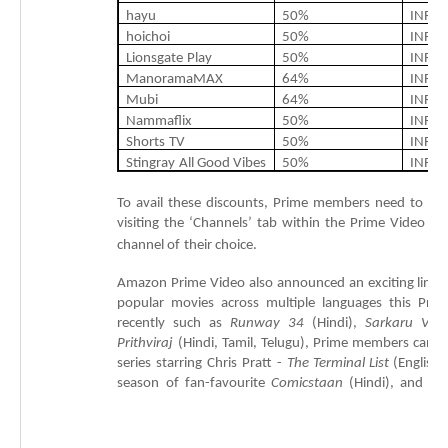
hayu
50
%
INR
6
hoichoi
50
%
INR
4
Lionsgate
Play
50
%
INR
3
ManoramaMAX
64
%
INR
4
Mubi
64
%
INR
1
Nammaflix
50%
INR
1
Shorts
TV
50%
INR
2
Stingray
All
Good
Vibes
50%
INR
2
To
avail
these
discounts,
Prime
members
need
to
pu
visiting
the
‘Channels’
tab
within
the
Prime
Video
ap
channel
of
their
choice.
Amazon
Prime
Video
also
announced
an
exciting
line-
popular
movies
across
multiple
languages
this
Prim
recently
such
as
Runway
34
(Hindi),
Sarkaru
Vaar
Prithviraj
(Hindi,
Tamil,
Telugu),
Prime
members
can
a
series
starring
Chris
Pratt
-
The
Terminal
List
(English,
season
of
fan-
favourite
Comicstaan
(Hindi),
and
th