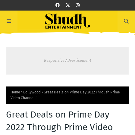
Responsive Advertisement
Home
Bollywood
Great Deals on Prime Day 2022 Through Prime
Video Channels!
Great Deals on Prime Day
2022 Through Prime Video