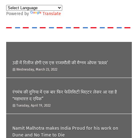
Powered by
Translate
POPULAR POST
3डी में रिलीज होगी एस एस राजामौली की मैग्नम ओपस ‘RRR’
Wednesday, March 23, 2022
रंगमंच की दुनिया में एक बार फिर फेलिसिटी थिएटर लेकर आ रहा है
“महाभारत द एपिक”
Tuesday, April 19, 2022
Namit Malhotra makes India Proud for his work on
Dune and No Time to Die