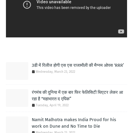
MOST POPULAR
3डी में रिलीज होगी एस एस राजामौली की मैग्नम ओपस ‘RRR’
Wednesday, March 23, 2022
रंगमंच की दुनिया में एक बार फिर फेलिसिटी थिएटर लेकर आ
रहा है “महाभारत द एपिक”
Tuesday, April 19, 2022
Namit Malhotra makes India Proud for his
work on Dune and No Time to Die
Wednesday, March 23, 2022