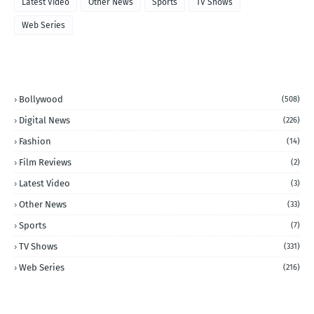
Latest Video
Other News
Sports
TV Shows
Web Series
CATEGORIES
Bollywood
(508)
Digital News
(226)
Fashion
(14)
Film Reviews
(2)
Latest Video
(3)
Other News
(33)
Sports
(7)
TV Shows
(331)
Web Series
(216)