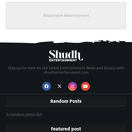
Responsive Advertisement
Stay up-to-date on the latest Entertainment News and Gossip with
shudhentertainment.com
Random Posts
3/random/post-list
Featured post