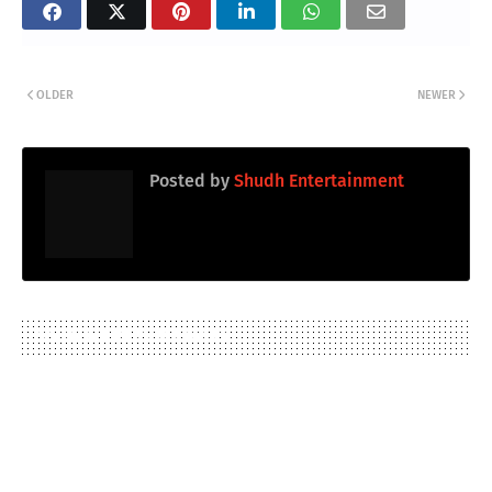
OLDER
NEWER
Posted by
Shudh Entertainment
YOU MAY LIKE THESE POSTS
TRANSLATE ARTICLE