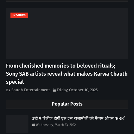
TV SHOWS
From cherished memories to beloved rituals;
Sony SAB artists reveal what makes Karwa Chauth
special
Shudh Entertainment
Friday, October 10, 2025
Popular Posts
3डी में रिलीज होगी एस एस राजामौली की मैग्नम ओपस ‘RRR’
Wednesday, March 23, 2022