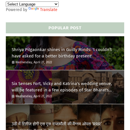
Powered by
Translate
POPULAR POST
Shriya Pilgaonkar shines in Guilty Minds: 'I couldn’t
have asked for a better birthday present'
Wednesday, April 27, 2022
Six Senses Fort, Vicky and Katrina's wedding venue,
will be featured in a few episodes of Star Bharat's
'Swayamvar- Mika Di Vohti'?
Wednesday, April 27, 2022
3डी में रिलीज होगी एस एस राजामौली की मैग्नम ओपस ‘RRR’