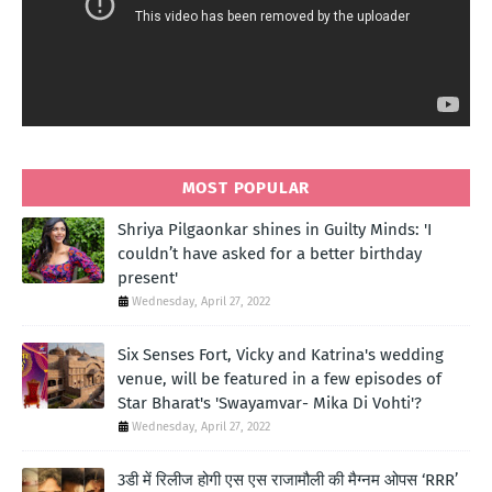
MOST POPULAR
Shriya Pilgaonkar shines in Guilty Minds: 'I
couldn’t have asked for a better birthday
present'
Wednesday, April 27, 2022
Six Senses Fort, Vicky and Katrina's wedding
venue, will be featured in a few episodes of
Star Bharat's 'Swayamvar- Mika Di Vohti'?
Wednesday, April 27, 2022
3डी में रिलीज होगी एस एस राजामौली की मैग्नम ओपस ‘RRR’