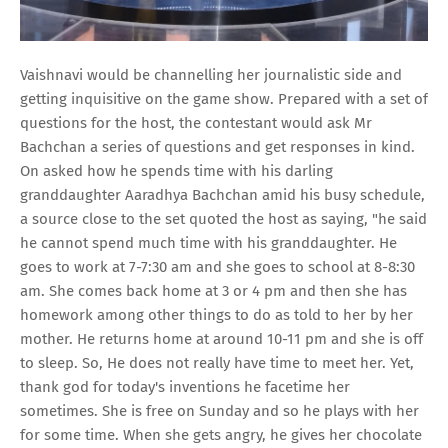
Vaishnavi would be channelling her journalistic side and
getting inquisitive on the game show. Prepared with a set of
questions for the host, the contestant would ask Mr
Bachchan a series of questions and get responses in kind.
On asked how he spends time with his darling
granddaughter Aaradhya Bachchan amid his busy schedule,
a source close to the set quoted the host as saying, "he said
he cannot spend much time with his granddaughter. He
goes to work at 7-7:30 am and she goes to school at 8-8:30
am. She comes back home at 3 or 4 pm and then she has
homework among other things to do as told to her by her
mother. He returns home at around 10-11 pm and she is off
to sleep. So, He does not really have time to meet her. Yet,
thank god for today's inventions he facetime her
sometimes. She is free on Sunday and so he plays with her
for some time. When she gets angry, he gives her chocolate