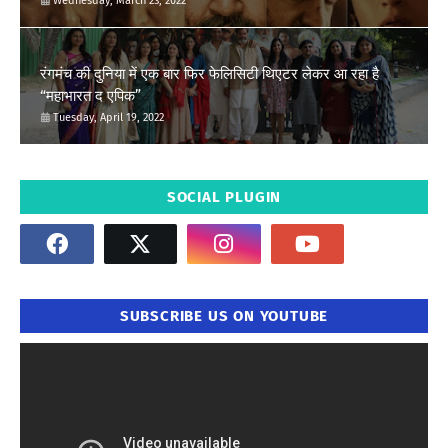
Wednesday, March 23, 2022
रंगमंच की दुनिया में एक बार फिर फेलिसिटी थिएटर लेकर आ रहा है
“महाभारत द एपिक”
Tuesday, April 19, 2022
SOCIAL PLUGIN
SUBSCRIBE US ON YOUTUBE