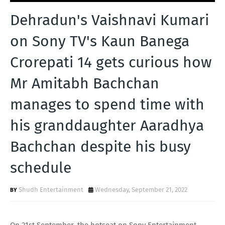
T
Dehradun's Vaishnavi Kumari
S
on Sony TV's Kaun Banega
Crorepati 14 gets curious how
Mr Amitabh Bachchan
manages to spend time with
his granddaughter Aaradhya
Bachchan despite his busy
schedule
Shudh Entertainment
Wednesday, September 21, 2022
On 21st September, the hotseat on Sony Entertainment