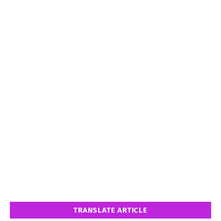
TRANSLATE ARTICLE