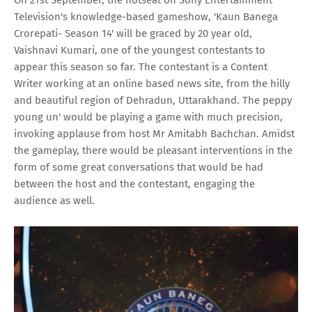
Television's knowledge-based gameshow, 'Kaun Banega
Crorepati- Season 14' will be graced by 20 year old,
Vaishnavi Kumari, one of the youngest contestants to
appear this season so far. The contestant is a Content
Writer working at an online based news site, from the hilly
and beautiful region of Dehradun, Uttarakhand. The peppy
young un' would be playing a game with much precision,
invoking applause from host Mr Amitabh Bachchan. Amidst
the gameplay, there would be pleasant interventions in the
form of some great conversations that would be had
between the host and the contestant, engaging the
audience as well.