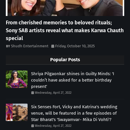
From cherished memories to beloved rituals;
Sony SAB artists reveal what makes Karwa Chauth
special
Shudh Entertainment
Friday, October 10, 2025
Popular Posts
Shriya Pilgaonkar shines in Guilty Minds: 'I
couldn’t have asked for a better birthday
present'
Wednesday, April 27, 2022
Six Senses Fort, Vicky and Katrina's wedding
venue, will be featured in a few episodes of
Star Bharat's 'Swayamvar- Mika Di Vohti'?
Wednesday, April 27, 2022