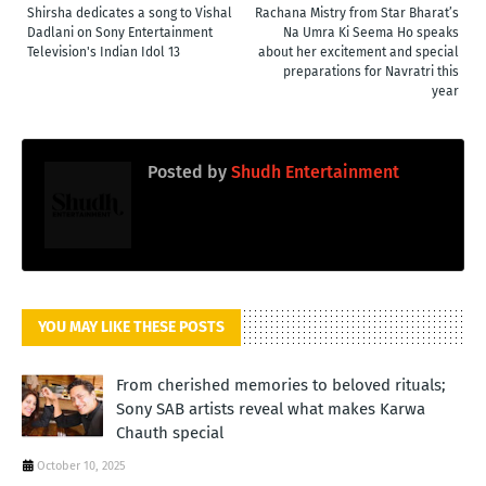
Shirsha dedicates a song to Vishal
Rachana Mistry from Star Bharat’s
Dadlani on Sony Entertainment
Na Umra Ki Seema Ho speaks
Television's Indian Idol 13
about her excitement and special
preparations for Navratri this
year
Posted by
Shudh Entertainment
YOU MAY LIKE THESE POSTS
From cherished memories to beloved rituals;
Sony SAB artists reveal what makes Karwa
Chauth special
October 10, 2025