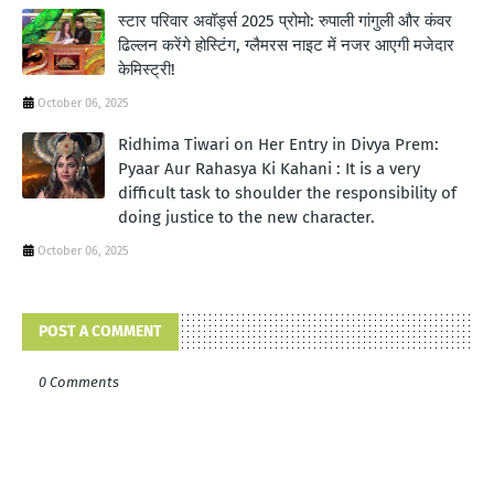
स्टार परिवार अवॉर्ड्स 2025 प्रोमो: रुपाली गांगुली और कंवर
ढिल्लन करेंगे होस्टिंग, ग्लैमरस नाइट में नजर आएगी मजेदार
केमिस्ट्री!
October 06, 2025
Ridhima Tiwari on Her Entry in Divya Prem:
Pyaar Aur Rahasya Ki Kahani : It is a very
difficult task to shoulder the responsibility of
doing justice to the new character.
October 06, 2025
POST A COMMENT
0 Comments