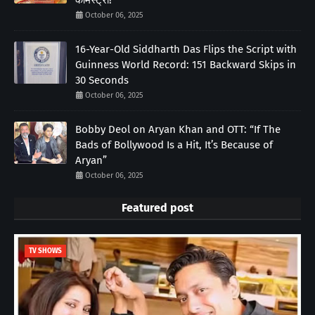
केमिस्ट्री!
October 06, 2025
16-Year-Old Siddharth Das Flips the Script with
Guinness World Record: 151 Backward Skips in
30 Seconds
October 06, 2025
Bobby Deol on Aryan Khan and OTT: “If The
Bads of Bollywood Is a Hit, It’s Because of
Aryan”
October 06, 2025
Featured post
TV SHOWS