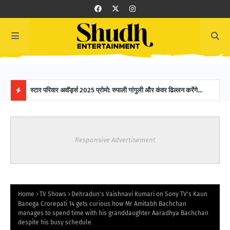
 SAB
स्टार परिवार अवॉर्ड्स 2025 प्रोमो: रुपाली गांगुली और कंवर ढिल्लन करेंगे
16-Y
होस्टिंग, ग्लैमरस नाइट में नजर आएगी मजेदार केमिस्ट्री!
Worl
H
O
Responsive Advertisement
T
P
O
Home
TV Shows
Dehradun's Vaishnavi Kumari on Sony TV's Kaun
Banega Crorepati 14 gets curious how Mr Amitabh Bachchan
manages to spend time with his granddaughter Aaradhya Bachchan
S
despite his busy schedule