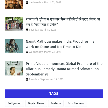
Wednesday, March 23, 2022
रंगमंच की दुनिया में एक बार फिर फेलिसिटी थिएटर लेकर आ
रहा है “महाभारत द एपिक”
Tuesday, April 19, 2022
Namit Malhotra makes India Proud for his
work on Dune and No Time to Die
Wednesday, March 23, 2022
Prime Video announces Global Premiere of the
Hilarious Comedy Drama Kumari Srimathi on
September 28
Tuesday, September 19, 2023
TAGS
Bollywood
Digital News
Fashion
Film Reviews