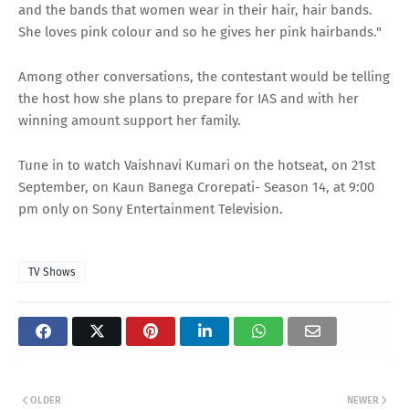
and the bands that women wear in their hair, hair bands.
She loves pink colour and so he gives her pink hairbands."
Among other conversations, the contestant would be telling
the host how she plans to prepare for IAS and with her
winning amount support her family.
Tune in to watch Vaishnavi Kumari on the hotseat, on 21st
September, on Kaun Banega Crorepati- Season 14, at 9:00
pm only on Sony Entertainment Television.
TV Shows
OLDER
NEWER