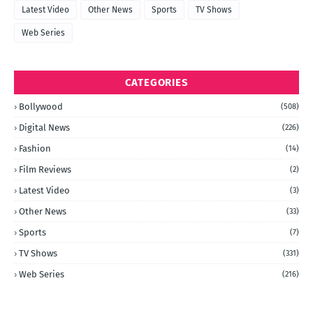
Latest Video
Other News
Sports
TV Shows
Web Series
CATEGORIES
Bollywood
(508)
Digital News
(226)
Fashion
(14)
Film Reviews
(2)
Latest Video
(3)
Other News
(33)
Sports
(7)
TV Shows
(331)
Web Series
(216)