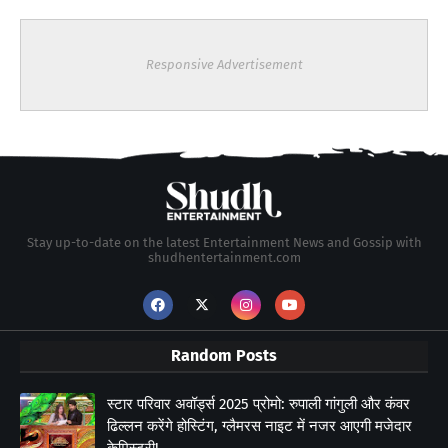
Responsive Advertisement
Stay up-to-date on the latest Entertainment News and Gossip with
shudhentertainment.com
Random Posts
स्टार परिवार अवॉर्ड्स 2025 प्रोमो: रुपाली गांगुली और कंवर
ढिल्लन करेंगे होस्टिंग, ग्लैमरस नाइट में नजर आएगी मजेदार