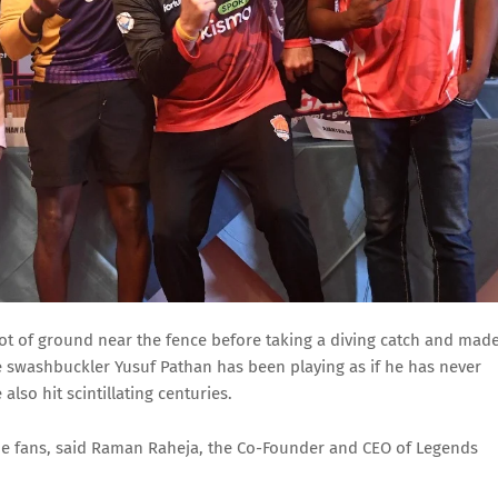
t of ground near the fence before taking a diving catch and mad
 the swashbuckler Yusuf Pathan has been playing as if he has never
also hit scintillating centuries.
he fans, said Raman Raheja, the Co-Founder and CEO of Legends