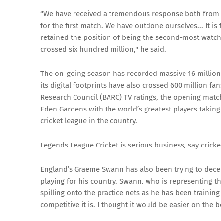
“We have received a tremendous response both from t
for the first match. We have outdone ourselves... It is
retained the position of being the second-most watched
crossed six hundred million," he said.
The on-going season has recorded massive 16 million-
its digital footprints have also crossed 600 million f
Research Council (BARC) TV ratings, the opening matc
Eden Gardens with the world’s greatest players taking 
cricket league in the country.
Legends League Cricket is serious business, say cricke
England’s Graeme Swann has also been trying to deceiv
playing for his country. Swann, who is representing th
spilling onto the practice nets as he has been training
competitive it is. I thought it would be easier on the