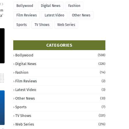
R
Bollywood
Digital News
Fashion
ilm
Film Reviews
Latest Video
Other News
a’
Sports
TV Shows
Web Series
CATEGORIES
Bollywood
(508)
Digital News
(226)
Fashion
(14)
Film Reviews
(2)
Latest Video
(3)
Other News
(33)
Sports
(7)
TV Shows
(331)
Web Series
(216)