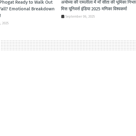
 Phogat Ready to Walk Out
अयोध्या की रामलीला में माँ सीता की भूमिका निभा
 Fall? Emotional Breakdown
मिस यूनिवर्स इंडिया 2025 मणिका विश्वकर्मा
!
September 06, 2025
, 2025