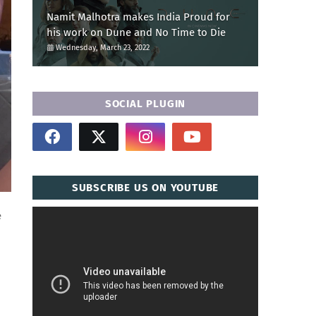
Namit Malhotra makes India Proud for
his work on Dune and No Time to Die
Wednesday, March 23, 2022
SOCIAL PLUGIN
SUBSCRIBE US ON YOUTUBE
e