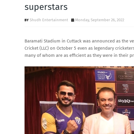
superstars
Shudh Entertainment
Monday, September 26, 2022
Baramati Stadium in Cuttack was announced as the ven
Cricket (LLC) on October 5 even as legendary crickete
many of whom are as efficient as they were in their pr