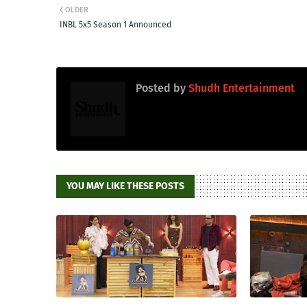
OLDER
INBL 5x5 Season 1 Announced
Posted by
Shudh Entertainment
YOU MAY LIKE THESE POSTS