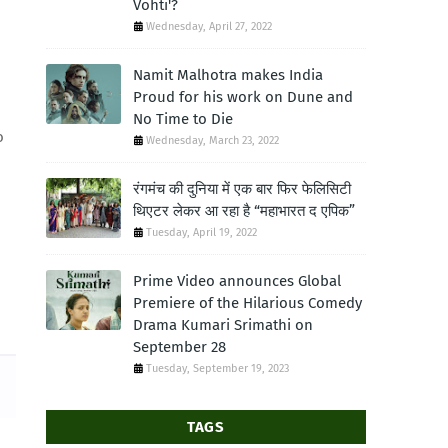
Vohti'?
Wednesday, April 27, 2022
Namit Malhotra makes India
Proud for his work on Dune and
No Time to Die
o
Wednesday, March 23, 2022
रंगमंच की दुनिया में एक बार फिर फेलिसिटी
थिएटर लेकर आ रहा है “महाभारत द एपिक”
Tuesday, April 19, 2022
Prime Video announces Global
Premiere of the Hilarious Comedy
Drama Kumari Srimathi on
September 28
Tuesday, September 19, 2023
TAGS