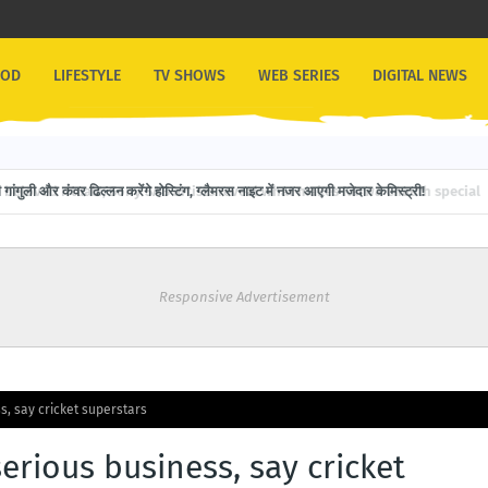
OOD
LIFESTYLE
TV SHOWS
WEB SERIES
DIGITAL NEWS
गांगुली और कंवर ढिल्लन करेंगे होस्टिंग, ग्लैमरस नाइट में नजर आएगी मजेदार केमिस्ट्री!
Responsive Advertisement
s, say cricket superstars
erious business, say cricket