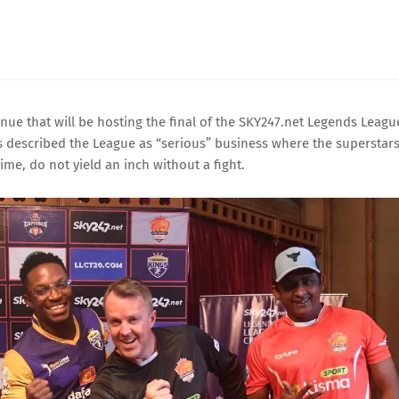
ue that will be hosting the final of the SKY247.net Legends Leagu
rs described the League as “serious” business where the superstars
ime, do not yield an inch without a fight.