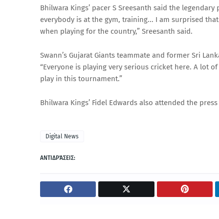
Bhilwara Kings’ pacer S Sreesanth said the legendary pl
everybody is at the gym, training... I am surprised th
when playing for the country,” Sreesanth said.
Swann’s Gujarat Giants teammate and former Sri Lank
“Everyone is playing very serious cricket here. A lot o
play in this tournament.”
Bhilwara Kings’ Fidel Edwards also attended the press
Digital News
ΑΝΤΙΔΡΆΣΕΙΣ: