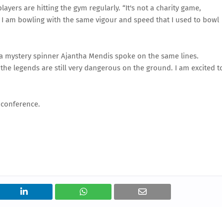
ayers are hitting the gym regularly. “It's not a charity game,
at I am bowling with the same vigour and speed that I used to bowl
a mystery spinner Ajantha Mendis spoke on the same lines.
f the legends are still very dangerous on the ground. I am excited t
 conference.