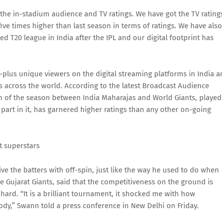
he in-stadium audience and TV ratings. We have got the TV rating
 five times higher than last season in terms of ratings. We have also
 T20 league in India after the IPL and our digital footprint has
plus unique viewers on the digital streaming platforms in India 
ans across the world. According to the latest Broadcast Audience
h of the season between India Maharajas and World Giants, played
part in it, has garnered higher ratings than any other on-going
t superstars
e the batters with off-spin, just like the way he used to do when
e Gujarat Giants, said that the competitiveness on the ground is
 hard. “It is a brilliant tournament, it shocked me with how
 body,” Swann told a press conference in New Delhi on Friday.