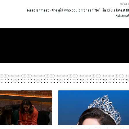
NEWE
Meet Ishmeet – the girl who couldn’t hear ‘No’ - in KFC’s latest f
‘Kshamat