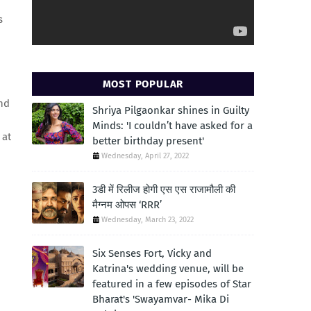
s
MOST POPULAR
and
Shriya Pilgaonkar shines in Guilty
Minds: 'I couldn’t have asked for a
 at
better birthday present'
Wednesday, April 27, 2022
3डी में रिलीज होगी एस एस राजामौली की
मैग्नम ओपस ‘RRR’
Wednesday, March 23, 2022
Six Senses Fort, Vicky and
Katrina's wedding venue, will be
featured in a few episodes of Star
Bharat's 'Swayamvar- Mika Di