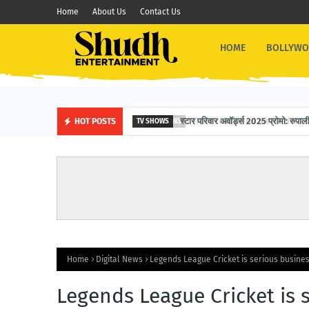
Home
About Us
Contact Us
HOME
BOLLYW
स्टार परिवार अवॉर्ड्स 2025 प्रोमो: रुपाली 
HOT POSTS
TV SHOWS
Home
Digital News
Legends League Cricket is serious busines
Legends League Cricket is s