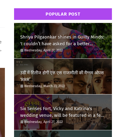
POPULAR POST
Shriya Pilgaonkar shines in Guilty Minds:
e
'I couldn’t have asked for a better
,
birthday present'
Wednesday, April 27, 2022
3डी में रिलीज होगी एस एस राजामौली की मैग्नम ओपस
‘RRR’
Wednesday, March 23, 2022
Six Senses Fort, Vicky and Katrina's
wedding venue, will be featured in a few
episodes of Star Bharat's 'Swayamvar-
Wednesday, April 27, 2022
Mika Di Vohti'?