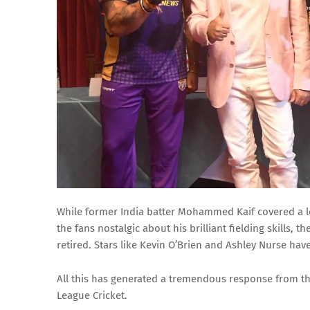
While former India batter Mohammed Kaif covered a lo
the fans nostalgic about his brilliant fielding skills,
retired. Stars like Kevin O’Brien and Ashley Nurse have 
All this has generated a tremendous response from t
League Cricket.