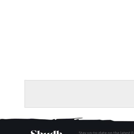
Stay up-to-date on the latest