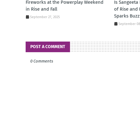
Fireworks at the Powerplay Weekend
Is Sangeeta
in Rise and Fall
of Rise and
Sparks Buzz
September 27, 2025
September 08
POST A COMMENT
0 Comments