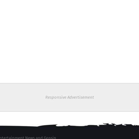
Responsive Advertisement
 Entertainment News and Gossip