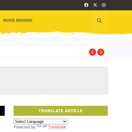
MOVIE REVIEWS
1
OTHER NEWS
TRANSLATE ARTICLE
Powered by
Translate