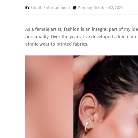
Shudh Entertainment
Monday, October 02, 2023
As a female artist, fashion is an integral part of my ide
personality. Over the years, I've developed a keen inte
ethnic wear to printed fabrics.