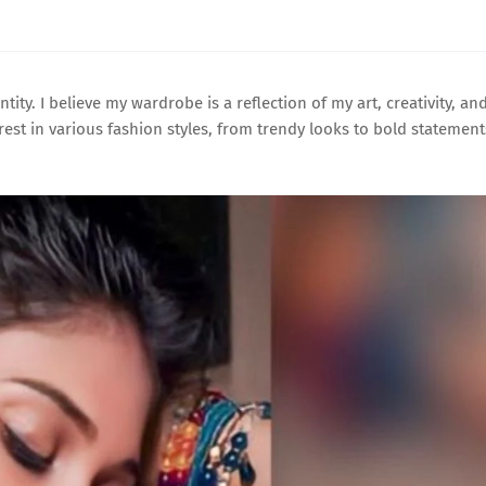
ntity. I believe my wardrobe is a reflection of my art, creativity, an
rest in various fashion styles, from trendy looks to bold statement