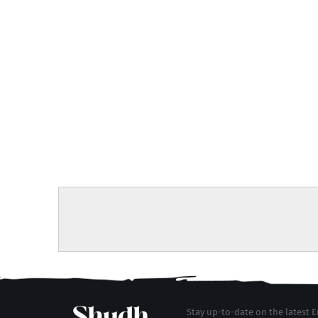
Stay up-to-date on the latest