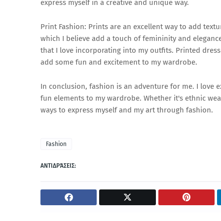
express myself in a creative and unique way.
Print Fashion: Prints are an excellent way to add textur
which I believe add a touch of femininity and elegance 
that I love incorporating into my outfits. Printed dre
add some fun and excitement to my wardrobe.
In conclusion, fashion is an adventure for me. I love 
fun elements to my wardrobe. Whether it's ethnic wear
ways to express myself and my art through fashion.
Fashion
ΑΝΤΙΔΡΆΣΕΙΣ: