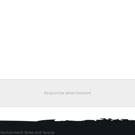
Responsive Advertisement
 Entertainment News and Gossip