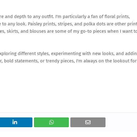
e and depth to any outfit. I'm particularly a fan of floral prints,
to any look. Paisley prints, stripes, and polka dots are other prin
sses, skirts, and blouses are some of my go-to pieces when I want t
exploring different styles, experimenting with new looks, and addi
, bold statements, or trendy pieces, I'm always on the lookout for