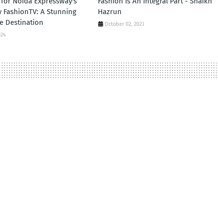
for Noida Expressway's
Fashion Is An integral Part - Shaikh
by FashionTV: A Stunning
Hazrun
e Destination
October 02, 2023
024