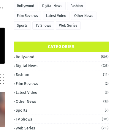
Bollywood
Digital News
Fashion
R
Film Reviews
Latest Video
Other News
Sports
TV Shows
Web Series
CATEGORIES
Bollywood
(508)
Digital News
(226)
Fashion
(14)
Film Reviews
(2)
Latest Video
(3)
Other News
(33)
Sports
(7)
TV Shows
(331)
Web Series
(216)