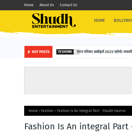
Home
About Us
Contact Us
HOME
BOLLYW
स्टार परिवार अवॉर्ड्स 2025 प्रोमो: रुपाली 
HOT POSTS
TV SHOWS
Home
Fashion
Fashion Is An integral Part - Shaikh Hazrun
Fashion Is An integral Part