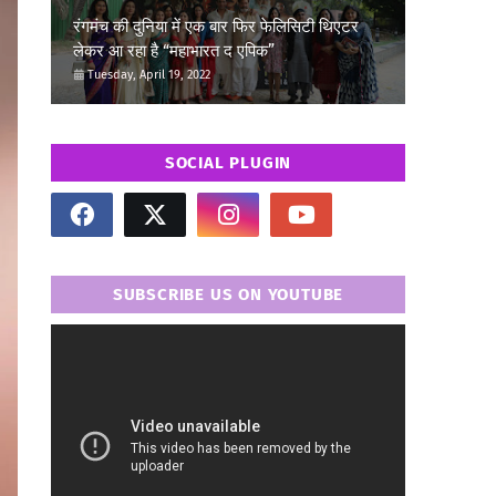
रंगमंच की दुनिया में एक बार फिर फेलिसिटी थिएटर
लेकर आ रहा है “महाभारत द एपिक”
Tuesday, April 19, 2022
SOCIAL PLUGIN
SUBSCRIBE US ON YOUTUBE