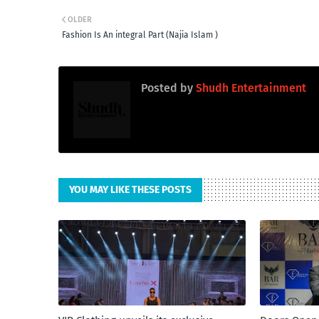
OLDER
Fashion Is An integral Part (Najia Islam )
Posted by
Shudh Entertainment
YOU MAY LIKE THESE POSTS