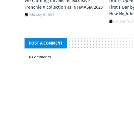
VIP Clothing unveils its exclusive
Doors Open 
Frenchie X collection at INTIMASIA 2025
First F Bar 
New Nightlif
February 26, 2025
October 17, 2
POST A COMMENT
0 Comments