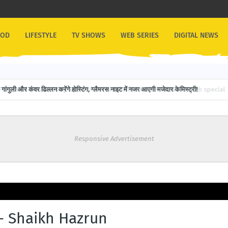
OOD
LIFESTYLE
TV SHOWS
WEB SERIES
DIGITAL NEWS
गांगुली और कंवर ढिल्लन करेंगे होस्टिंग, ग्लैमरस नाइट में नजर आएगी मजेदार केमिस्ट्री!
Responsive Advertisement
 - Shaikh Hazrun