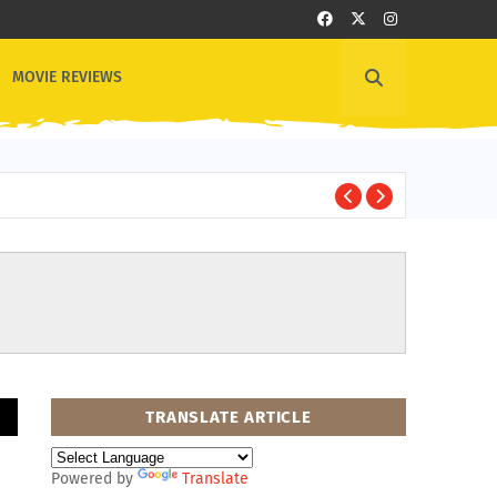
MOVIE REVIEWS
1
OTHER NEWS
TRANSLATE ARTICLE
Powered by
Translate