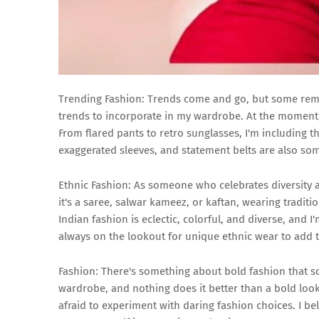
Trending Fashion: Trends come and go, but some remain
trends to incorporate in my wardrobe. At the moment, 
From flared pants to retro sunglasses, I'm including t
exaggerated sleeves, and statement belts are also som
Ethnic Fashion: As someone who celebrates diversity a
it's a saree, salwar kameez, or kaftan, wearing traditi
Indian fashion is eclectic, colorful, and diverse, and 
always on the lookout for unique ethnic wear to add t
Fashion: There's something about bold fashion that 
wardrobe, and nothing does it better than a bold look. 
afraid to experiment with daring fashion choices. I be