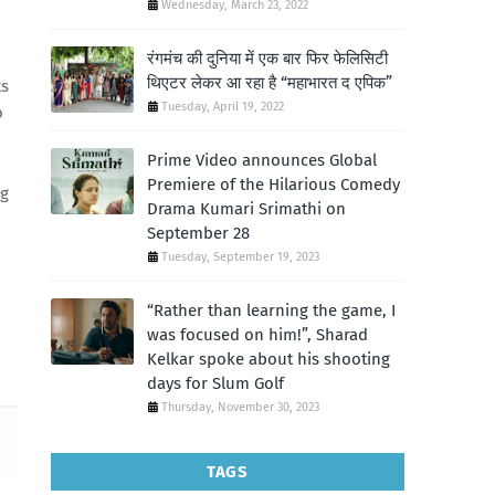
Wednesday, March 23, 2022
रंगमंच की दुनिया में एक बार फिर फेलिसिटी
थिएटर लेकर आ रहा है “महाभारत द एपिक”
ts
Tuesday, April 19, 2022
o
Prime Video announces Global
Premiere of the Hilarious Comedy
ng
Drama Kumari Srimathi on
September 28
Tuesday, September 19, 2023
“Rather than learning the game, I
was focused on him!”, Sharad
Kelkar spoke about his shooting
days for Slum Golf
Thursday, November 30, 2023
TAGS