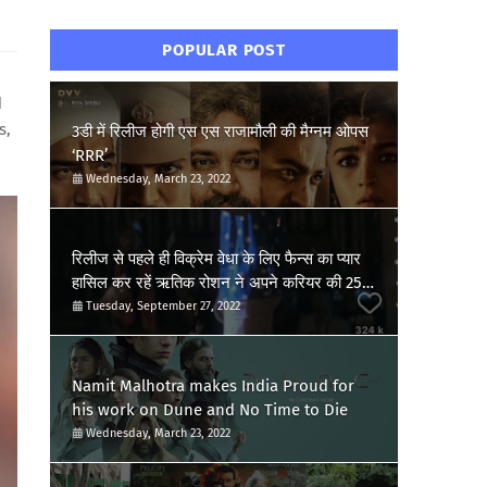
POPULAR POST
d
s,
3डी में रिलीज होगी एस एस राजामौली की मैग्नम ओपस
‘RRR’
Wednesday, March 23, 2022
रिलीज से पहले ही विक्रेम वेधा के लिए फैन्स का प्यार
हासिल कर रहें ऋतिक रोशन ने अपने करियर की 25वीं
फिल्म की खुशी की जाहिर, शेयर किया पोस्ट
Tuesday, September 27, 2022
Namit Malhotra makes India Proud for
his work on Dune and No Time to Die
Wednesday, March 23, 2022