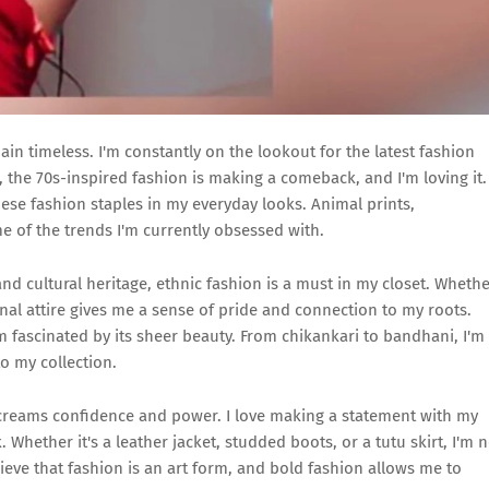
 timeless. I'm constantly on the lookout for the latest fashion
the 70s-inspired fashion is making a comeback, and I'm loving it.
hese fashion staples in my everyday looks. Animal prints,
e of the trends I'm currently obsessed with.
nd cultural heritage, ethnic fashion is a must in my closet. Wheth
onal attire gives me a sense of pride and connection to my roots.
I'm fascinated by its sheer beauty. From chikankari to bandhani, I'm
o my collection.
screams confidence and power. I love making a statement with my
Whether it's a leather jacket, studded boots, or a tutu skirt, I'm n
lieve that fashion is an art form, and bold fashion allows me to