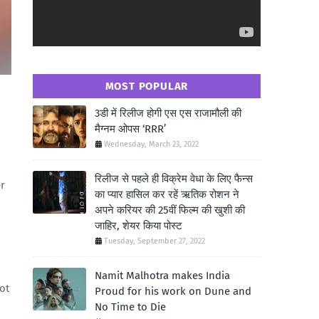
MOST POPULAR
3डी में रिलीज होगी एस एस राजामौली की
मैग्नम ओपस ‘RRR’
Wednesday, March 23, 2022
रिलीज से पहले ही विक्रेम वेधा के लिए फैन्स
er
का प्यार हासिल कर रहें ऋतिक रोशन ने
अपने करियर की 25वीं फिल्म की खुशी की
जाहिर, शेयर किया पोस्ट
Tuesday, September 27, 2022
Namit Malhotra makes India
ot
Proud for his work on Dune and
No Time to Die