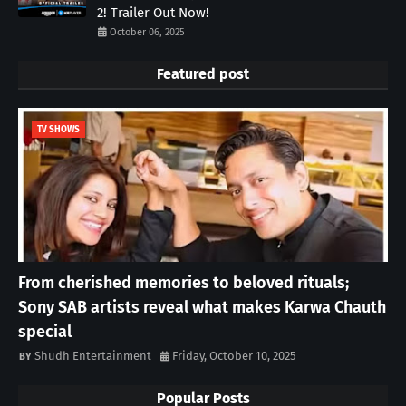
2! Trailer Out Now!
October 06, 2025
Featured post
TV SHOWS
From cherished memories to beloved rituals;
Sony SAB artists reveal what makes Karwa Chauth
special
Shudh Entertainment
Friday, October 10, 2025
Popular Posts