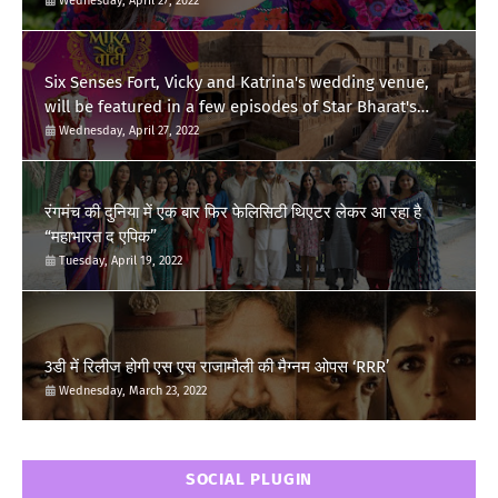
Wednesday, April 27, 2022
Six Senses Fort, Vicky and Katrina's wedding venue,
will be featured in a few episodes of Star Bharat's
'Swayamvar- Mika Di Vohti'?
Wednesday, April 27, 2022
रंगमंच की दुनिया में एक बार फिर फेलिसिटी थिएटर लेकर आ रहा है
“महाभारत द एपिक”
Tuesday, April 19, 2022
3डी में रिलीज होगी एस एस राजामौली की मैग्नम ओपस ‘RRR’
Wednesday, March 23, 2022
SOCIAL PLUGIN