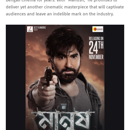
deliver yet another cinematic masterpiece that will captivate
audiences and leave an indelible mark on the industry.