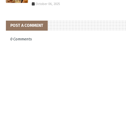
October 06, 2025
POST A COMMENT
0 Comments