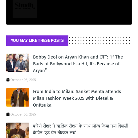
YOU MAY LIKE THESE POSTS
Bobby Deol on Aryan Khan and OTT: “If The
Bads of Bollywood Is a Hit, It’s Because of
Aryan”
October 06, 2025
From India to Milan: Sanket Mehta attends
Milan Fashion Week 2025 with Diesel &
Onitsuka
October 06, 2025
फरेरो रोशर ने ऋतिक रौशन के साथ लॉन्‍च किया नया दिवाली
कैम्‍पेन ‘एड योर गोल्‍डन टच’