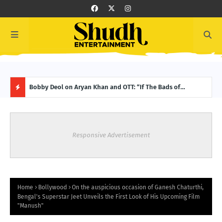
Bobby Deol on Aryan Khan and OTT: “If The Bads of
Progress or Principles? Who will triumph in Amazon MX
From
Bollywood Is a Hit, It’s Because of Aryan”
Player’s latest – Jamnapaar Season 2! Trailer Out Now!
Week
H
O
Responsive Advertisement
T
P
O
Home
Bollywood
On the auspicious occasion of Ganesh Chaturthi,
Bengal's Superstar Jeet Unveils the First Look of His Upcoming Film
"Manush"
S