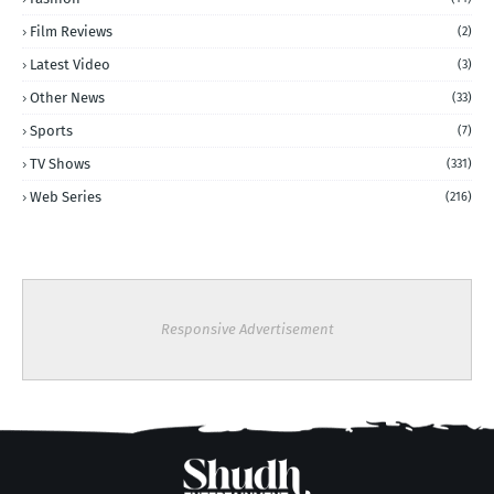
Film Reviews
(2)
Latest Video
(3)
Other News
(33)
Sports
(7)
TV Shows
(331)
Web Series
(216)
Responsive Advertisement