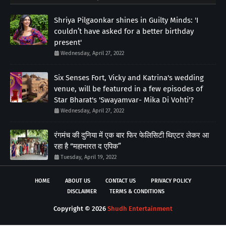
Shriya Pilgaonkar shines in Guilty Minds: 'I
couldn’t have asked for a better birthday
present'
Wednesday, April 27, 2022
Six Senses Fort, Vicky and Katrina's wedding
venue, will be featured in a few episodes of
Star Bharat's 'Swayamvar- Mika Di Vohti'?
Wednesday, April 27, 2022
रंगमंच की दुनिया में एक बार फिर फेलिसिटी थिएटर लेकर आ
रहा है “महाभारत द एपिक”
Tuesday, April 19, 2022
HOME
ABOUT US
CONTACT US
PRIVACY POLICY
DISCLAIMER
TERMS & CONDITIONS
Copyright ©
2026
Shudh Entertainment