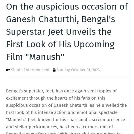
T
On the auspicious occasion of
S
Ganesh Chaturthi, Bengal's
Superstar Jeet Unveils the
First Look of His Upcoming
Film "Manush"
Shudh Entertainment
Sunday, October 01, 2023
Bengal's superstar, Jeet, has once again sent ripples of
excitement through the hearts of his fans on this
auspicious occasion of Ganesh Chaturthi as he unveiled the
first look of his intense action and emotional spectacle
"Manush." Jeet, known for his charismatic screen presence
and stellar performances, has been a cornerstone of
Bengali cinema for years. With "Manush," he promises to