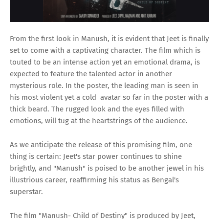
From the first look in Manush, it is evident that Jeet is finally
set to come with a captivating character. The film which is
touted to be an intense action yet an emotional drama, is
expected to feature the talented actor in another
mysterious role. In the poster, the leading man is seen in
his most violent yet a cold avatar so far in the poster with a
thick beard. The rugged look and the eyes filled with
emotions, will tug at the heartstrings of the audience.
As we anticipate the release of this promising film, one
thing is certain: Jeet's star power continues to shine
brightly, and "Manush" is poised to be another jewel in his
illustrious career, reaffirming his status as Bengal's
superstar.
The film "Manush- Child of Destiny" is produced by Jeet,