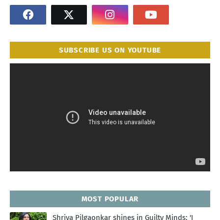
SUBSCRIBE US ON YOUTUBE
MOST POPULAR
Shriya Pilgaonkar shines in Guilty Minds: 'I