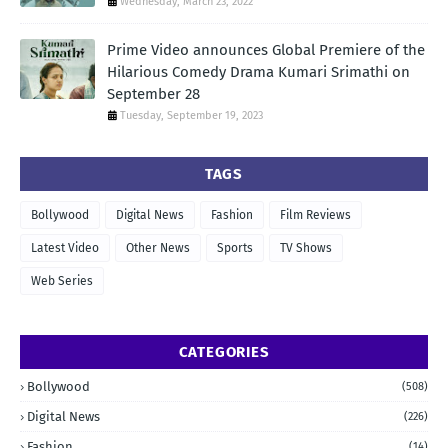
Wednesday, March 23, 2022
Prime Video announces Global Premiere of the
Hilarious Comedy Drama Kumari Srimathi on
September 28
Tuesday, September 19, 2023
TAGS
Bollywood
Digital News
Fashion
Film Reviews
Latest Video
Other News
Sports
TV Shows
Web Series
CATEGORIES
Bollywood
(508)
Digital News
(226)
Fashion
(14)