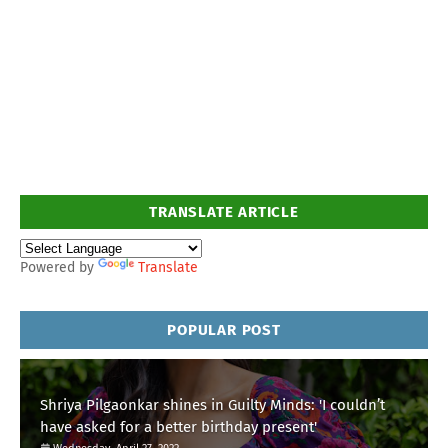
TRANSLATE ARTICLE
Powered by
Translate
POPULAR POST
Shriya Pilgaonkar shines in Guilty Minds: 'I couldn’t
have asked for a better birthday present'