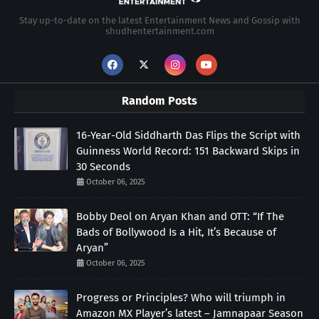
Stay up-to-date on the latest Entertainment News and Gossip with
shudhentertainment.com
Random Posts
16-Year-Old Siddharth Das Flips the Script with
Guinness World Record: 151 Backward Skips in
30 Seconds
October 06, 2025
Bobby Deol on Aryan Khan and OTT: “If The
Bads of Bollywood Is a Hit, It’s Because of
Aryan”
October 06, 2025
Progress or Principles? Who will triumph in
Amazon MX Player’s latest – Jamnapaar Season