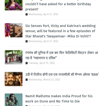
couldn’t have asked for a better birthday
present'
Wednesday, April 27, 2022
Six Senses Fort, Vicky and Katrina's wedding
venue, will be featured in a few episodes of
Star Bharat's 'Swayamvar- Mika Di Vohti'?
Wednesday, April 27, 2022
रंगमंच की दुनिया में एक बार फिर फेलिसिटी थिएटर लेकर आ
रहा है “महाभारत द एपिक”
Tuesday, April 19, 2022
3डी में रिलीज होगी एस एस राजामौली की मैग्नम ओपस ‘RRR’
Wednesday, March 23, 2022
Namit Malhotra makes India Proud for his
work on Dune and No Time to Die