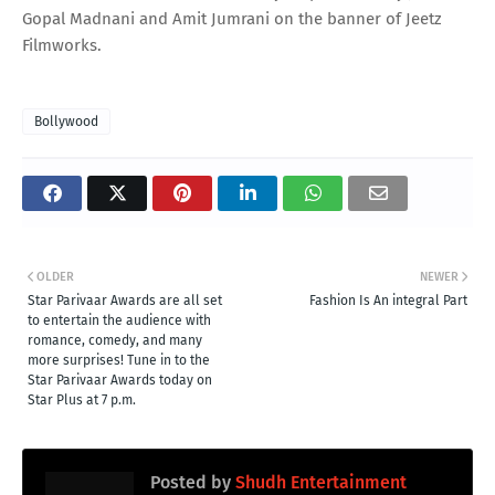
Gopal Madnani and Amit Jumrani on the banner of Jeetz
Filmworks.
Bollywood
OLDER
NEWER
Star Parivaar Awards are all set
Fashion Is An integral Part
to entertain the audience with
romance, comedy, and many
more surprises! Tune in to the
Star Parivaar Awards today on
Star Plus at 7 p.m.
Posted by
Shudh Entertainment