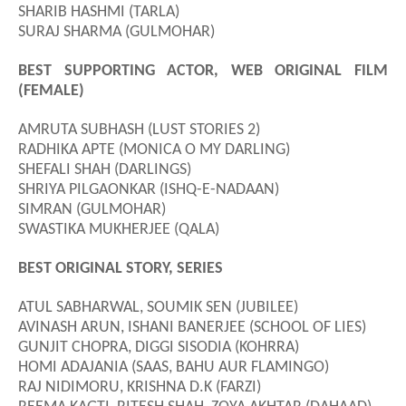
SHARIB HASHMI (TARLA)
SURAJ SHARMA (GULMOHAR)
BEST SUPPORTING ACTOR, WEB ORIGINAL FILM
(FEMALE)
AMRUTA SUBHASH (LUST STORIES 2)
RADHIKA APTE (MONICA O MY DARLING)
SHEFALI SHAH (DARLINGS)
SHRIYA PILGAONKAR (ISHQ-E-NADAAN)
SIMRAN (GULMOHAR)
SWASTIKA MUKHERJEE (QALA)
BEST ORIGINAL STORY, SERIES
ATUL SABHARWAL
,
SOUMIK SEN (JUBILEE)
AVINASH ARUN, ISHANI BANERJEE (SCHOOL OF LIES)
GUNJIT CHOPRA, DIGGI SISODIA (KOHRRA)
HOMI ADAJANIA (SAAS, BAHU AUR FLAMINGO)
RAJ NIDIMORU
,
KRISHNA D.K (FARZI)