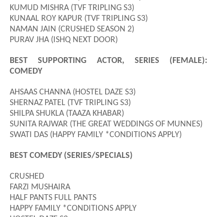
KUMUD MISHRA (TVF TRIPLING S3)
KUNAAL ROY KAPUR (TVF TRIPLING S3)
NAMAN JAIN (CRUSHED SEASON 2)
PURAV JHA (ISHQ NEXT DOOR)
BEST SUPPORTING ACTOR, SERIES (FEMALE):
COMEDY
AHSAAS CHANNA (HOSTEL DAZE S3)
SHERNAZ PATEL (TVF TRIPLING S3)
SHILPA SHUKLA (TAAZA KHABAR)
SUNITA RAJWAR (THE GREAT WEDDINGS OF MUNNES)
SWATI DAS (HAPPY FAMILY *CONDITIONS APPLY)
BEST COMEDY (SERIES/SPECIALS)
CRUSHED
FARZI MUSHAIRA
HALF PANTS FULL PANTS
HAPPY FAMILY *CONDITIONS APPLY