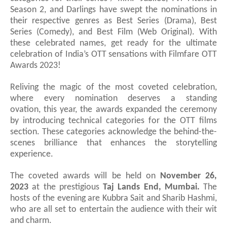
Season 2, and Darlings have swept the nominations in
their respective genres as Best Series (Drama), Best
Series (Comedy), and Best Film (Web Original). With
these celebrated names,
get ready for the ultimate
celebration of India’s OTT sensations with Filmfare OTT
Awards 2023!
Reliving the magic of the most coveted celebration,
where every nomination deserves a standing
ovation,
this year, the awards expanded the ceremony
by introducing technical categories for the OTT films
section. These categories acknowledge the behind-the-
scenes brilliance that enhances the storytelling
experience.
The coveted awards will be held on
November 26,
2023
at the prestigious
Taj Lands End, Mumbai.
The
hosts of the evening are Ku
b
bra Sait and Sharib Hashmi,
who are all set to entertain the audience with their wit
and charm.