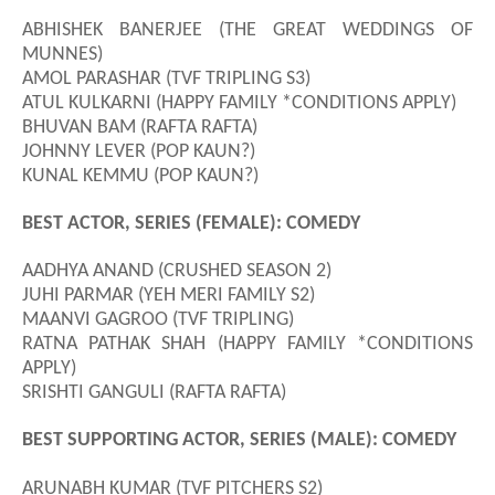
ABHISHEK BANERJEE (THE GREAT WEDDINGS OF
MUNNES)
AMOL PARASHAR (TVF TRIPLING S3)
ATUL KULKARNI (HAPPY FAMILY *CONDITIONS APPLY)
BHUVAN BAM (RAFTA RAFTA)
JOHNNY LEVER (POP KAUN?)
KUNAL KEMMU (POP KAUN?)
BEST ACTOR, SERIES (FEMALE): COMEDY
AADHYA ANAND (CRUSHED SEASON 2)
JUHI PARMAR (YEH MERI FAMILY S2)
MAANVI GAGROO (TVF TRIPLING)
RATNA PATHAK SHAH (HAPPY FAMILY *CONDITIONS
APPLY)
SRISHTI GANGULI (RAFTA RAFTA)
BEST SUPPORTING ACTOR, SERIES (MALE): COMEDY
ARUNABH KUMAR (TVF PITCHERS S2)