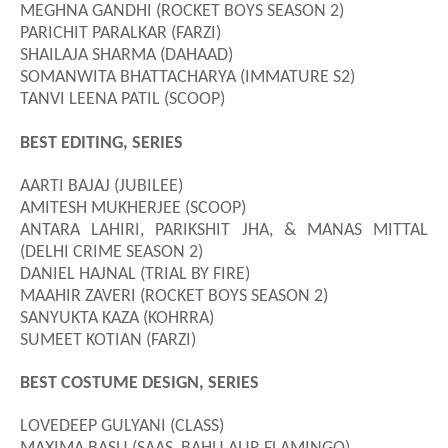
MEGHNA GANDHI (ROCKET BOYS SEASON 2)
PARICHIT PARALKAR (FARZI)
SHAILAJA SHARMA (DAHAAD)
SOMANWITA BHATTACHARYA (IMMATURE S2)
TANVI LEENA PATIL (SCOOP)
BEST EDITING, SERIES
AARTI BAJAJ (JUBILEE)
AMITESH MUKHERJEE (SCOOP)
ANTARA LAHIRI, PARIKSHIT JHA, & MANAS MITTAL
(DELHI CRIME SEASON 2)
DANIEL HAJNAL (TRIAL BY FIRE)
MAAHIR ZAVERI (ROCKET BOYS SEASON 2)
SANYUKTA KAZA (KOHRRA)
SUMEET KOTIAN (FARZI)
BEST COSTUME DESIGN, SERIES
LOVEDEEP GULYANI (CLASS)