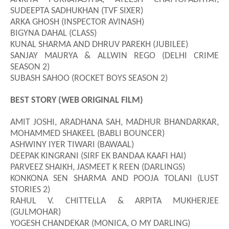
SUDEEPTA SADHUKHAN (TVF SIXER)
ARKA GHOSH (INSPECTOR AVINASH)
BIGYNA DAHAL (CLASS)
KUNAL SHARMA AND DHRUV PAREKH (JUBILEE)
SANJAY MAURYA & ALLWIN REGO (DELHI CRIME
SEASON 2)
SUBASH SAHOO (ROCKET BOYS SEASON 2)
BEST STORY (WEB ORIGINAL FILM)
AMIT JOSHI, ARADHANA SAH, MADHUR BHANDARKAR,
M
O
HAMM
E
D SHAKEEL (BABLI BOUNCER)
ASHWINY IYER TIWARI (BAWAAL)
DEEPAK KINGRANI (SIRF EK BANDAA KAAFI HAI)
PARVEEZ SHAIKH, JASMEET K REEN (DARLINGS)
KONKONA SEN SHARMA AND POOJA TOLANI (LUST
STORIES 2)
RAHUL V. CHITTELLA & ARPITA MUKHERJEE
(GULMOHAR)
YOGESH CHANDEKAR (MONICA, O MY DARLING)