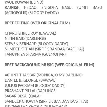
PAUL ROWAN (BLIND)
RAJNISH HEDAO, SNIGDHA BASU, SUMIT BASU
(ACROPOLIS) (BLOODY DADDY)
BEST EDITING (WEB ORIGINAL FILM)
CHARU SHREE ROY (BAWAAL)
NITIN BAID (DARLINGS)
STEVEN BERNARD (BLOODY DADDY)
SUMEET KOTIAN (SIRF EK BANDAA KAAFI HAI)
TANUPRIYA SHARMA (GULMOHAR)
BEST BACKGROUND MUSIC (WEB ORIGINAL FILM)
ACHINT THAKKAR (MONICA, O MY DARLING)
DANIEL B. GEORGE (BAWAAL)
JULIUS PACKIAM (BLOODY DADDY)
PRASHANT PILLAI (DARLINGS)
SAGAR DESAI (QALA)
SANDEEP CHOWTA (SIRF EK BANDAA KAAFI HAI)
SIDDHARTHA KHOSLA (GULMOHAR)