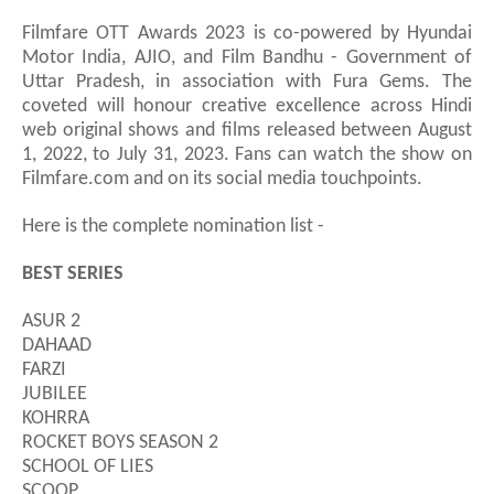
Filmfare OTT Awards 2023 is co-powered by Hyundai
Motor India, AJIO, and Film Bandhu
-
Government of
Uttar Pradesh, in association with Fura Gems. The
coveted will honour creative excellence across Hindi
web original shows and films released between August
1, 2022, to July 31, 2023. Fans can watch the show on
Filmfare.com and on its social media touchpoints.
Here is the complete nomination list -
BEST SERIES
ASUR 2
DAHAAD
FARZI
JUBILEE
KOHRRA
ROCKET BOYS SEASON 2
SCHOOL OF LIES
SCOOP