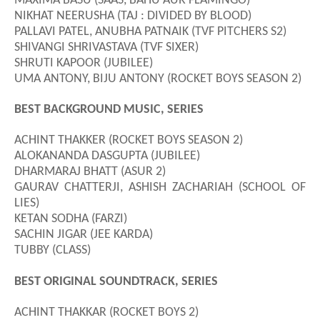
MAXIMA BASU (SAAS, BAHU AUR FLAMINGO)
NIKHAT NEERUSHA (TAJ : DIVIDED BY BLOOD)
PALLAVI PATEL, ANUBHA PATNAIK (TVF PITCHERS S2)
SHIVANGI SHRIVASTAVA (TVF SIXER)
SHRUTI KAPOOR (JUBILEE)
UMA ANTONY, BIJU ANTONY (ROCKET BOYS SEASON 2)
BEST BACKGROUND MUSIC, SERIES
ACHINT THAKKER (ROCKET BOYS SEASON 2)
ALOKANANDA DASGUPTA (JUBILEE)
DHARMARAJ BHATT (ASUR 2)
GAURAV CHATTERJI, ASHISH ZACHARIAH (SCHOOL OF
LIES)
KETAN SODHA (FARZI)
SACHIN JIGAR (JEE KARDA)
TUBBY (CLASS)
BEST ORIGINAL SOUNDTRACK, SERIES
ACHINT THAKKAR (ROCKET BOYS 2)