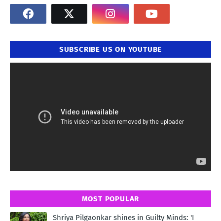
SUBSCRIBE US ON YOUTUBE
MOST POPULAR
Shriya Pilgaonkar shines in Guilty Minds: 'I