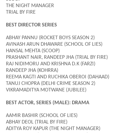
THE NIGHT MANAGER
TRIAL BY FIRE
BEST DIRECTOR SERIES
ABHAY PANNU (ROCKET BOYS SEASON 2)
AVINASH ARUN DHAWARE (SCHOOL OF LIES)
HANSAL MEHTA (SCOOP)
PRASHANT NAIR
, RANDEEP JHA
(TRIAL BY FIRE)
RAJ NIDIMORU AND KRISHNA D.K (FARZI)
RANDEEP JHA (KOHRRA)
REEMA KAGTI AND RUCHIKA OBEROI (DAHAAD)
TANUJ CHOPRA (DELHI CRIME SEASON 2)
VIKRAMADITYA MOTWANE (JUBILEE)
BEST ACTOR, SERIES (MALE): DRAMA
AAMIR BASHIR (SCHOOL OF LIES)
ABHAY DEOL (TRIAL BY FIRE)
ADITYA ROY KAPUR (THE NIGHT MANAGER)