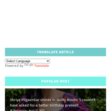
TRANSLATE ARTICLE
Powered by
Translate
POPULAR POST
Shriya Pilgaonkar shines in Guilty Minds: 'I couldn’t
have asked for a better birthday present'
Wednesday, April 27, 2022