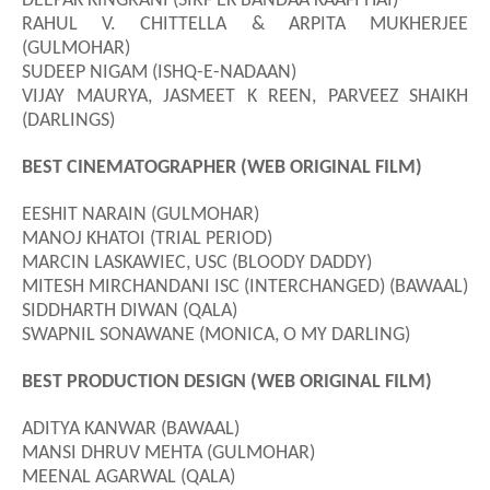
DEEPAK KINGRANI (SIRF EK BANDAA KAAFI HAI)
RAHUL V. CHITTELLA & ARPITA MUKHERJEE
(GULMOHAR)
SUDEEP NIGAM (ISHQ-E-NADAAN)
VIJAY MAURYA, JASMEET K REEN, PARVEEZ SHAIKH
(DARLINGS)
BEST CINEMATOGRAPHER (WEB ORIGINAL FILM)
EESHIT NARAIN (GULMOHAR)
MANOJ KHATOI (TRIAL PERIOD)
MARCIN LASKAWIEC, USC (BLOODY DADDY)
MITESH MIRCHANDANI ISC (INTERCHANGED) (BAWAAL)
SIDDHARTH DIWAN (QALA)
SWAPNIL SONAWANE (MONICA, O MY DARLING)
BEST PRODUCTION DESIGN (WEB ORIGINAL FILM)
ADITYA KANWAR (BAWAAL)
MANSI DHRUV MEHTA (GULMOHAR)
MEENAL AGARWAL (QALA)