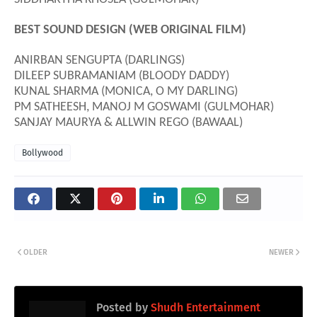
BEST SOUND DESIGN (WEB ORIGINAL FILM)
ANIRBAN SENGUPTA (DARLINGS)
DILEEP SUBRAMANIAM (BLOODY DADDY)
KUNAL SHARMA (MONICA, O MY DARLING)
PM SATHEESH, MANOJ M GOSWAMI (GULMOHAR)
SANJAY MAURYA & ALLWIN REGO (BAWAAL)
Bollywood
OLDER
NEWER
Posted by
Shudh Entertainment