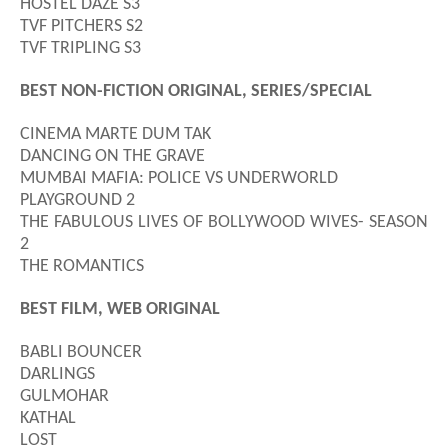
HOSTEL DAZE S3
TVF PITCHERS S2
TVF TRIPLING S3
BEST NON-FICTION ORIGINAL, SERIES/SPECIAL
CINEMA MARTE DUM TAK
DANCING ON THE GRAVE
MUMBAI MAFIA: POLICE VS UNDERWORLD
PLAYGROUND 2
THE FABULOUS LIVES OF BOLLYWOOD WIVES- SEASON
2
THE ROMANTICS
BEST FILM, WEB ORIGINAL
BABLI BOUNCER
DARLINGS
GULMOHAR
KATHAL
LOST