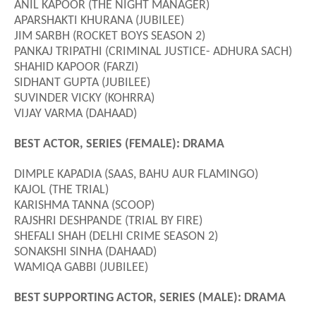
ANIL KAPOOR (THE NIGHT MANAGER)
APARSHAKTI KHURANA (JUBILEE)
JIM SARBH (ROCKET BOYS SEASON 2)
PANKAJ TRIPATHI (CRIMINAL JUSTICE- ADHURA SACH)
SHAHID KAPOOR (FARZI)
SIDHANT GUPTA (JUBILEE)
SUVINDER VICKY (KOHRRA)
VIJAY VARMA (DAHAAD)
BEST ACTOR, SERIES (FEMALE): DRAMA
DIMPLE KAPADIA (SAAS, BAHU AUR FLAMINGO)
KAJOL (THE TRIAL)
KARISHMA TANNA (SCOOP)
RAJSHRI DESHPANDE (TRIAL BY FIRE)
SHEFALI SHAH (DELHI CRIME SEASON 2)
SONAKSHI SINHA (DAHAAD)
WAMIQA GABBI (JUBILEE)
BEST SUPPORTING ACTOR, SERIES (MALE): DRAMA