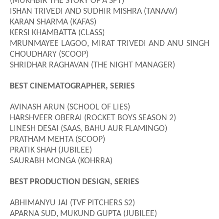
(MUKHBIR THE STORY OF A SPY)
ISHAN TRIVEDI AND SUDHIR MISHRA (TANAAV)
KARAN SHARMA (KAFAS)
KERSI KHAMBATTA (CLASS)
MRUNMAYEE LAGOO, MIRAT TRIVEDI AND ANU SINGH
CHOUDHARY (SCOOP)
SHRIDHAR RAGHAVAN (THE NIGHT MANAGER)
BEST CINEMATOGRAPHER, SERIES
AVINASH ARUN (SCHOOL OF LIES)
HARSHVEER OBERAI (ROCKET BOYS SEASON 2)
LINESH DESAI (SAAS
,
BAHU AUR FLAMINGO)
PRATHAM MEHTA (SCOOP)
PRATIK SHAH (JUBILEE)
SAURABH MONGA (KOHRRA)
BEST PRODUCTION DESIGN, SERIES
ABHIMANYU JAI (TVF PITCHERS S2)
APARNA SUD, MUKUND GUPTA (JUBILEE)