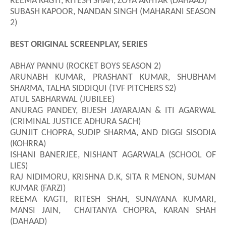
REEMA KAGTI, RITESH SHAH, ZOYA AKHTAR (DAHAAD)
SUBASH KAPOOR, NANDAN SINGH (MAHARANI SEASON
2)
BEST ORIGINAL SCREENPLAY, SERIES
ABHAY PANNU (ROCKET BOYS SEASON 2)
ARUNABH KUMAR, PRASHANT KUMAR, SHUBHAM
SHARMA, TALHA SIDDIQUI (TVF PITCHERS S2)
ATUL SABHARWAL (JUBILEE)
ANURAG PANDEY,
BIJESH JAYARAJAN & ITI AGARWAL
(CRIMINAL JUSTICE ADHURA SACH)
GUNJIT CHOPRA, SUDIP SHARMA, AND DIGGI SISODIA
(KOHRRA)
ISHANI BANERJEE
,
NISHANT AGARWALA (SCHOOL OF
LIES)
RAJ NIDIMORU, KRISHNA D.K, SITA R MENON, SUMAN
KUMAR (FARZI)
REEMA KAGTI, RITESH SHAH, SUNAYANA KUMARI,
MANSI JAIN, CHAITANYA CHOPRA, KARAN SHAH
(DAHAAD)