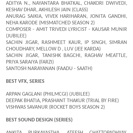
ADITYA N., NAYANTARA BHATKAL, CHAKORI DWIVEDI,
KESHAV DHAR, AKHILESH JAIN (CLASS)
ANURAG SAIKIA, VIVEK HARIHARAN, JONITA GANDHI,
NEHA KARODE (MISMATCHED SEASON 2)
COMPOSER - AMIT TRIVEDI LYRICIST - KAUSAR MUNIR
(JUBILEE)
SACHIN JIGAR, RASHMEET KAUR, IP SINGH, SIMRAN
CHOUDHARY, MELLOW D , LUV (JEE KARDA)
SACHIN JIGAR, TANISHK BAGCHI, RAGHAV MEATTLE,
PRIYA SARAIYA (FARZI)
SANTOSH NARAYANAN (FAADU - SAATH)
BEST VFX, SERIES
ARPAN GAGLANI (PHILMCGI) (JUBILEE)
DEEPAK BHATIA, PRASHANT THAKUR (TRIAL BY FIRE)
VISHWAS SAVANUR (ROCKET BOYS SEASON 2)
BEST SOUND DESIGN (SERIES)
ANKITA PURKAYASTHA, ATEESH CHATTOPADHYAY,