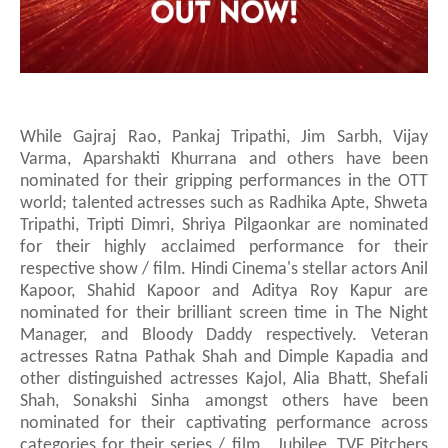
While Gajraj Rao, Pankaj Tripathi, Jim Sarbh, Vijay
Varma, Aparshakti Khurrana and others have been
nominated for their gripping performances in the OTT
world;
talented actresses such as Radhika Apte, Shweta
Tripathi, Tripti Dimri, Shriya Pilgaonkar are nominated
for their highly acclaimed performance for their
respective show / film.
Hindi Cinema's stellar actors
Anil
Kapoor, Shahid Kapoor
and Aditya Roy Kapur
are
nominated for their brilliant screen time in The Night
Manager, and Bloody Daddy respectively.
Veteran
actresses Ratna Pathak Shah and Dimple Kapadia and
other
distinguished
actresses
Kajol, Alia Bhatt, Shefali
Shah, Sonakshi Sinha amongst others have been
nominated for their captivating performance across
categories for their series / film. Jubilee, TVF Pitchers