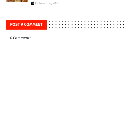
October 06, 2025
POST A COMMENT
0 Comments