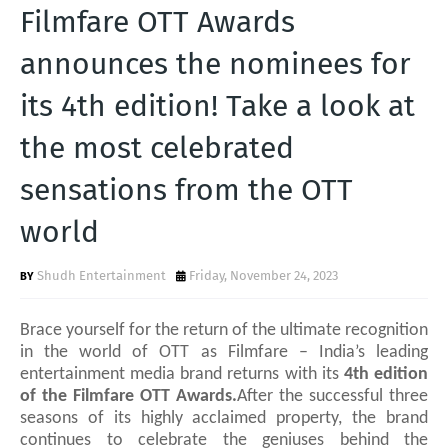
T
Filmfare OTT Awards
S
announces the nominees for
its 4th edition! Take a look at
the most celebrated
sensations from the OTT
world
Shudh Entertainment
Friday, November 24, 2023
Brace yourself for the return of the ultimate recognition
in the world of OTT as Filmfare
– India’s leading
entertainment media brand
returns with its
4th edition
of the Filmfare OTT Awards.
After the successful three
seasons of its highly acclaimed property, the brand
continues to celebrate
the geniuses behind the