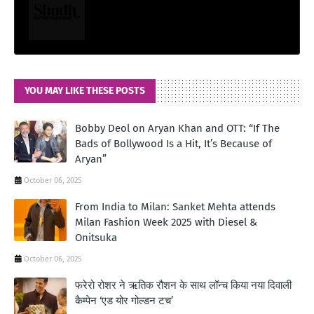
YOU MAY LIKE THESE POSTS
Bobby Deol on Aryan Khan and OTT: “If The
Bads of Bollywood Is a Hit, It’s Because of
Aryan”
October 06, 2025
From India to Milan: Sanket Mehta attends
Milan Fashion Week 2025 with Diesel &
Onitsuka
October 06, 2025
फरेरो रोशर ने ऋतिक रौशन के साथ लॉन्‍च किया नया दिवाली
कैम्‍पेन ‘एड योर गोल्‍डन टच’