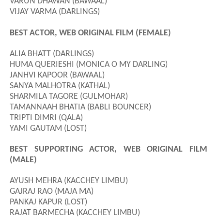
VARUN DHAWAN (BAWAAL)
VIJAY VARMA (DARLINGS)
BEST ACTOR, WEB ORIGINAL FILM (FEMALE)
ALIA BHATT (DARLINGS)
HUMA QUERIESHI (MONICA O MY DARLING)
JANHVI KAPOOR (BAWAAL)
SANYA MALHOTRA (KATHAL)
SHARMILA TAGORE (GULMOHAR)
TAMANNAAH BHATIA (BABLI BOUNCER)
TRIPTI DIMRI (QALA)
YAMI GAUTAM (LOST)
BEST SUPPORTING ACTOR, WEB ORIGINAL FILM
(MALE)
AYUSH MEHRA (KACCHEY LIMBU)
GAJRAJ RAO (MAJA MA)
PANKAJ KAPUR (LOST)
RAJAT BARMECHA (KACCHEY LIMBU)