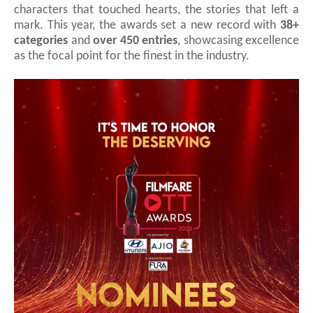
characters that touched hearts, the stories that left a
mark. This year, the awards set a new record with
38+
categories
and
over 450 entries
, showcasing excellence
as the focal point for the finest in the industry.