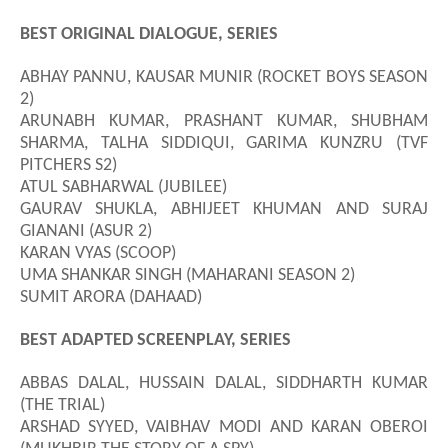
BEST ORIGINAL DIALOGUE, SERIES
ABHAY PANNU, KAUSAR MUNIR (ROCKET BOYS SEASON
2)
ARUNABH KUMAR, PRASHANT KUMAR, SHUBHAM
SHARMA, TALHA SIDDIQUI, GARIMA KUNZRU (TVF
PITCHERS S2)
ATUL SABHARWAL (JUBILEE)
GAURAV SHUKLA, ABHIJEET KHUMAN AND SURAJ
GIANANI (ASUR 2)
KARAN VYAS (SCOOP)
UMA SHANKAR SINGH (MAHARANI SEASON 2)
SUMIT ARORA (DAHAAD)
BEST ADAPTED SCREENPLAY, SERIES
ABBAS DALAL, HUSSAIN DALAL, SIDDHARTH KUMAR
(THE TRIAL)
ARSHAD SYYED, VAIBHAV MODI AND KARAN OBEROI