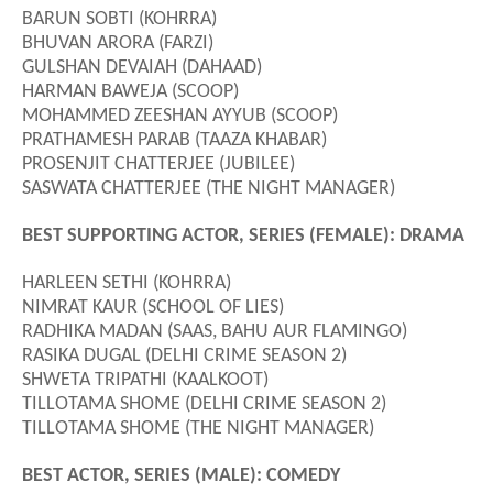
BARUN SOBTI (KOHRRA)
BHUVAN ARORA (FARZI)
GULSHAN DEVAIAH (DAHAAD)
HARMAN BAWEJA (SCOOP)
MOHAMMED ZEESHAN AYYUB (SCOOP)
PRATHAMESH PARAB (TAAZA KHABAR)
PROSENJIT CHATTERJEE (JUBILEE)
SASWATA CHATTERJEE (THE NIGHT MANAGER)
BEST SUPPORTING ACTOR, SERIES (FEMALE): DRAMA
HARLEEN SETHI (KOHRRA)
NIMRAT KAUR (SCHOOL OF LIES)
RADHIKA MADAN (SAAS, BAHU AUR FLAMINGO)
RASIKA DUGAL (DELHI CRIME SEASON 2)
SHWETA TRIPATHI (KAALKOOT)
TILLOTAMA SHOME (DELHI CRIME SEASON 2)
TILLOTAMA SHOME (THE NIGHT MANAGER)
BEST ACTOR, SERIES (MALE): COMEDY