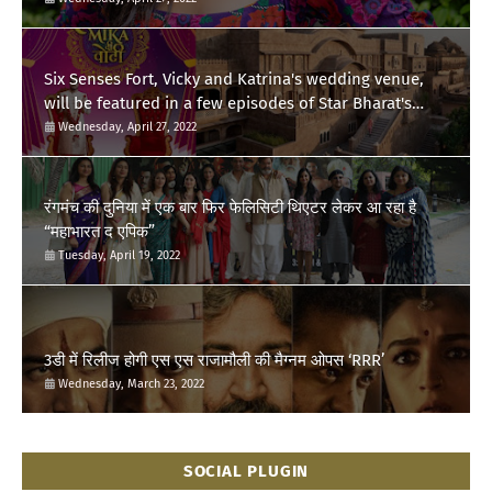
Six Senses Fort, Vicky and Katrina's wedding venue,
will be featured in a few episodes of Star Bharat's
'Swayamvar- Mika Di Vohti'?
Wednesday, April 27, 2022
रंगमंच की दुनिया में एक बार फिर फेलिसिटी थिएटर लेकर आ रहा है
“महाभारत द एपिक”
Tuesday, April 19, 2022
3डी में रिलीज होगी एस एस राजामौली की मैग्नम ओपस ‘RRR’
Wednesday, March 23, 2022
SOCIAL PLUGIN