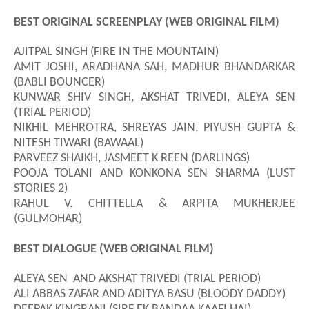
BEST ORIGINAL SCREENPLAY (WEB ORIGINAL FILM)
AJITPAL SINGH (FIRE IN THE MOUNTAIN)
AMIT JOSHI, ARADHANA SAH, MADHUR BHANDARKAR
(BABLI BOUNCER)
KUNWAR SHIV SINGH, AKSHAT TRIVEDI, ALEYA SEN
(TRIAL PERIOD)
NIKHIL MEHROTRA, SHREYAS JAIN, PIYUSH GUPTA &
NITESH TIWARI (BAWAAL)
PARVEEZ SHAIKH, JASMEET K REEN (DARLINGS)
POOJA TOLANI AND KONKONA SEN SHARMA (LUST
STORIES 2)
RAHUL V. CHITTELLA & ARPITA MUKHERJEE
(GULMOHAR)
BEST DIALOGUE (WEB ORIGINAL FILM)
ALEYA SEN AND AKSHAT TRIVEDI (TRIAL PERIOD)
ALI ABBAS ZAFAR AND ADITYA BASU (BLOODY DADDY)