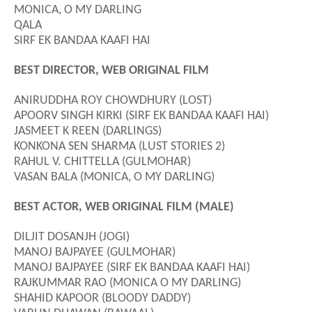
MONICA, O MY DARLING
QALA
SIRF EK BANDAA KAAFI HAI
BEST DIRECTOR, WEB ORIGINAL FILM
ANIRUDDHA ROY CHOWDHURY (LOST)
APOORV SINGH KIRKI (SIRF EK BANDAA KAAFI HAI)
JASMEET K REEN (DARLINGS)
KONKONA SEN SHARMA (LUST STORIES 2)
RAHUL V. CHITTELLA (GULMOHAR)
VASAN BALA (MONICA, O MY DARLING)
BEST ACTOR, WEB ORIGINAL FILM (MALE)
DILJIT DOSANJH (JOGI)
MANOJ BAJPAYEE (GULMOHAR)
MANOJ BAJPAYEE (SIRF EK BANDAA KAAFI HAI)
RAJKUMMAR RAO (MONICA O MY DARLING)
SHAHID KAPOOR (BLOODY DADDY)