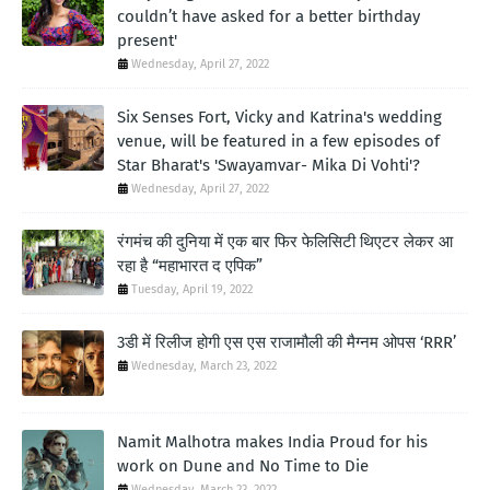
couldn’t have asked for a better birthday
present'
Wednesday, April 27, 2022
Six Senses Fort, Vicky and Katrina's wedding
venue, will be featured in a few episodes of
Star Bharat's 'Swayamvar- Mika Di Vohti'?
Wednesday, April 27, 2022
रंगमंच की दुनिया में एक बार फिर फेलिसिटी थिएटर लेकर आ
रहा है “महाभारत द एपिक”
Tuesday, April 19, 2022
3डी में रिलीज होगी एस एस राजामौली की मैग्नम ओपस ‘RRR’
Wednesday, March 23, 2022
Namit Malhotra makes India Proud for his
work on Dune and No Time to Die
Wednesday, March 23, 2022