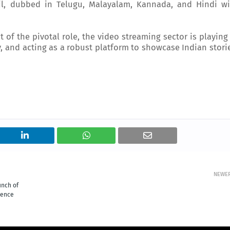
il, dubbed in Telugu, Malayalam, Kannada, and Hindi wi
t of the pivotal role, the video streaming sector is playing
, and acting as a robust platform to showcase Indian stori
NEWE
unch of
sence