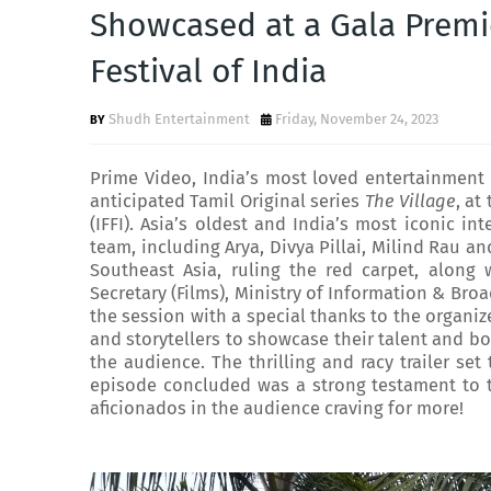
Showcased at a Gala Premie
Festival of India
Shudh Entertainment
Friday, November 24, 2023
Prime Video, India’s most loved entertainment d
anticipated Tamil Original series
The Village
, at
(IFFI). Asia’s oldest and India’s most iconic int
team, including Arya, Divya Pillai, Milind Rau a
Southeast Asia, ruling the red carpet, along w
Secretary (Films), Ministry of Information & Bro
the session with a special thanks to the organize
and storytellers to showcase their talent and bo
the audience. The thrilling and racy trailer se
episode concluded was a strong testament to t
aficionados in the audience craving for more!