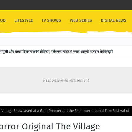
OOD
LIFESTYLE
TV SHOWS
WEB SERIES
DIGITAL NEWS
गांगुली और कंवर ढिल्लन करेंगे होस्टिंग, ग्लैमरस नाइट में नजर आएगी मजेदार केमिस्ट्री!
Responsive Advertisement
e Village Showcased at a Gala Premiere at the 54th International Film Festival of
orror Original The Village