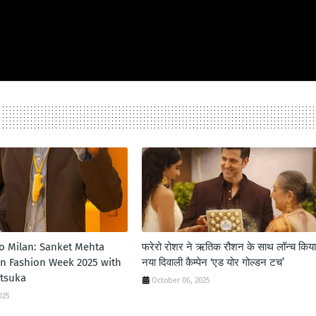
to Milan: Sanket Mehta
फरेरो रोशर ने ऋतिक रौशन के साथ लॉन्‍च किया
an Fashion Week 2025 with
नया दिवाली कैम्‍पेन ‘एड योर गोल्‍डन टच’
itsuka
October 06, 2025
025