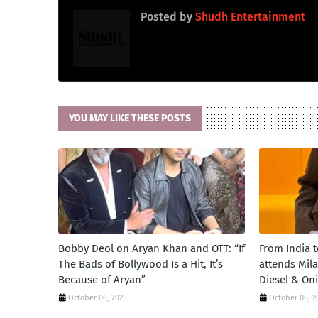
Posted by
Shudh Entertainment
YOU MAY LIKE THESE POSTS
Bobby Deol on Aryan Khan and OTT: “If
From India 
The Bads of Bollywood Is a Hit, It’s
attends Mil
Because of Aryan”
Diesel & On
October 06, 2025
October 06, 2