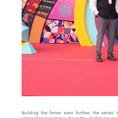
Building the fervor even further, the series’