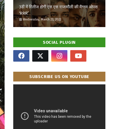
3डी में रिलीज होगी एस एस राजामौली की मैग्नम ओपस
‘RRR’
Wednesday, March 23, 2022
SOCIAL PLUGIN
SUBSCRIBE US ON YOUTUBE