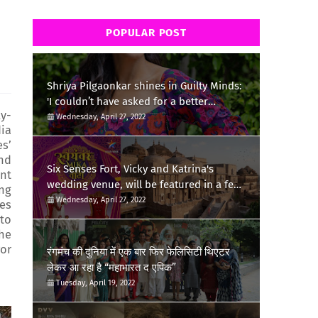
m
POPULAR POST
Shriya Pilgaonkar shines in Guilty Minds:
'I couldn’t have asked for a better
ly-
birthday present'
Wednesday, April 27, 2022
dia
es’
and
Six Senses Fort, Vicky and Katrina's
int
wedding venue, will be featured in a few
ing
episodes of Star Bharat's 'Swayamvar-
Wednesday, April 27, 2022
ies
Mika Di Vohti'?
 to
the
or
रंगमंच की दुनिया में एक बार फिर फेलिसिटी थिएटर
लेकर आ रहा है “महाभारत द एपिक”
Tuesday, April 19, 2022