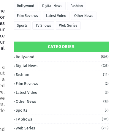
Bollywood
Digital News
Fashion
he
Film Reviews
Latest Video
Other News
tor
ces
Sports
TV Shows
Web Series
our
ace
ur
CATEGORIES
nal
Bollywood
(508)
Digital News
(226)
 a
out
Fashion
(14)
s a
Film Reviews
(2)
zed
ve.
Latest Video
(3)
ave
Other News
(33)
rs.
ode
Sports
(7)
TV Shows
(331)
Web Series
(216)
nd