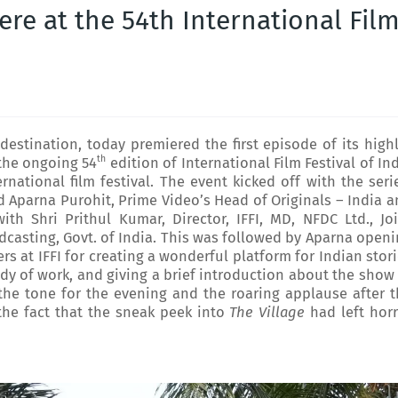
re at the 54th International Fil
estination, today premiered the first episode of its high
th
 the ongoing 54
edition of International Film Festival of In
ernational film festival. The event kicked off with the seri
nd Aparna Purohit, Prime Video’s Head of Originals – India 
ith Shri Prithul Kumar, Director, IFFI, MD, NFDC Ltd., Jo
adcasting, Govt. of India. This was followed by Aparna open
rs at IFFI for creating a wonderful platform for Indian stor
dy of work, and giving a brief introduction about the show
t the tone for the evening and the roaring applause after 
he fact that the sneak peek into
The Village
had left horr