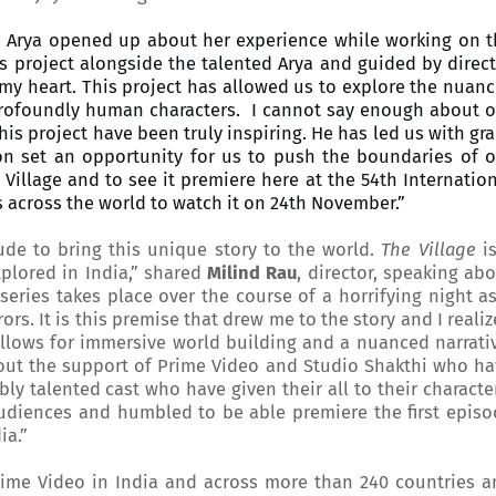
e Arya opened up about her experience while working on t
his project alongside the talented Arya and guided by direc
 my heart. This project has allowed us to explore the nuan
d profoundly human characters. I cannot say enough about 
this project have been truly inspiring. He has led us with gr
n set an opportunity for us to push the boundaries of o
e Village and to see it premiere here at the 54th Internatio
es across the world to watch it on 24th November.”
ude to bring this unique story to the world.
The Village
is
explored in India,” shared
Milind Rau
, director, speaking ab
eries takes place over the course of a horrifying night a
ors. It is this premise that drew me to the story and I reali
 allows for immersive world building and a nuanced narrati
hout the support of Prime Video and Studio Shakthi who h
y talented cast who have given their all to their characte
 audiences and humbled to be able premiere the first epis
dia
.”
rime Video in India and across more than 240 countries a