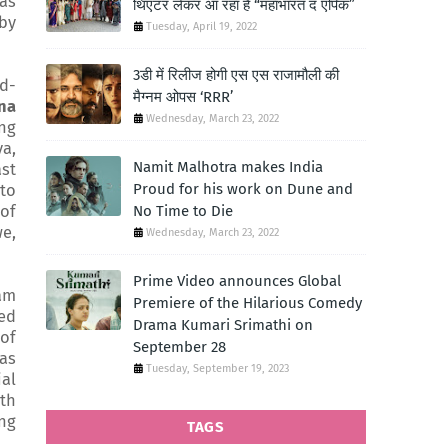
has
थिएटर लेकर आ रहा है “महाभारत द एपिक”
 by
Tuesday, April 19, 2022
3डी में रिलीज होगी एस एस राजामौली की
d-
मैग्नम ओपस ‘RRR’
na
Wednesday, March 23, 2022
ing
ya,
Namit Malhotra makes India
ast
Proud for his work on Dune and
 to
of
No Time to Die
we,
Wednesday, March 23, 2022
Prime Video announces Global
 am
Premiere of the Hilarious Comedy
ted
Drama Kumari Srimathi on
 of
September 28
as
Tuesday, September 19, 2023
al
ith
ing
TAGS