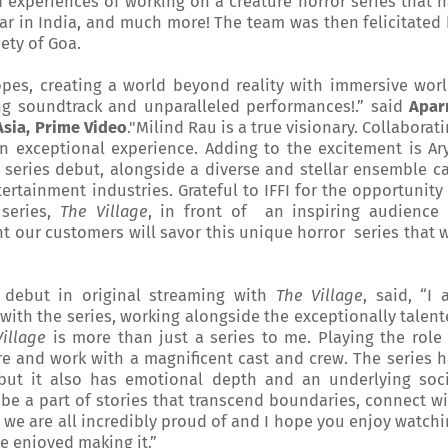
 experiences of working on a creature horror series that 
ar in India, and much more! The team was then felicitated
ety of Goa.
pes, creating a world beyond reality with immersive worl
ing soundtrack and unparalleled performances!.” said
Apar
Asia, Prime Video
."Milind Rau is a true visionary. Collaborat
an exceptional experience. Adding to the excitement is Ar
 series debut, alongside a diverse and stellar ensemble c
rtainment industries. Grateful to IFFI for the opportunity
 series,
The Village
, in front of an inspiring audience 
t our customers will savor this unique horror series that 
 debut in original streaming with
The Village
, said, “I
th the series, working alongside the exceptionally talen
illage
is more than just a series to me. Playing the role
 and work with a magnificent cast and crew. The series h
but it also has emotional depth and an underlying soci
 be a part of stories that transcend boundaries, connect w
 we are all incredibly proud of and I hope you enjoy watch
e enjoyed making it.”