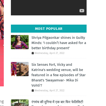
MOST POPULAR
Shriya Pilgaonkar shines in Guilty
Minds: 'I couldn’t have asked for a
better birthday present'
Wednesday, April 27, 2022
Six Senses Fort, Vicky and
Katrina's wedding venue, will be
featured in a few episodes of Star
Bharat's 'Swayamvar- Mika Di
Vohti'?
Wednesday, April 27, 2022
ng
रंगमंच की दुनिया में एक बार फिर फेलिसिटी