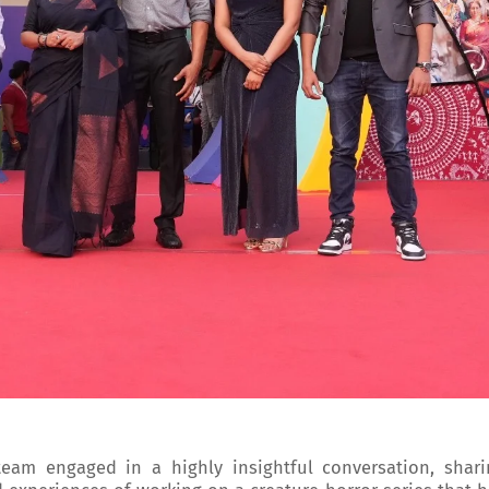
 team engaged in a highly insightful conversation, shari