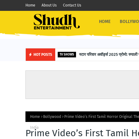
Home
About Us
Contact Us
HOME
BOLLYW
स्टार परिवार अवॉर्ड्स 2025 प्रोमो: रुपाली 
HOT POSTS
TV SHOWS
Home
Bollywood
Prime Video’s First Tamil Horror Original Th
India
Prime Video’s First Tamil H