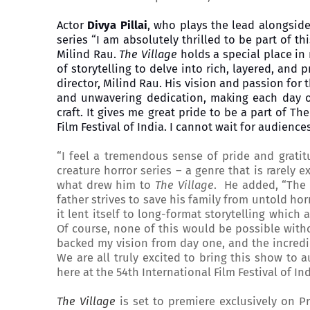
Actor
Divya Pillai
, who plays the lead alongsid
series “I am absolutely thrilled to be part of t
Milind Rau.
The Village
holds a special place in
of storytelling to delve into rich, layered, an
director, Milind Rau. His vision and passion for 
and unwavering dedication, making each day o
craft. It gives me great pride to be a part of Th
Film Festival of India. I cannot wait for audienc
“I feel a tremendous sense of pride and gratit
creature horror series – a genre that is rarely 
what drew him to
The Village
. He added, “The s
father strives to save his family from untold horr
it lent itself to long-format storytelling which
Of course, none of this would be possible wit
backed my vision from day one, and the incredibl
We are all truly excited to bring this show to
here at the 54th International Film Festival of In
The Village
is set to premiere exclusively on P