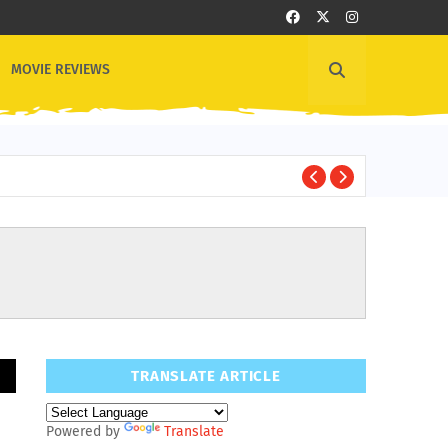
MOVIE REVIEWS
1
OTHER NEWS
TRANSLATE ARTICLE
Powered by
Translate