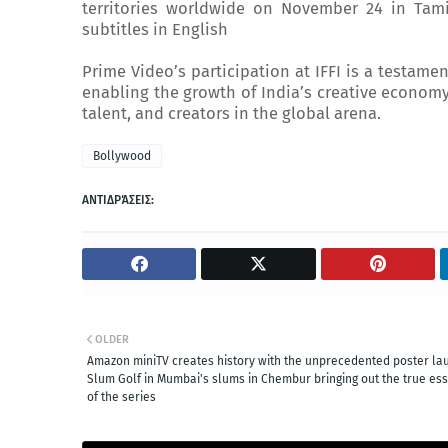
territories worldwide on November 24 in Tam
subtitles in English
Prime Video’s participation at IFFI is a testamen
enabling the growth of India’s creative economy
talent, and creators in the global arena.
Bollywood
ΑΝΤΙΔΡΆΣΕΙΣ:
OLDER
Amazon miniTV creates history with the unprecedented poster la
Slum Golf in Mumbai's slums in Chembur bringing out the true es
of the series