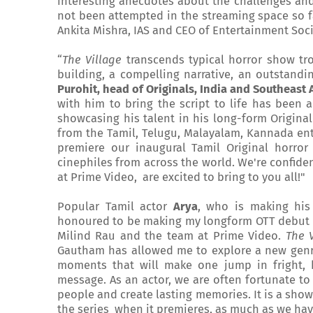
interesting anecdotes about the challenges and
not been attempted in the streaming space so f
Ankita Mishra, IAS and CEO of Entertainment Soci
“
The Village
transcends typical horror show tro
building, a compelling narrative, an outstand
Purohit, head of Originals, India and Southeast 
with him to bring the script to life has been 
showcasing his talent in his long-form Original
from the Tamil, Telugu, Malayalam, Kannada ente
premiere our inaugural Tamil Original horror
cinephiles from across the world. We're confiden
at Prime Video, are excited to bring to you all!"
Popular Tamil actor
Arya
, who is making his
honoured to be making my longform OTT debut wi
Milind Rau and the team at Prime Video.
The V
Gautham has allowed me to explore a new genre
moments that will make one jump in fright, 
message. As an actor, we are often fortunate to
people and create lasting memories. It is a show
the series when it premieres, as much as we hav