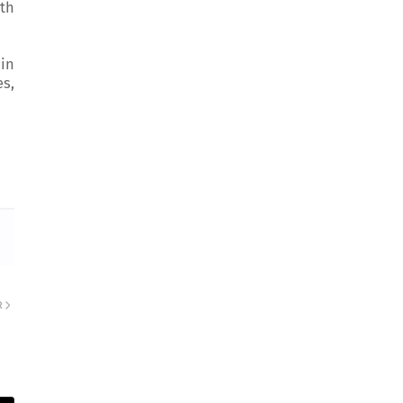
th
 in
es,
R