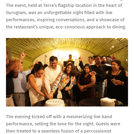
The event, held at Terre’s flagship location in the heart of
Gurugram, was an unforgettable night filled with live
performances, inspiring conversations, and a showcase of
the restaurant’s unique, eco-conscious approach to dining.
The evening kicked off with a mesmerizing live band
performance, setting the tone for the night. Guests were
then treated to a seamless fusion of a percussionist