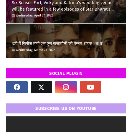
Six Senses Fort, Vicky and Katrina's wedding venue,
will be featured in a few episodes of Star Bharat's
'Swayamvar- Mika Di Vohti'?
Wednesday, April 27, 2022
3डी में रिलीज होगी एस एस राजामौली की मैग्नम ओपस ‘RRR’
Wednesday, March 23, 2022
SOCIAL PLUGIN
SUBSCRIBE US ON YOUTUBE