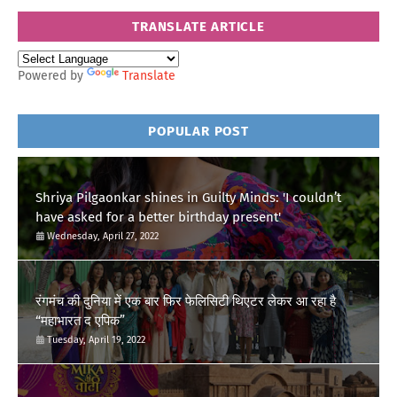
TRANSLATE ARTICLE
Powered by
Translate
POPULAR POST
Shriya Pilgaonkar shines in Guilty Minds: 'I couldn’t
have asked for a better birthday present'
Wednesday, April 27, 2022
रंगमंच की दुनिया में एक बार फिर फेलिसिटी थिएटर लेकर आ रहा है
“महाभारत द एपिक”
Tuesday, April 19, 2022