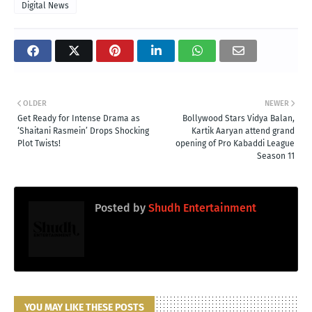
Digital News
OLDER
NEWER
Get Ready for Intense Drama as
Bollywood Stars Vidya Balan,
‘Shaitani Rasmein’ Drops Shocking
Kartik Aaryan attend grand
Plot Twists!
opening of Pro Kabaddi League
Season 11
Posted by
Shudh Entertainment
YOU MAY LIKE THESE POSTS