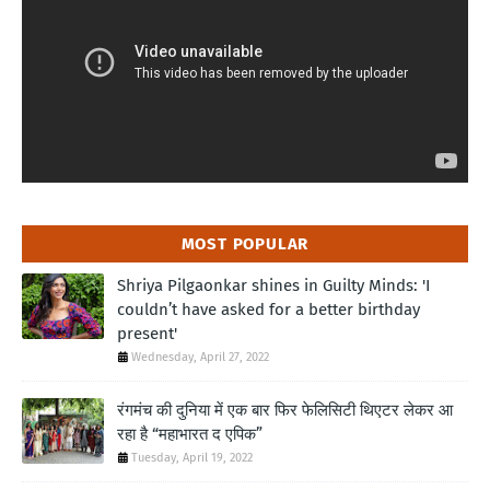
MOST POPULAR
Shriya Pilgaonkar shines in Guilty Minds: 'I
couldn’t have asked for a better birthday
present'
Wednesday, April 27, 2022
रंगमंच की दुनिया में एक बार फिर फेलिसिटी थिएटर लेकर आ
रहा है “महाभारत द एपिक”
Tuesday, April 19, 2022