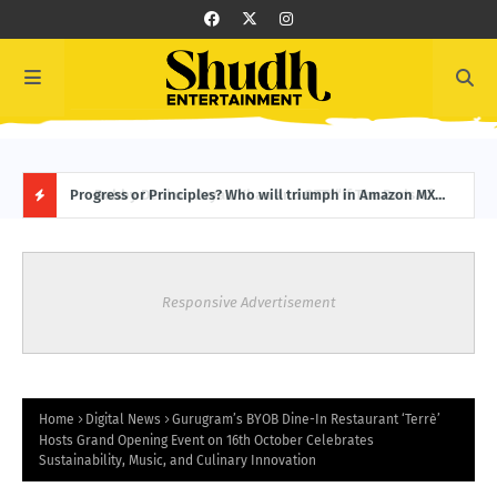
f
Progress or Principles? Who will triumph in Amazon MX
From
Player’s latest – Jamnapaar Season 2! Trailer Out Now!
Week
H
O
Responsive Advertisement
T
P
O
Home
Digital News
Gurugram’s BYOB Dine-In Restaurant ‘Terrè’
Hosts Grand Opening Event on 16th October Celebrates
Sustainability, Music, and Culinary Innovation
S