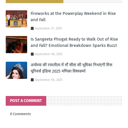
Fireworks at the Powerplay Weekend in Rise
and Fall
September 27, 2025
Is Sangeeta Phogat Ready to Walk Out of Rise
and Fall? Emotional Breakdown Sparks Buzz!
September 08, 2025
अयोध्या की रामलीला में माँ सीता की भूमिका निभाएगी मिस
यूनिवर्स इंडिया 2025 मणिका विश्वकर्मा
September 06, 2025
POST A COMMENT
0 Comments