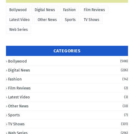
Bollywood
Digital News
Fashion
Film Reviews
Latest Video
Other News
Sports
TV Shows
Web Series
CATEGORIES
Bollywood
(508)
Digital News
(226)
Fashion
(14)
Film Reviews
(2)
Latest Video
(3)
Other News
(33)
Sports
(7)
TV Shows
(331)
Web Series
(216)