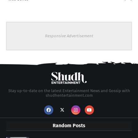
Responsive Advertisement
Stay up-to-date on the latest Entertainment News and Gossip with
shudhentertainment.com
Random Posts