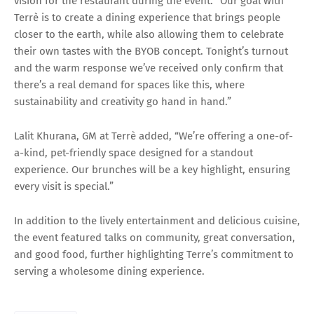
vision for the restaurant during the event: “Our goal with
Terrè is to create a dining experience that brings people
closer to the earth, while also allowing them to celebrate
their own tastes with the BYOB concept. Tonight’s turnout
and the warm response we’ve received only confirm that
there’s a real demand for spaces like this, where
sustainability and creativity go hand in hand.”
Lalit Khurana, GM at Terrè added, “We’re offering a one-of-
a-kind, pet-friendly space designed for a standout
experience. Our brunches will be a key highlight, ensuring
every visit is special.”
In addition to the lively entertainment and delicious cuisine,
the event featured talks on community, great conversation,
and good food, further highlighting Terre’s commitment to
serving a wholesome dining experience.