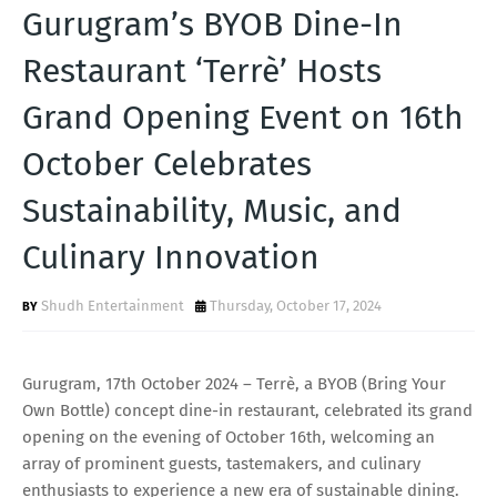
T
Gurugram’s BYOB Dine-In
S
Restaurant ‘Terrè’ Hosts
Grand Opening Event on 16th
October Celebrates
Sustainability, Music, and
Culinary Innovation
Shudh Entertainment
Thursday, October 17, 2024
Gurugram, 17th October 2024 – Terrè, a BYOB (Bring Your
Own Bottle) concept dine-in restaurant, celebrated its grand
opening on the evening of October 16th, welcoming an
array of prominent guests, tastemakers, and culinary
enthusiasts to experience a new era of sustainable dining.