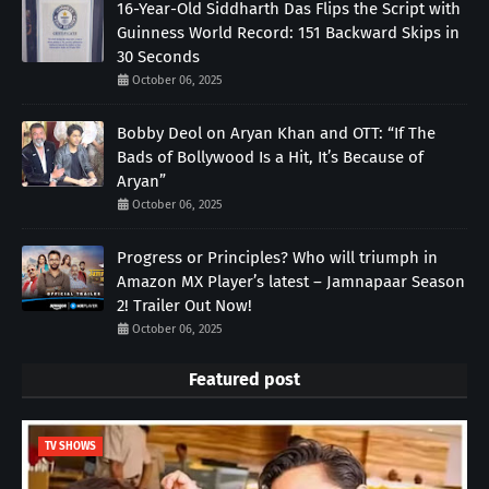
16-Year-Old Siddharth Das Flips the Script with
Guinness World Record: 151 Backward Skips in
30 Seconds
October 06, 2025
Bobby Deol on Aryan Khan and OTT: “If The
Bads of Bollywood Is a Hit, It’s Because of
Aryan”
October 06, 2025
Progress or Principles? Who will triumph in
Amazon MX Player’s latest – Jamnapaar Season
2! Trailer Out Now!
October 06, 2025
Featured post
TV SHOWS