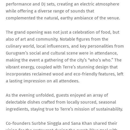
performance and DJ sets, creating an electric atmosphere
while offering a diverse range of sounds that
complemented the natural, earthy ambiance of the venue.
The grand opening was not just a celebration of food, but
also of art and community. Notable figures from the
culinary world, local influencers, and key personalities from
Gurugram’s social and cultural scene were in attendance,
making the event a gathering of the city’s “who’s who.” The
vibrant energy, coupled with Terre’s stunning design that
incorporates reclaimed wood and eco-friendly features, left
a lasting impression on all attendees.
As the evening unfolded, guests enjoyed an array of
delectable dishes crafted from locally sourced, seasonal
ingredients, staying true to Terre’s mission of sustainability.
Co-founders Surbhe Singgla and Sana Khan shared their