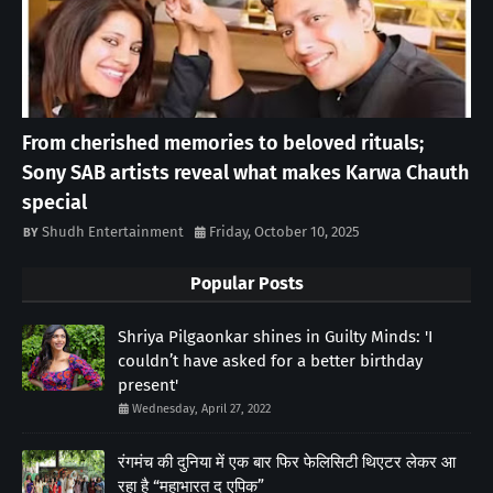
From cherished memories to beloved rituals;
Sony SAB artists reveal what makes Karwa Chauth
special
Shudh Entertainment
Friday, October 10, 2025
Popular Posts
Shriya Pilgaonkar shines in Guilty Minds: 'I
couldn’t have asked for a better birthday
present'
Wednesday, April 27, 2022
रंगमंच की दुनिया में एक बार फिर फेलिसिटी थिएटर लेकर आ
रहा है “महाभारत द एपिक”