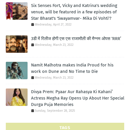
Six Senses Fort, Vicky and Katrina's wedding
venue, will be featured in a few episodes of
Star Bharat's 'Swayamvar- Mika Di Vohti'?
Wednesday, April 27, 2022
3डी में रिलीज होगी एस एस राजामौली की मैग्नम ओपस ‘RRR’
Wednesday, March 23, 2022
Namit Malhotra makes India Proud for his
work on Dune and No Time to Die
Wednesday, March 23, 2022
Divya Prem: Pyaar Aur Rahasya Ki Kahani’
Actress Megha Ray Opens Up About Her Special
Durga Puja Memories
Sunday, September 28, 2025
TAGS