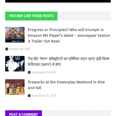
YOU MAY LIKE THESE POSTS
Progress or Principles? Who will triumph in
Amazon MX Player’s latest – Jamnapaar Season
2! Trailer Out Now!
October 06, 2025
'रेड हॉट नेशन' डॉक्यूमेंट्री का प्रीमियर वाटर फ्रंट इंडी फिल्म
फेस्टिवल (WIFF) में होगा
September 30, 2025
Fireworks at the Powerplay Weekend in Rise
and Fall
September 27, 2025
POST A COMMENT