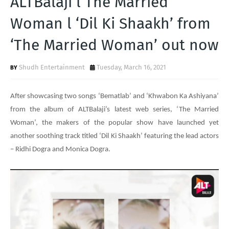
ALTBalaji l The Married
T
Woman l ‘Dil Ki Shaakh’ from
S
‘The Married Woman’ out now
Shudh Entertainment
Tuesday, March 16, 2021
After showcasing two songs ‘Bematlab’ and ‘Khwabon Ka Ashiyana’
from the album of ALTBalaji’s latest web series, ‘The Married
Woman’, the makers of the popular show have launched yet
another soothing track titled ‘Dil Ki Shaakh’ featuring the lead actors
– Ridhi Dogra and Monica Dogra.