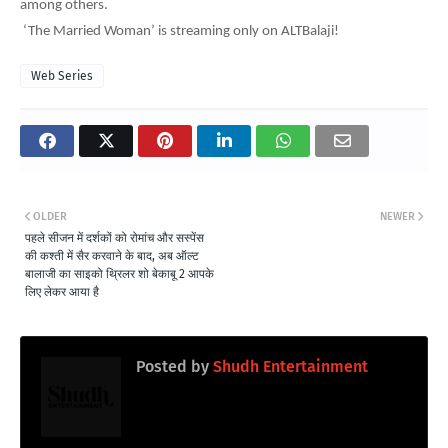
among others.
‘The Married Woman’ is streaming only on ALTBalaji!
Web Series
OLDER
NEWER
पहले सीजन में दर्शकों को रोमांच और सस्पेंस
की कश्ती में सैर करवाने के बाद, अब ऑल्ट
बालाजी का साइको थ्रिलर शो बेकाबू 2 आपके
लिए लेकर आया है
Posted by
Shudh Entertainment