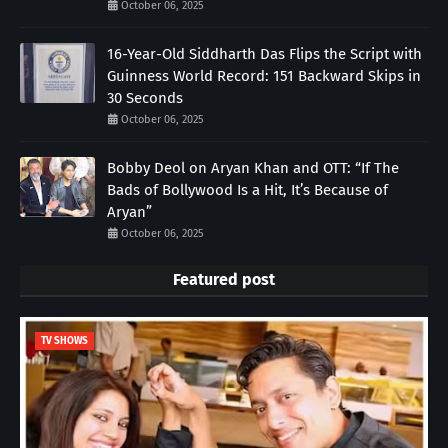
October 06, 2025
16-Year-Old Siddharth Das Flips the Script with
Guinness World Record: 151 Backward Skips in
30 Seconds
October 06, 2025
Bobby Deol on Aryan Khan and OTT: “If The
Bads of Bollywood Is a Hit, It’s Because of
Aryan”
October 06, 2025
Featured post
TV SHOWS