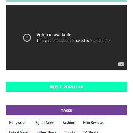
MOST POPULAR
TAGS
Bollywood
Digital News
Fashion
Film Reviews
Latest Video
Other News
Sports
TV Shows