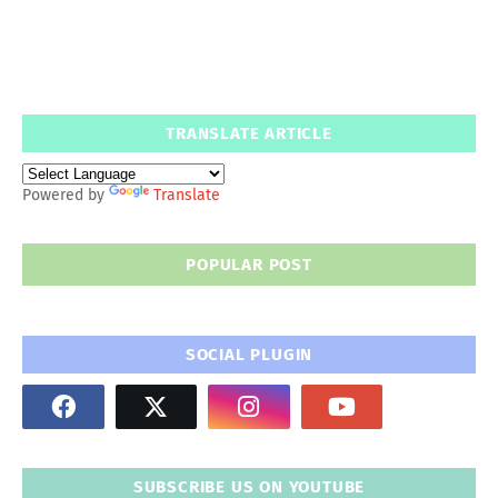
TRANSLATE ARTICLE
Powered by
Translate
POPULAR POST
SOCIAL PLUGIN
SUBSCRIBE US ON YOUTUBE