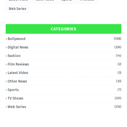
Web Series
CATEGORIES
Bollywood
(508)
Digital News
(226)
Fashion
(14)
Film Reviews
(2)
Latest Video
(3)
Other News
(33)
Sports
(7)
TV Shows
(331)
Web Series
(216)