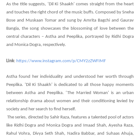
As the title suggests, ‘Dil Ki Shaakh’ comes straight from the heart
and touches the right chord of the music buffs. Composed by Sneha
Bose and Muskaan Tomar and sung by Amrita Bagchi and Gaurav
Bangia, the song showcases the blossoming of love between the
central characters – Astha and Peeplika, portrayed by Ridhi Dogra
and Monica Dogra, respectively.
Link
:
https://www.instagram.com/p/CMY2zZWFIMF
Astha found her individuality and understood her worth through
Peeplika. ‘Dil Ki Shaakh’ is dedicated to all those happy moments
between Astha and Peeplika. ‘The Married Woman’ is an urban
relationship drama about women and their conditioning levied by
society and her search to find herself.
The series, directed by Sahir Raza, features a talented pool of actors
like Ridhi Dogra and Monica Dogra and Imaad Shah, Ayesha Raza,
Rahul Vohra, Divya Seth Shah, Nadira Babbar, and Suhaas Ahuja,