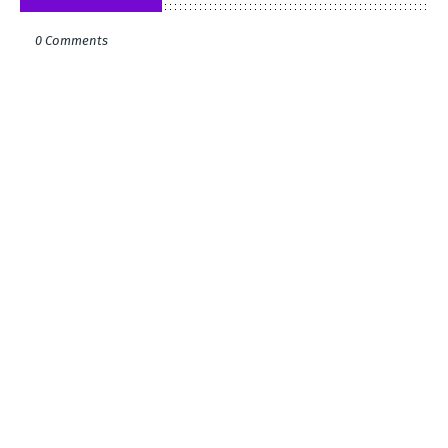
0 Comments