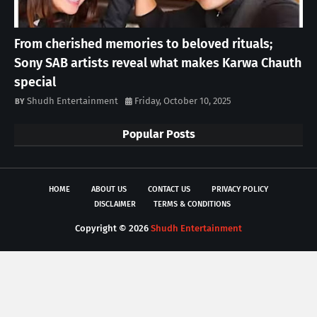
From cherished memories to beloved rituals;
Sony SAB artists reveal what makes Karwa Chauth
special
Shudh Entertainment
Friday, October 10, 2025
Popular Posts
HOME
ABOUT US
CONTACT US
PRIVACY POLICY
DISCLAIMER
TERMS & CONDITIONS
Copyright ©
2026
Shudh Entertainment