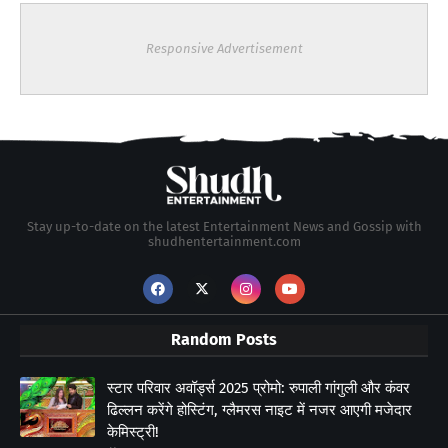
Responsive Advertisement
Stay up-to-date on the latest Entertainment News and Gossip with
shudhentertainment.com
Random Posts
स्टार परिवार अवॉर्ड्स 2025 प्रोमो: रुपाली गांगुली और कंवर
ढिल्लन करेंगे होस्टिंग, ग्लैमरस नाइट में नजर आएगी मजेदार
केमिस्ट्री!