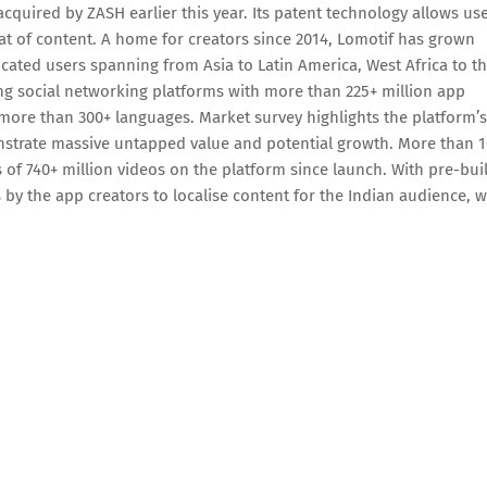
quired by ZASH earlier this year. Its patent technology allows us
t of content. A home for creators since 2014, Lomotif has grown
cated users spanning from Asia to Latin America, West Africa to t
ing social networking platforms with more than 225+ million app
n more than 300+ languages. Market survey highlights the platform’s
nstrate massive untapped value and potential growth. More than 1
s of 740+ million videos on the platform since launch. With pre-bui
by the app creators to localise content for the Indian audience, 