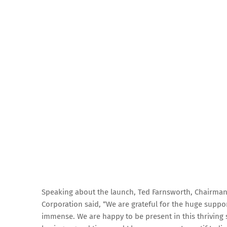
Speaking about the launch, Ted Farnsworth, Chairma
Corporation said, “We are grateful for the huge suppor
immense. We are happy to be present in this thriving 