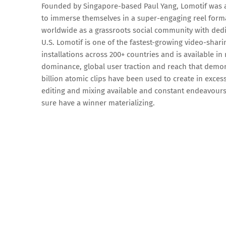
Founded by Singapore-based Paul Yang, Lomotif was ac
to immerse themselves in a super-engaging reel forma
worldwide as a grassroots social community with dedi
U.S. Lomotif is one of the fastest-growing video-shar
installations across 200+ countries and is available i
dominance, global user traction and reach that demo
billion atomic clips have been used to create in exces
editing and mixing available and constant endeavours 
sure have a winner materializing.