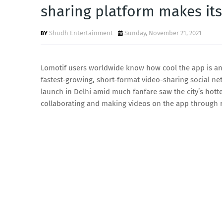
sharing platform makes its
Shudh Entertainment
Sunday, November 21, 2021
Lomotif users worldwide know how cool the app is and
fastest-growing, short-format video-sharing social ne
launch in Delhi amid much fanfare saw the city’s hott
collaborating and making videos on the app through r