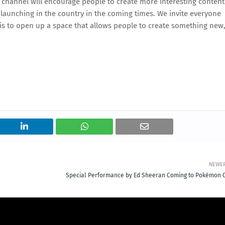
 channel will encourage people to create more interesting content
 launching in the country in the coming times. We invite everyone
 is to open up a space that allows people to create something new
NEWE
Special Performance by Ed Sheeran Coming to Pokémon 