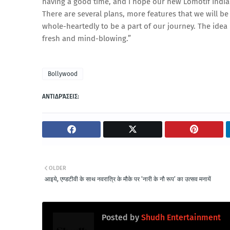
having a good time, and I hope our new Lomotif India
There are several plans, more features that we will be
whole-heartedly to be a part of our journey. The idea
fresh and mind-blowing.”
Bollywood
ΑΝΤΙΔΡΆΣΕΙΣ:
OLDER
आइये, एण्डटीवी के साथ नवरात्रि के मौके पर ‘नारी के नौ रूप‘ का उत्सव मनायें
Posted by
Shudh Entertainment