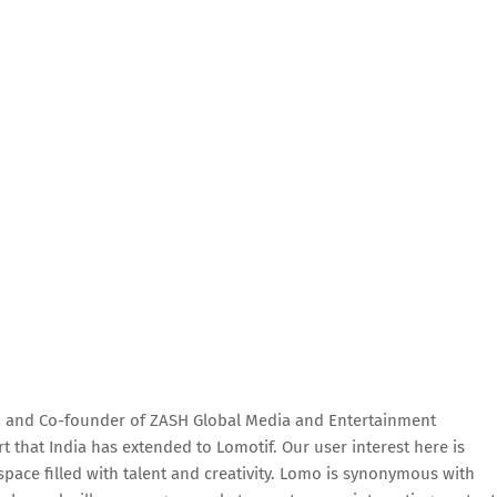
n and Co-founder of ZASH Global Media and Entertainment
t that India has extended to Lomotif. Our user interest here is
space filled with talent and creativity. Lomo is synonymous with