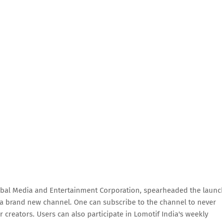
bal Media and Entertainment Corporation, spearheaded the launc
, a brand new channel. One can subscribe to the channel to never
 creators. Users can also participate in Lomotif India's weekly