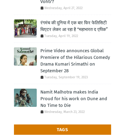
Vohti'?
Wednesday, April 27, 2022
रंगमंच की दुनिया में एक बार फिर फेलिसिटी
थिएटर लेकर आ रहा है “महाभारत द एपिक”
Tuesday, April 19, 2022
Prime Video announces Global
Premiere of the Hilarious Comedy
Drama Kumari Srimathi on
September 28
Tuesday, September 19, 2023
Namit Malhotra makes India
Proud for his work on Dune and
No Time to Die
Wednesday, March 23, 2022
TAGS