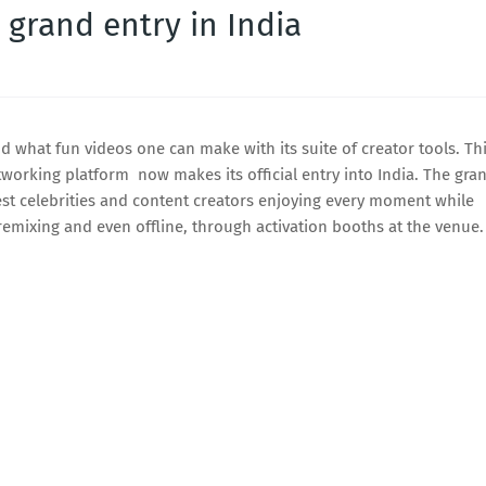
 grand entry in India
 what fun videos one can make with its suite of creator tools. Th
tworking platform now makes its official entry into India. The gra
est celebrities and content creators enjoying every moment while
emixing and even offline, through activation booths at the venue