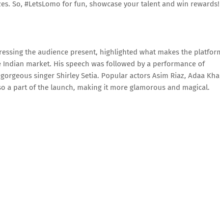
zes. So, #LetsLomo for fun, showcase your talent and win rewards!
ressing the audience present, highlighted what makes the platfor
e Indian market. His speech was followed by a performance of
rgeous singer Shirley Setia. Popular actors Asim Riaz, Adaa Kha
o a part of the launch, making it more glamorous and magical.