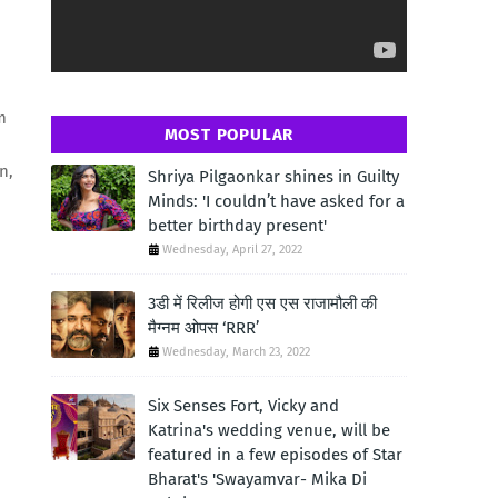
m
MOST POPULAR
n,
Shriya Pilgaonkar shines in Guilty
Minds: 'I couldn’t have asked for a
better birthday present'
Wednesday, April 27, 2022
3डी में रिलीज होगी एस एस राजामौली की
मैग्नम ओपस ‘RRR’
Wednesday, March 23, 2022
Six Senses Fort, Vicky and
Katrina's wedding venue, will be
featured in a few episodes of Star
Bharat's 'Swayamvar- Mika Di