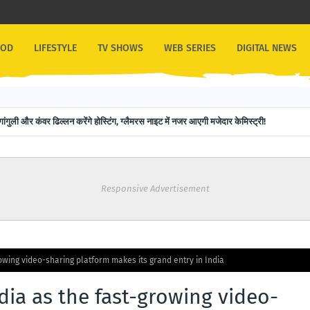
OOD
LIFESTYLE
TV SHOWS
WEB SERIES
DIGITAL NEWS
गांगुली और कंवर ढिल्लन करेंगे होस्टिंग, ग्लैमरस नाइट में नजर आएगी मजेदार केमिस्ट्री!
Responsive Advertisement
owing video-sharing platform makes its grand entry in India
ia as the fast-growing video-