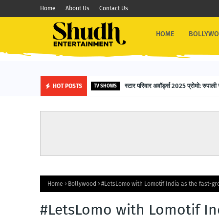
Home
About Us
Contact Us
HOME
BOLLYW
स्टार परिवार अवॉर्ड्स 2025 प्रोमो: रुपाली 
HOT POSTS
TV SHOWS
Home
Bollywood
#LetsLomo with Lomotif India as the fast-gr
#LetsLomo with Lomotif Ind