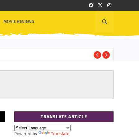
MOVIE REVIEWS
1
OTHER NEWS
TRANSLATE ARTICLE
Powered by
Translate