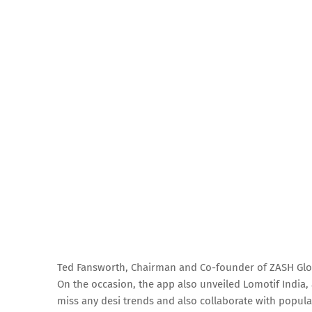
Ted Fansworth, Chairman and Co-founder of ZASH Glo
On the occasion, the app also unveiled Lomotif India
miss any desi trends and also collaborate with popular