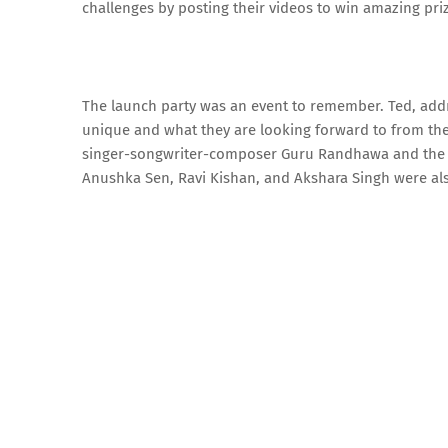
challenges by posting their videos to win amazing pri
The launch party was an event to remember. Ted, add
unique and what they are looking forward to from th
singer-songwriter-composer Guru Randhawa and the go
Anushka Sen, Ravi Kishan, and Akshara Singh were als