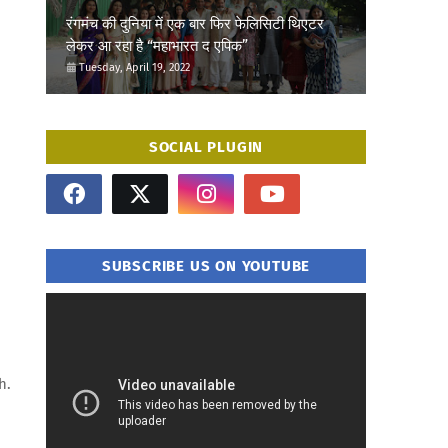
रंगमंच की दुनिया में एक बार फिर फेलिसिटी थिएटर
लेकर आ रहा है “महाभारत द एपिक”
Tuesday, April 19, 2022
SOCIAL PLUGIN
SUBSCRIBE US ON YOUTUBE
h.