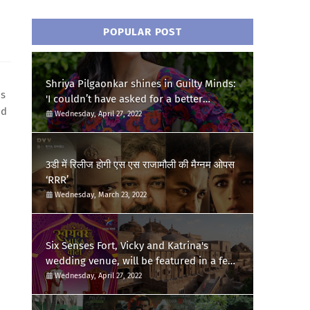
POPULAR POST
Shriya Pilgaonkar shines in Guilty Minds:
is
'I couldn’t have asked for a better
nd
birthday present'
Wednesday, April 27, 2022
.
3डी में रिलीज होगी एस एस राजामौली की मैग्नम ओपस
‘RRR’
Wednesday, March 23, 2022
Six Senses Fort, Vicky and Katrina's
wedding venue, will be featured in a few
episodes of Star Bharat's 'Swayamvar-
Wednesday, April 27, 2022
Mika Di Vohti'?