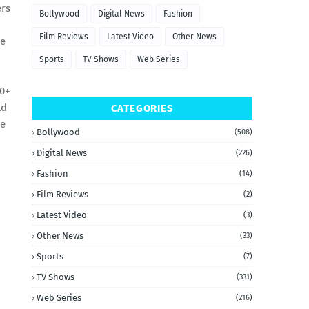
ers
Bollywood
Digital News
Fashion
Film Reviews
Latest Video
Other News
he
Sports
TV Shows
Web Series
0+
ld
CATEGORIES
we
Bollywood
(508)
Digital News
(226)
Fashion
(14)
Film Reviews
(2)
Latest Video
(3)
Other News
(33)
Sports
(7)
TV Shows
(331)
Web Series
(216)