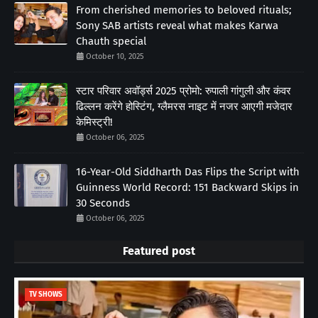
From cherished memories to beloved rituals;
Sony SAB artists reveal what makes Karwa
Chauth special
October 10, 2025
स्टार परिवार अवॉर्ड्स 2025 प्रोमो: रुपाली गांगुली और कंवर
ढिल्लन करेंगे होस्टिंग, ग्लैमरस नाइट में नजर आएगी मजेदार
केमिस्ट्री!
October 06, 2025
16-Year-Old Siddharth Das Flips the Script with
Guinness World Record: 151 Backward Skips in
30 Seconds
October 06, 2025
Featured post
TV SHOWS