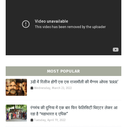
MOST POPULAR
3डी में रिलीज होगी एस एस राजामौली की मैग्नम ओपस ‘RRR’
Wednesday, March 23, 2022
रंगमंच की दुनिया में एक बार फिर फेलिसिटी थिएटर लेकर आ
रहा है “महाभारत द एपिक”
Tuesday, April 19, 2022