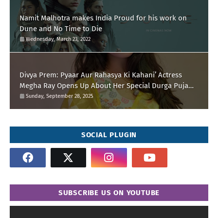
Namit Malhotra makes India Proud for his work on
Dune and No Time to Die
Wednesday, March 23, 2022
Divya Prem: Pyaar Aur Rahasya Ki Kahani’ Actress
Megha Ray Opens Up About Her Special Durga Puja
Memories
Sunday, September 28, 2025
SOCIAL PLUGIN
SUBSCRIBE US ON YOUTUBE