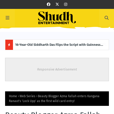
करेंगे
16-Year-Old Siddharth Das Flips the Script with Guinness
Bobb
World Record: 151 Backward Skips in 30 Seconds
Boll
H
O
Responsive Advertisement
T
P
O
Home
Web Series
Beauty Blogger Azma Fallah enters Kangana
Ranaut's 'Lock Upp' as the first wild card entry!
S