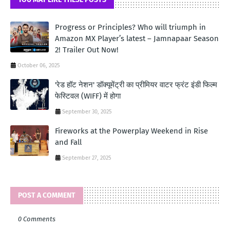
Progress or Principles? Who will triumph in
Amazon MX Player’s latest – Jamnapaar Season
2! Trailer Out Now!
October 06, 2025
'रेड हॉट नेशन' डॉक्यूमेंट्री का प्रीमियर वाटर फ्रंट इंडी फिल्म
फेस्टिवल (WIFF) में होगा
September 30, 2025
Fireworks at the Powerplay Weekend in Rise
and Fall
September 27, 2025
POST A COMMENT
0 Comments