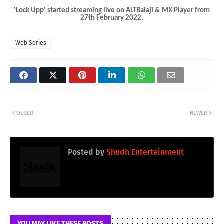
'Lock Upp' started streaming live on ALTBalaji & MX Player from
27th February 2022.
Web Series
OLDER
NEWER
Posted by
Shudh Entertainment
YOU MAY LIKE THESE POSTS