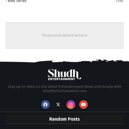
Web Series
(216)
Responsive Advertisement
Stay up-to-date on the latest Entertainment News and Gossip with
shudhentertainment.com
Random Posts