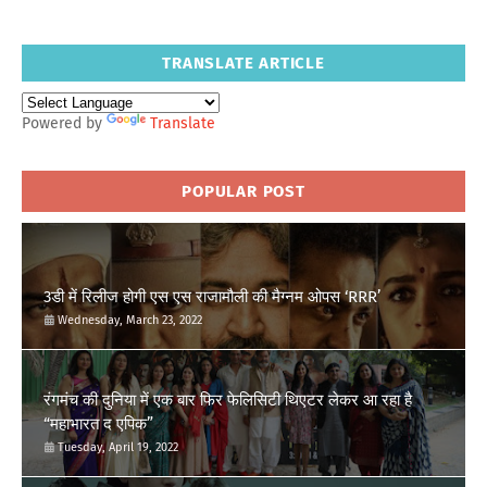
TRANSLATE ARTICLE
Powered by
Translate
POPULAR POST
3डी में रिलीज होगी एस एस राजामौली की मैग्नम ओपस ‘RRR’
Wednesday, March 23, 2022
रंगमंच की दुनिया में एक बार फिर फेलिसिटी थिएटर लेकर आ रहा है
“महाभारत द एपिक”
Tuesday, April 19, 2022