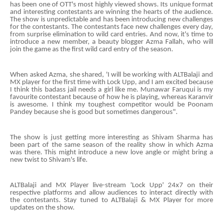
has been one of OTT's most highly viewed shows. Its unique format
and interesting contestants are winning the hearts of the audience.
The show is unpredictable and has been introducing new challenges
for the contestants. The contestants face new challenges every day,
from surprise elimination to wild card entries. And now, it's time to
introduce a new member, a beauty blogger Azma Fallah, who will
join the game as the first wild card entry of the season.
When asked Azma, she shared, 'I will be working with ALTBalaji and
MX player for the first time with Lock Upp, and I am excited because
I think this badass jail needs a girl like me. Munawar Faruqui is my
favourite contestant because of how he is playing, whereas Karanvir
is awesome. I think my toughest competitor would be Poonam
Pandey because she is good but sometimes dangerous".
The show is just getting more interesting as Shivam Sharma has
been part of the same season of the reality show in which Azma
was there. This might introduce a new love angle or might bring a
new twist to Shivam's life.
ALTBalaji and MX Player live-stream 'Lock Upp' 24x7 on their
respective platforms and allow audiences to interact directly with
the contestants. Stay tuned to ALTBalaji & MX Player for more
updates on the show.