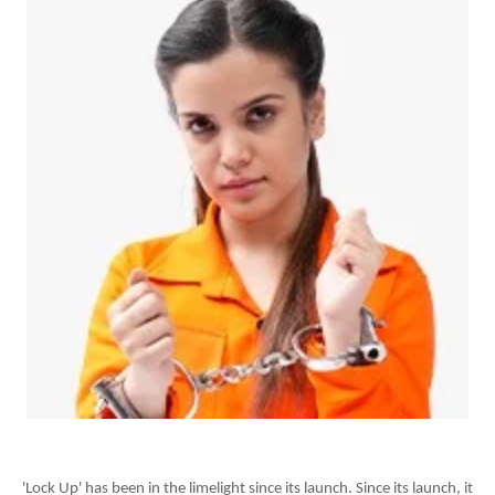
'Lock Up' has been in the limelight since its launch. Since its launch, it