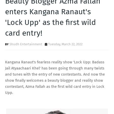
Beauty Blogger Azma Fallah
T
enters Kangana Ranaut's
S
'Lock Upp' as the first wild
card entry!
Shudh Entertainment
Tuesday, March 22, 2022
Kangana Ranaut's fearless reality show 'Lock Upp: Badass
Jail Atyaachaari Khel' has been going through many twists
and tunes with the entry of new contestants. And now the
show finally welcomes a beauty blogger and reality show
contestant, Azma Fallah as the first wild card entry in Lock
Upp.