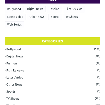
Bollywood
Digital News
Fashion
Film Reviews
Latest Video
Other News
Sports
TV Shows
Web Series
CATEGORIES
Bollywood
(508)
Digital News
(226)
Fashion
(14)
Film Reviews
(2)
Latest Video
(3)
Other News
(33)
Sports
(7)
TV Shows
(331)