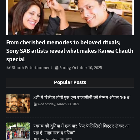
From cherished memories to beloved rituals;
Sony SAB artists reveal what makes Karwa Chauth
special
Shudh Entertainment
Friday, October 10, 2025
Popular Posts
3डी में रिलीज होगी एस एस राजामौली की मैग्नम ओपस ‘RRR’
Wednesday, March 23, 2022
रंगमंच की दुनिया में एक बार फिर फेलिसिटी थिएटर लेकर आ
रहा है “महाभारत द एपिक”
Tuesday, April 19, 2022