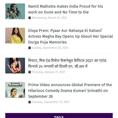
Namit Malhotra makes India Proud for his
work on Dune and No Time to Die
Wednesday, March 23, 2022
Divya Prem: Pyaar Aur Rahasya Ki Kahani’
Actress Megha Ray Opens Up About Her Special
Durga Puja Memories
Sunday, September 28, 2025
मिस्टर, मिस एंड मिसेज फैशनेबुल कैपिटल 2021 का ग्रांड
फिनाले 24 जनवरी को दिल्ली एन. सी.आर में
Thursday, January 21, 2021
Prime Video announces Global Premiere of the
Hilarious Comedy Drama Kumari Srimathi on
September 28
Tuesday, September 19, 2023
TAGS