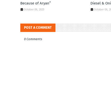
Because of Aryan”
Diesel & On
October 06, 2025
October 06, 2
POST A COMMENT
0 Comments