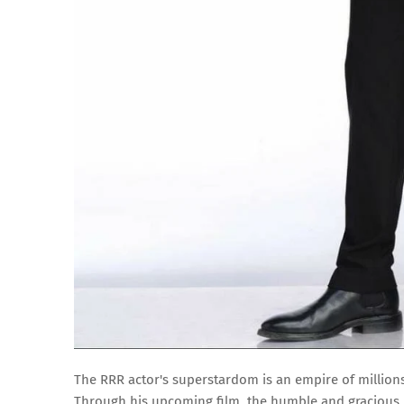
The RRR actor's superstardom is an empire of million
Through his upcoming film, the humble and gracious N