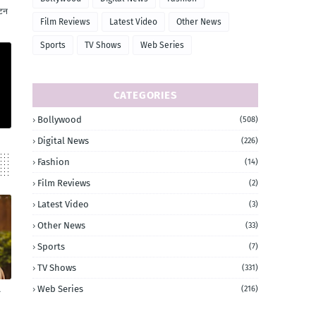
ाटन
Film Reviews
Latest Video
Other News
Sports
TV Shows
Web Series
CATEGORIES
Bollywood
(508)
Digital News
(226)
Fashion
(14)
Film Reviews
(2)
Latest Video
(3)
Other News
(33)
Sports
(7)
TV Shows
(331)
Web Series
(216)