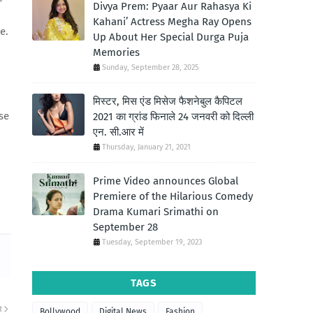
Divya Prem: Pyaar Aur Rahasya Ki
Kahani’ Actress Megha Ray Opens
e.
Up About Her Special Durga Puja
Memories
Sunday, September 28, 2025
मिस्टर, मिस एंड मिसेज फैशनेबुल कैपिटल
se
2021 का ग्रांड फिनाले 24 जनवरी को दिल्ली
एन. सी.आर में
Thursday, January 21, 2021
Prime Video announces Global
Premiere of the Hilarious Comedy
Drama Kumari Srimathi on
September 28
Tuesday, September 19, 2023
TAGS
R
Bollywood
Digital News
Fashion