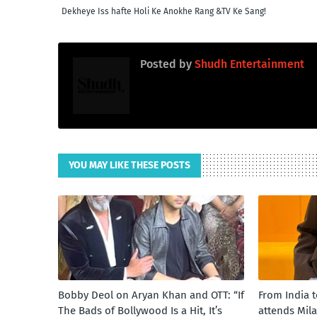
Dekheye Iss hafte Holi Ke Anokhe Rang &TV Ke Sang!
Posted by
Shudh Entertainment
YOU MAY LIKE THESE POSTS
Bobby Deol on Aryan Khan and OTT: “If
From India 
The Bads of Bollywood Is a Hit, It’s
attends Mil