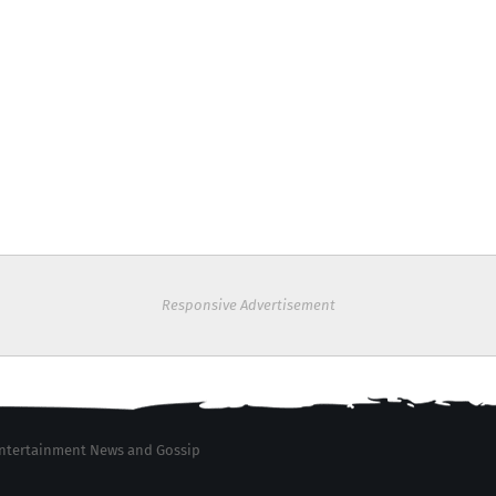
Responsive Advertisement
 Entertainment News and Gossip