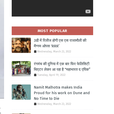
MOST POPULAR
3डी में रिलीज होगी एस एस राजामौली की
मैग्नम ओपस ‘RRR’
Wednesday, March 23, 2022
रंगमंच की दुनिया में एक बार फिर फेलिसिटी
थिएटर लेकर आ रहा है “महाभारत द एपिक”
Tuesday, April 19, 2022
Namit Malhotra makes India
Proud for his work on Dune and
No Time to Die
Wednesday, March 23, 2022
.
e