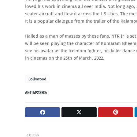
loved his work in cinema all over India. Not long ago,
seater aircraft and flew it across the US skies. The m
It is a popular dialogue from the trailer of the Rajamou
Hailed as a man of masses by these fans, NTR Jr is set
will be seen playing the character of Komaram Bheem, 
see his avatar as the freedom fighter, his killer dan
in cinemas on the 25th of March, 2022.
Bollywood
ΑΝΤΙΔΡΆΣΕΙΣ:
OLDER