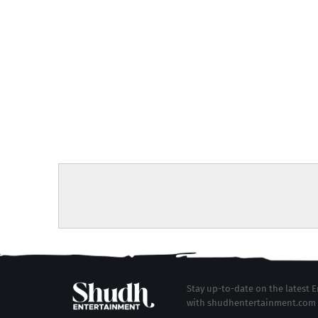
Stay up-to-date on the latest
with shudhentertainment.com