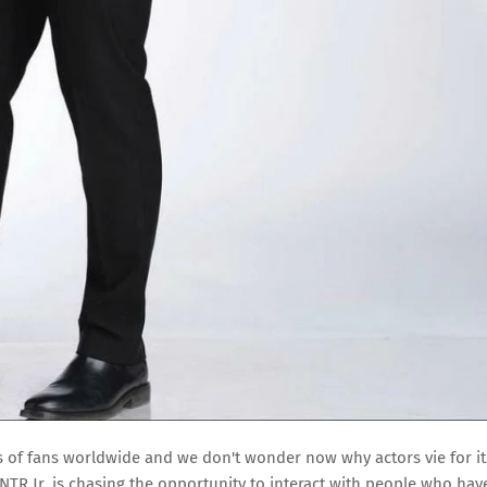
s of fans worldwide and we don't wonder now why actors vie for it
TR Jr. is chasing the opportunity to interact with people who hav