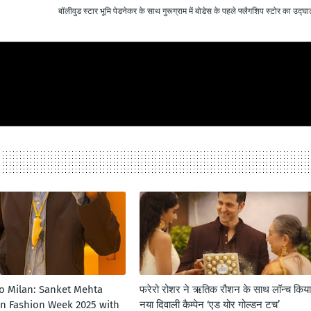
बॉलीवुड स्टार भूमि पेडनेकर के साथ गुरूग्राम में बोडेस के पहले फ्लैगशिप स्टोर का उद्घ
to Milan: Sanket Mehta
फरेरो रोशर ने ऋतिक रौशन के साथ लॉन्‍च किया
an Fashion Week 2025 with
नया दिवाली कैम्‍पेन ‘एड योर गोल्‍डन टच’