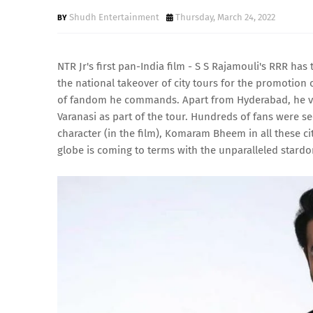
Shudh Entertainment
Thursday, March 24, 2022
NTR Jr's first pan-India film - S S Rajamouli's RRR h
the national takeover of city tours for the promotion
of fandom he commands. Apart from Hyderabad, he visi
Varanasi as part of the tour. Hundreds of fans were s
character (in the film), Komaram Bheem in all these ci
globe is coming to terms with the unparalleled stardo