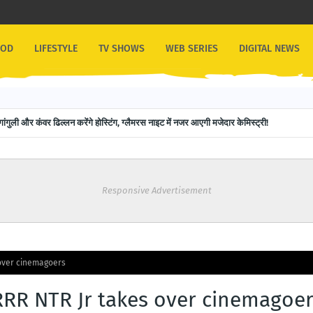
OOD
LIFESTYLE
TV SHOWS
WEB SERIES
DIGITAL NEWS
गांगुली और कंवर ढिल्लन करेंगे होस्टिंग, ग्लैमरस नाइट में नजर आएगी मजेदार केमिस्ट्री!
Responsive Advertisement
over cinemagoers
RR NTR Jr takes over cinemagoe