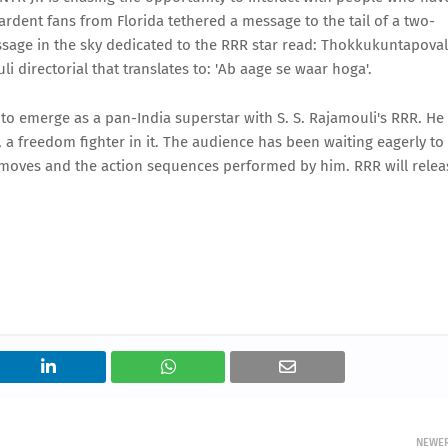
 ardent fans from Florida tethered a message to the tail of a two-
essage in the sky dedicated to the RRR star read: Thokkukuntapoval
li directorial that translates to: 'Ab aage se waar hoga'.
 to emerge as a pan-India superstar with S. S. Rajamouli's RRR. He
a freedom fighter in it. The audience has been waiting eagerly to
ce moves and the action sequences performed by him. RRR will relea
NEWE