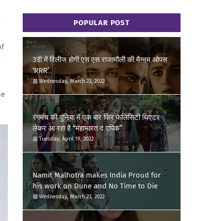
POPULAR POST
of
e
3डी में रिलीज होगी एस एस राजामौली की मैग्नम ओपस
‘RRR’
Wednesday, March 23, 2022
he
रंगमंच की दुनिया में एक बार फिर फेलिसिटी थिएटर
लेकर आ रहा है “महाभारत द एपिक”
Tuesday, April 19, 2022
Namit Malhotra makes India Proud for
his work on Dune and No Time to Die
Wednesday, March 23, 2022