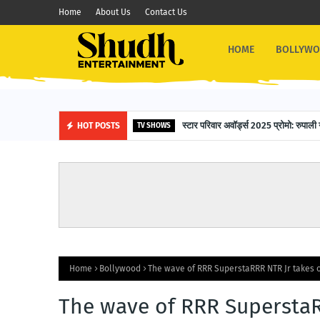
Home
About Us
Contact Us
HOME
BOLLYW
स्टार परिवार अवॉर्ड्स 2025 प्रोमो: रुपाली 
HOT POSTS
TV SHOWS
Home
Bollywood
The wave of RRR SuperstaRRR NTR Jr takes 
The wave of RRR SuperstaR