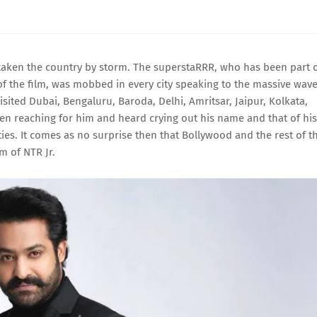
as taken the country by storm. The superstaRRR, who has been part 
 of the film, was mobbed in every city speaking to the massive wav
ted Dubai, Bengaluru, Baroda, Delhi, Amritsar, Jaipur, Kolkata,
een reaching for him and heard crying out his name and that of his
ties. It comes as no surprise then that Bollywood and the rest of t
m of NTR Jr.