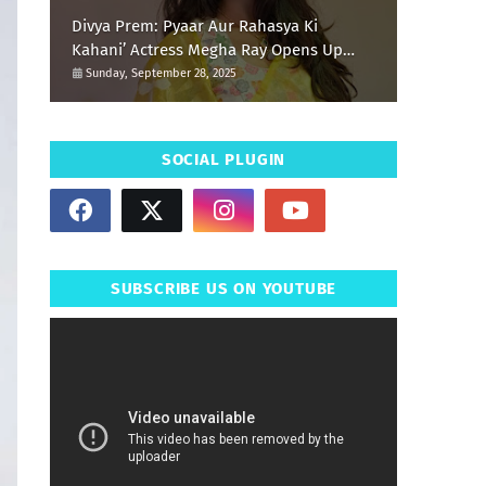
Divya Prem: Pyaar Aur Rahasya Ki
Kahani’ Actress Megha Ray Opens Up
About Her Special Durga Puja Memories
Sunday, September 28, 2025
SOCIAL PLUGIN
SUBSCRIBE US ON YOUTUBE