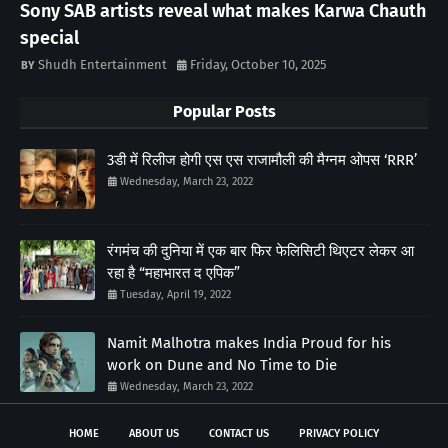
Sony SAB artists reveal what makes Karwa Chauth
special
Shudh Entertainment
Friday, October 10, 2025
Popular Posts
3डी में रिलीज होगी एस एस राजामौली की मैग्नम ओपस ‘RRR’
Wednesday, March 23, 2022
रंगमंच की दुनिया में एक बार फिर फेलिसिटी थिएटर लेकर आ
रहा है “महाभारत द एपिक”
Tuesday, April 19, 2022
Namit Malhotra makes India Proud for his
work on Dune and No Time to Die
Wednesday, March 23, 2022
HOME
ABOUT US
CONTACT US
PRIVACY POLICY