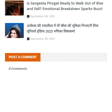
Is Sangeeta Phogat Ready to Walk Out of Rise
and Fall? Emotional Breakdown Sparks Buzz!
September 08, 2025
अयोध्या की रामलीला में माँ सीता की भूमिका निभाएगी मिस
यूनिवर्स इंडिया 2025 मणिका विश्वकर्मा
September 06, 2025
POST A COMMENT
0 Comments