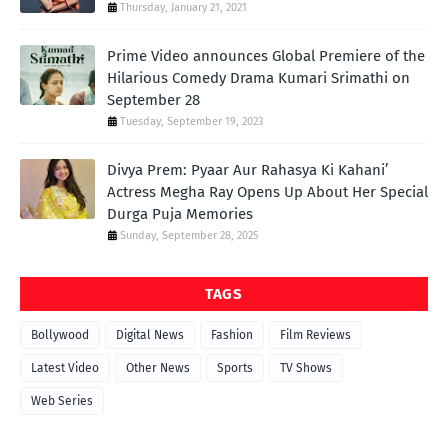
Thursday, January 21, 2021
Prime Video announces Global Premiere of the
Hilarious Comedy Drama Kumari Srimathi on
September 28
Tuesday, September 19, 2023
Divya Prem: Pyaar Aur Rahasya Ki Kahani’
Actress Megha Ray Opens Up About Her Special
Durga Puja Memories
Sunday, September 28, 2025
TAGS
Bollywood
Digital News
Fashion
Film Reviews
Latest Video
Other News
Sports
TV Shows
Web Series