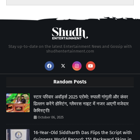
Stay up-to-date on the latest Entertainment News and Gossip with
shudhentertainment.com
Random Posts
स्टार परिवार अवॉर्ड्स 2025 प्रोमो: रुपाली गांगुली और कंवर
ढिल्लन करेंगे होस्टिंग, ग्लैमरस नाइट में नजर आएगी मजेदार
केमिस्ट्री!
October 06, 2025
16-Year-Old Siddharth Das Flips the Script with
Guinness World Record: 151 Backward Skips in