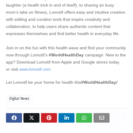
laughter (a health trick in and of itself), to sharing an busy
mom’s take on fitness, Lomotif offers easy and intuitive creation,
with editing and curation tools that inspire creativity and
collaboration, to help users share authentic content that
expresses themselves and find better health in everyday life.
Join in on the fun with this health wave and find your community
now through Lomotif’s
#WorldHealthDay
campaign. New to the
app? Download Lomotif from Apple and Google stores today
or
visit
www.lomotif.com
Let Lomotif be your home for health this
#WorldHealthDay
!
Digital News