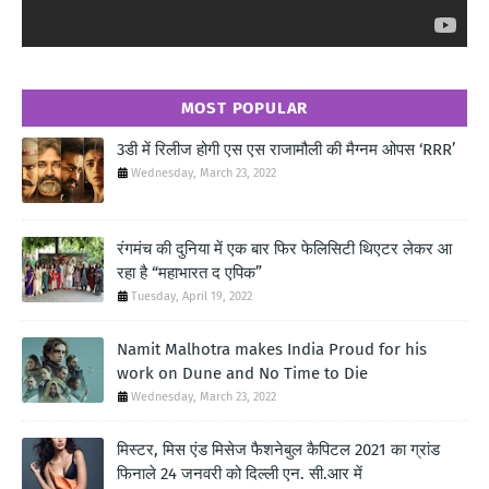
MOST POPULAR
3डी में रिलीज होगी एस एस राजामौली की मैग्नम ओपस ‘RRR’
Wednesday, March 23, 2022
रंगमंच की दुनिया में एक बार फिर फेलिसिटी थिएटर लेकर आ
रहा है “महाभारत द एपिक”
Tuesday, April 19, 2022
Namit Malhotra makes India Proud for his
work on Dune and No Time to Die
Wednesday, March 23, 2022
मिस्टर, मिस एंड मिसेज फैशनेबुल कैपिटल 2021 का ग्रांड
फिनाले 24 जनवरी को दिल्ली एन. सी.आर में