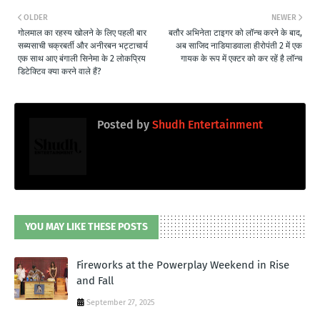
OLDER
NEWER
गोलमाल का रहस्य खोलने के लिए पहली बार
बतौर अभिनेता टाइगर को लॉन्च करने के बाद,
सब्यसाची चक्रबर्ती और अनीरबन भट्टाचार्य
अब साजिद नाडियाडवाला हीरोपंती 2 में एक
एक साथ आए बंगाली सिनेमा के 2 लोकप्रिय
गायक के रूप में एक्टर को कर रहें है लॉन्च
डिटेक्टिव क्या करने वाले हैं?
Posted by
Shudh Entertainment
YOU MAY LIKE THESE POSTS
Fireworks at the Powerplay Weekend in Rise
and Fall
September 27, 2025