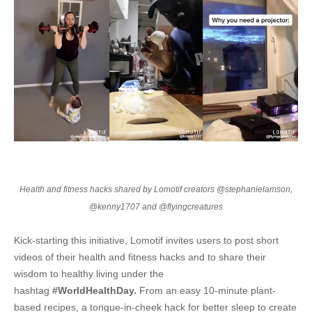
Health and fitness hacks shared by Lomotif creators @stephanielamson,
@kenny1707 and @flyingcreatures
Kick-starting this initiative, Lomotif invites users to post short
videos of their health and fitness hacks and to share their
wisdom to healthy living under the
hashtag
#WorldHealthDay.
From an easy 10-minute plant-
based recipes, a tongue-in-cheek hack for better sleep to create