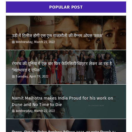
POPULAR POST
3डी में रिलीज होगी एस एस राजामौली की मैग्नम ओपस ‘RRR’
Wednesday, March 23, 2022
रंगमंच की दुनिया में एक बार फिर फेलिसिटी थिएटर लेकर आ रहा है
“महाभारत द एपिक”
Tuesday, April 19, 2022
Namit Malhotra makes India Proud for his work on
Dune and No Time to Die
Wednesday, March 23, 2022