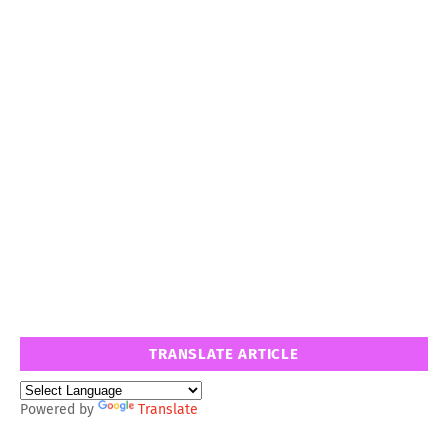
TRANSLATE ARTICLE
Powered by
Translate