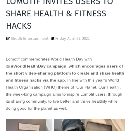
LOMOTIF INVITES USERS TO
T
SHARE HEALTH & FITNESS
S
HACKS
Shudh Entertainment
Friday, April 08, 2022
Lomotif commemorates World Health Day with
its
#WorldHealthDay campaign, which encourages users of
the short video-sharing platform to create and share health
and fitness hacks via the app
. In line with this year’s World
Health Organisation (WHO) theme of ‘Our Planet, Our Health’,
the week-long campaign aims to inspire Lomotif users, through
its sharing community, to live better and thrive healthily while
doing good for the planet as well.