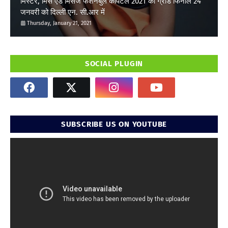
मिस्टर, मिस एंड मिसेज फैशनेबुल कैपिटल 2021 का ग्रांड फिनाले 24
जनवरी को दिल्ली एन. सी.आर में
Thursday, January 21, 2021
SOCIAL PLUGIN
SUBSCRIBE US ON YOUTUBE