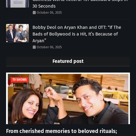
30 Seconds
October 06, 2025
Bobby Deol on Aryan Khan and OTT: “If The
Bads of Bollywood Is a Hit, It’s Because of
Aryan”
October 06, 2025
Featured post
TV SHOWS
From cherished memories to beloved rituals;