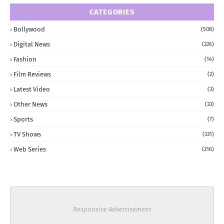
CATEGORIES
Bollywood
(508)
Digital News
(226)
Fashion
(14)
Film Reviews
(2)
Latest Video
(3)
Other News
(33)
Sports
(7)
TV Shows
(331)
Web Series
(216)
Responsive Advertisement