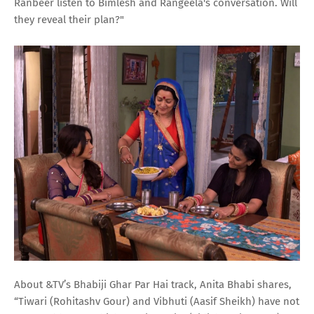
Ranbeer listen to Bimlesh and Rangeela's conversation. Will
they reveal their plan?"
About &TV’s Bhabiji Ghar Par Hai track, Anita Bhabi shares,
“Tiwari (Rohitashv Gour) and Vibhuti (Aasif Sheikh) have not