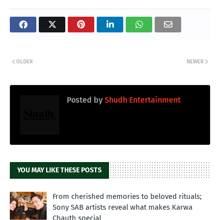
OLDER
NEWER
Posted by
Shudh Entertainment
YOU MAY LIKE THESE POSTS
From cherished memories to beloved rituals;
Sony SAB artists reveal what makes Karwa
Chauth special