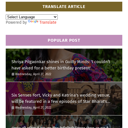
TRANSLATE ARTICLE
Powered by
Translate
POPULAR POST
Shriya Pilgaonkar shines in Guilty Minds: 'I couldn’t
have asked for a better birthday present'
Wednesday, April 27, 2022
Six Senses Fort, Vicky and Katrina's wedding venue,
will be featured in a few episodes of Star Bharat's
'Swayamvar- Mika Di Vohti'?
Wednesday, April 27, 2022