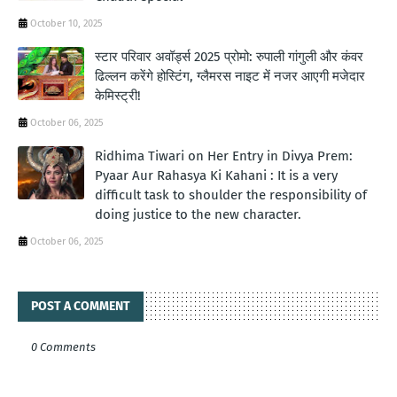
October 10, 2025
स्टार परिवार अवॉर्ड्स 2025 प्रोमो: रुपाली गांगुली और कंवर
ढिल्लन करेंगे होस्टिंग, ग्लैमरस नाइट में नजर आएगी मजेदार
केमिस्ट्री!
October 06, 2025
Ridhima Tiwari on Her Entry in Divya Prem:
Pyaar Aur Rahasya Ki Kahani : It is a very
difficult task to shoulder the responsibility of
doing justice to the new character.
October 06, 2025
POST A COMMENT
0 Comments