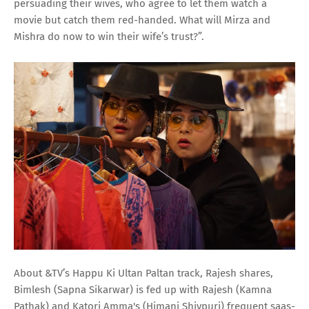
persuading their wives, who agree to let them watch a
movie but catch them red-handed. What will Mirza and
Mishra do now to win their wife’s trust?”.
About &TV’s Happu Ki Ultan Paltan track, Rajesh shares,
Bimlesh (Sapna Sikarwar) is fed up with Rajesh (Kamna
Pathak) and Katori Amma's (Himani Shivpuri) frequent saas-