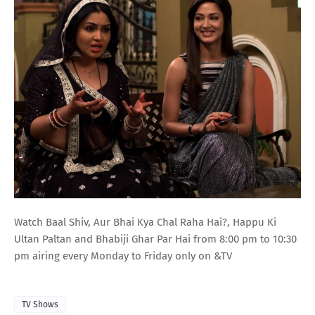
Watch Baal Shiv, Aur Bhai Kya Chal Raha Hai?, Happu Ki
Ultan Paltan and Bhabiji Ghar Par Hai from 8:00 pm to 10:30
pm airing every Monday to Friday only on &TV
TV Shows