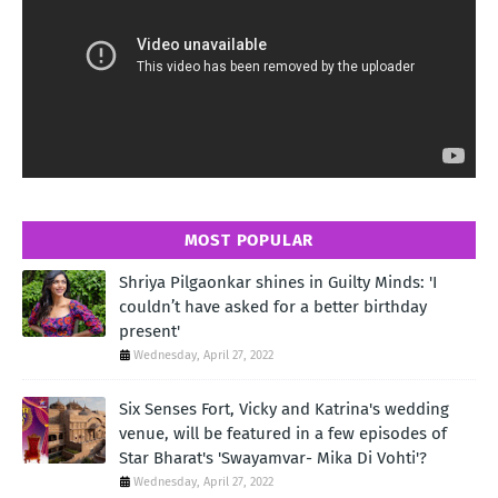
MOST POPULAR
Shriya Pilgaonkar shines in Guilty Minds: 'I
couldn’t have asked for a better birthday
present'
Wednesday, April 27, 2022
Six Senses Fort, Vicky and Katrina's wedding
venue, will be featured in a few episodes of
Star Bharat's 'Swayamvar- Mika Di Vohti'?
Wednesday, April 27, 2022