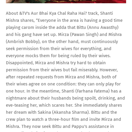
About &TV's Aur Bhai Kya Chal Raha Hai? track, Shanti
Mishra shares, “Everyone in the area is having a good time
playing carom inside the adda that Bittu (Annu Awasthy)
and his gang have set up. Mirza (Pawan Singh) and Mishra
(Ambrish Bobby), on the other hand, must continuously
seek permission from their wives for everything, and
everyone mocks them for being ruled by their wives.
Disappointed, Mirza and Mishra try hard to obtain
permission from their wives but fail miserably. However,
after repeated requests from Mirza and Mishra, both of
their wives agree on one condition: they can only play for
one hour. In the meantime, Shanti (Farhana Fatema) has a
nightmare about their husbands being spoilt, drinking, and
eve-teasing her, which scares her. She immediately shares
her dream with Sakina (Akansha Sharma). Bittu and the
crew plan to watch a three-hour film and invite Mirza and
Mishra. They now seek Bittu and Pappu's assistance in