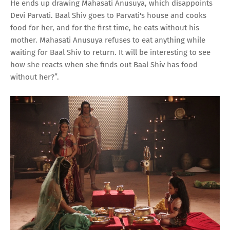
He ends up drawing Mahasati Anusuya, which disappoints
Devi Parvati. Baal Shiv goes to Parvati's house and cooks
food for her, and for the first time, he eats without his
mother. Mahasati Anusuya refuses to eat anything while
waiting for Baal Shiv to return. It will be interesting to see
how she reacts when she finds out Baal Shiv has food
without her?”.