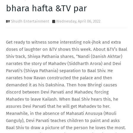
T
bhara hafta &TV par
S
Shudh Entertainment
Wednesday, April 06, 2022
Get ready to witness some interesting nok-jhok and extra
doses of laughter on &TV shows this week. About &TV’s Baal
Shiv track, Shivya Pathania shares, “Nandi (Danish Akhtar)
narrates the story of Mahadev (Siddharth Arora) and Devi
Parvati's (Shivya Pathania) separation to Baal Shiv. He
narrates how Ravan constructed the palace and then
demanded it as his Dakshina. Then how Bhringi causes
discord between Devi Parvati and Mahadev, forcing
Mahadev to leave Kailash. When Baal Shiv hears this, he
assures Devi Parvati that he will get Mahadev to her.
Meanwhile, in the absence of Mahasati Anusuya (Mouli
Ganguly), Devi Parvati teaches children to paint and asks
Baal Shiv to draw a picture of the person he loves the most.