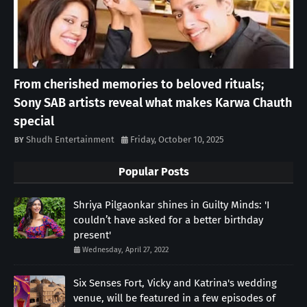
From cherished memories to beloved rituals;
Sony SAB artists reveal what makes Karwa Chauth
special
Shudh Entertainment
Friday, October 10, 2025
Popular Posts
Shriya Pilgaonkar shines in Guilty Minds: 'I
couldn’t have asked for a better birthday
present'
Wednesday, April 27, 2022
Six Senses Fort, Vicky and Katrina's wedding
venue, will be featured in a few episodes of