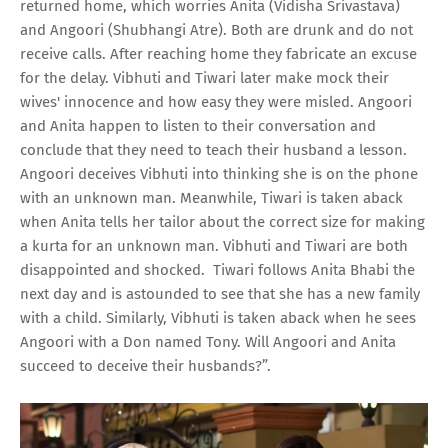
returned home, which worries Anita (Vidisha Srivastava)
and Angoori (Shubhangi Atre). Both are drunk and do not
receive calls. After reaching home they fabricate an excuse
for the delay. Vibhuti and Tiwari later make mock their
wives' innocence and how easy they were misled. Angoori
and Anita happen to listen to their conversation and
conclude that they need to teach their husband a lesson.
Angoori deceives Vibhuti into thinking she is on the phone
with an unknown man. Meanwhile, Tiwari is taken aback
when Anita tells her tailor about the correct size for making
a kurta for an unknown man. Vibhuti and Tiwari are both
disappointed and shocked. Tiwari follows Anita Bhabi the
next day and is astounded to see that she has a new family
with a child. Similarly, Vibhuti is taken aback when he sees
Angoori with a Don named Tony. Will Angoori and Anita
succeed to deceive their husbands?”.