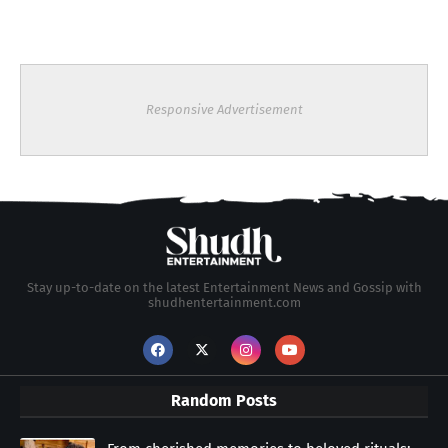
Responsive Advertisement
Stay up-to-date on the latest Entertainment News and Gossip with
shudhentertainment.com
Random Posts