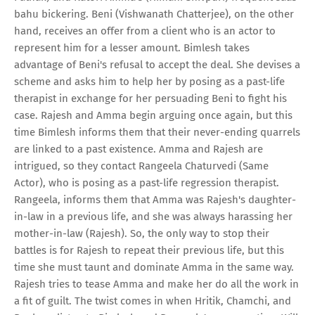
bahu bickering. Beni (Vishwanath Chatterjee), on the other
hand, receives an offer from a client who is an actor to
represent him for a lesser amount. Bimlesh takes
advantage of Beni's refusal to accept the deal. She devises a
scheme and asks him to help her by posing as a past-life
therapist in exchange for her persuading Beni to fight his
case. Rajesh and Amma begin arguing once again, but this
time Bimlesh informs them that their never-ending quarrels
are linked to a past existence. Amma and Rajesh are
intrigued, so they contact Rangeela Chaturvedi (Same
Actor), who is posing as a past-life regression therapist.
Rangeela, informs them that Amma was Rajesh's daughter-
in-law in a previous life, and she was always harassing her
mother-in-law (Rajesh). So, the only way to stop their
battles is for Rajesh to repeat their previous life, but this
time she must taunt and dominate Amma in the same way.
Rajesh tries to tease Amma and make her do all the work in
a fit of guilt. The twist comes in when Hritik, Chamchi, and