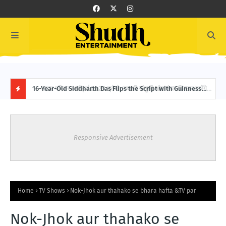
करेंगे
16-Year-Old Siddharth Das Flips the Script with Guinness
Bobb
World Record: 151 Backward Skips in 30 Seconds
Boll
H
O
Responsive Advertisement
T
P
O
Home
TV Shows
Nok-Jhok aur thahako se bhara hafta &TV par
S
Nok-Jhok aur thahako se