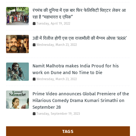
रंगमंच की दुनिया में एक बार फिर फेलिसिटी थिएटर लेकर आ
रहा है “महाभारत द एपिक”
Tuesday, April 19, 2022
3डी में रिलीज होगी एस एस राजामौली की मैग्नम ओपस ‘RRR’
Wednesday, March 23, 2022
Namit Malhotra makes India Proud for his
work on Dune and No Time to Die
Wednesday, March 23, 2022
Prime Video announces Global Premiere of the
Hilarious Comedy Drama Kumari Srimathi on
September 28
Tuesday, September 19, 2023
TAGS