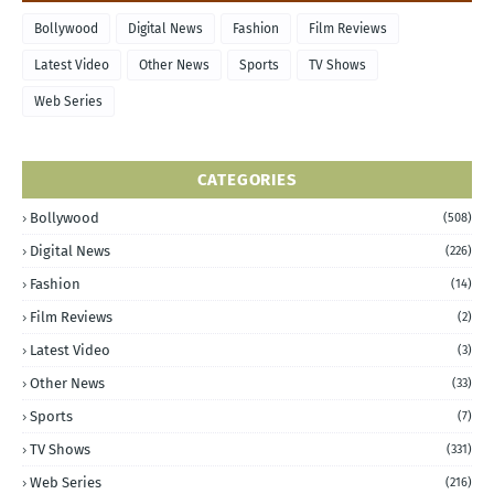
Bollywood
Digital News
Fashion
Film Reviews
Latest Video
Other News
Sports
TV Shows
Web Series
CATEGORIES
Bollywood
(508)
Digital News
(226)
Fashion
(14)
Film Reviews
(2)
Latest Video
(3)
Other News
(33)
Sports
(7)
TV Shows
(331)
Web Series
(216)