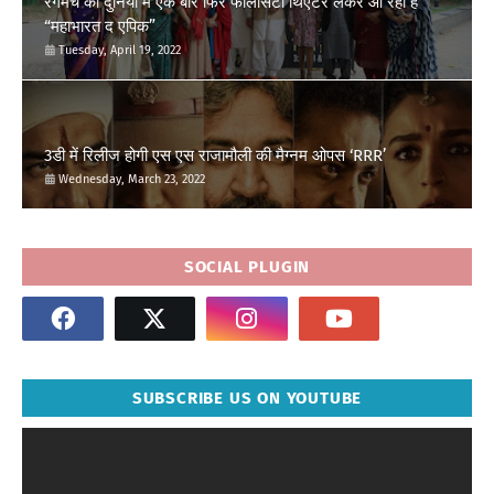
रंगमंच की दुनिया में एक बार फिर फेलिसिटी थिएटर लेकर आ रहा है
“महाभारत द एपिक”
Tuesday, April 19, 2022
3डी में रिलीज होगी एस एस राजामौली की मैग्नम ओपस ‘RRR’
Wednesday, March 23, 2022
SOCIAL PLUGIN
SUBSCRIBE US ON YOUTUBE