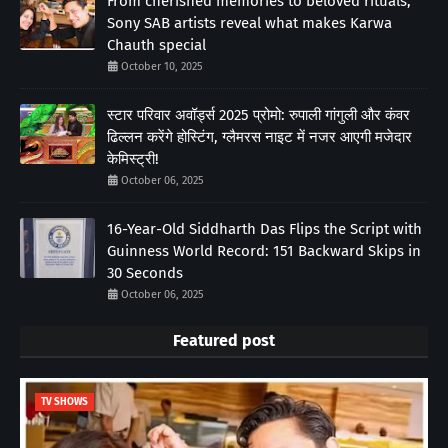
From cherished memories to beloved rituals;
Sony SAB artists reveal what makes Karwa
Chauth special
October 10, 2025
स्टार परिवार अवॉर्ड्स 2025 प्रोमो: रुपाली गांगुली और कंवर
ढिल्लन करेंगे होस्टिंग, ग्लैमरस नाइट में नजर आएगी मजेदार
केमिस्ट्री!
October 06, 2025
16-Year-Old Siddharth Das Flips the Script with
Guinness World Record: 151 Backward Skips in
30 Seconds
October 06, 2025
Featured post
TV SHOWS