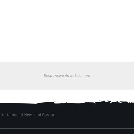
Responsive Advertisement
 Entertainment News and Gossip