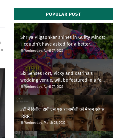
POPULAR POST
Shriya Pilgaonkar shines in Guilty Minds:
h
'I couldn’t have asked for a better
an
birthday present'
Wednesday, April 27, 2022
Six Senses Fort, Vicky and Katrina's
wedding venue, will be featured in a few
episodes of Star Bharat's 'Swayamvar-
Wednesday, April 27, 2022
Mika Di Vohti'?
3डी में रिलीज होगी एस एस राजामौली की मैग्नम ओपस
‘RRR’
Wednesday, March 23, 2022