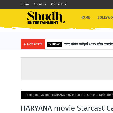
Home
About Us
Contact Us
HOME
BOLLYW
16-Year-Old Siddharth Das Fli
स्टार परिवार अवॉर्ड्स 2025 प्रोमो: 
HOT POSTS
OTHER NEWS
TV SHOWS
Home
Bollywood
HARYANA movie Starcast Came to Delhi for 
HARYANA movie Starcast Ca