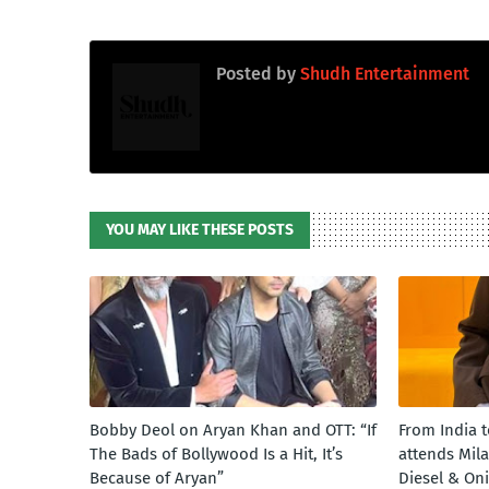
Posted by
Shudh Entertainment
YOU MAY LIKE THESE POSTS
Bobby Deol on Aryan Khan and OTT: “If
From India 
The Bads of Bollywood Is a Hit, It’s
attends Mil
Because of Aryan”
Diesel & On