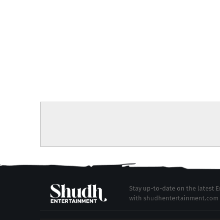
Stay up-to-date on the latest
with shudhentertainment.com