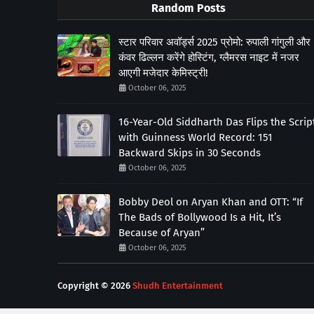
Random Posts
स्टार परिवार अवॉर्ड्स 2025 प्रोमो: रुपाली गांगुली और
कंवर ढिल्लन करेंगे होस्टिंग, ग्लैमरस नाइट में नजर
आएगी मजेदार केमिस्ट्री!
October 06, 2025
16-Year-Old Siddharth Das Flips the Scrip
with Guinness World Record: 151
Backward Skips in 30 Seconds
October 06, 2025
Bobby Deol on Aryan Khan and OTT: “If
The Bads of Bollywood Is a Hit, It’s
Because of Aryan”
October 06, 2025
Copyright ©
2026
Shudh Entertainment