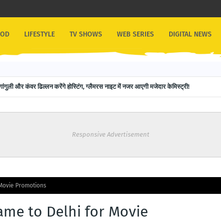
OOD
LIFESTYLE
TV SHOWS
WEB SERIES
DIGITAL NEWS
ps the Script with Guinness World Record: 151 Backward Skips in 30 Seconds
रुपाली गांगुली और कंवर ढिल्लन करेंगे होस्टिंग, ग्लैमरस नाइट में नजर आएगी मजेदार केमिस्ट्री!
Responsive Advertisement
Movie Promotions
me to Delhi for Movie