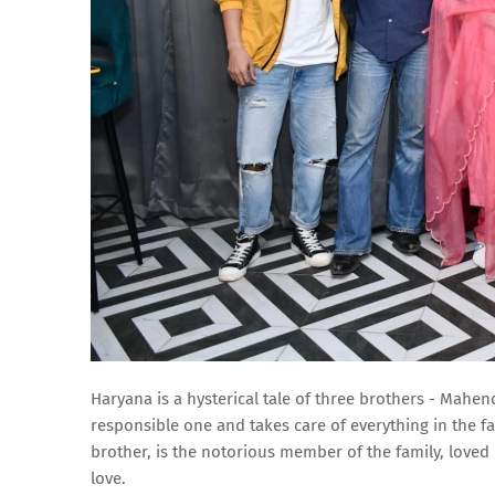
Haryana is a hysterical tale of three brothers - Mahen
responsible one and takes care of everything in the fa
brother, is the notorious member of the family, loved b
love.