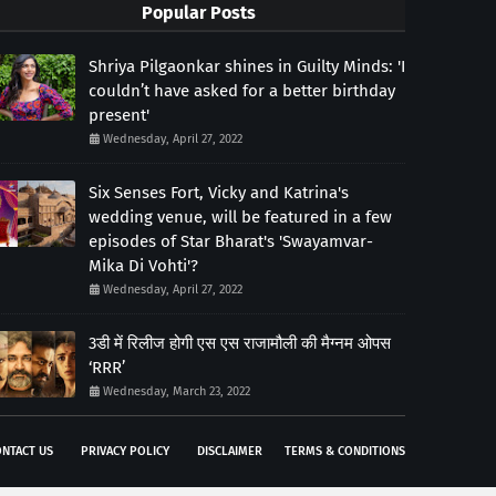
Popular Posts
Shriya Pilgaonkar shines in Guilty Minds: 'I
couldn’t have asked for a better birthday
present'
Wednesday, April 27, 2022
Six Senses Fort, Vicky and Katrina's
wedding venue, will be featured in a few
episodes of Star Bharat's 'Swayamvar-
Mika Di Vohti'?
Wednesday, April 27, 2022
3डी में रिलीज होगी एस एस राजामौली की मैग्नम ओपस
‘RRR’
Wednesday, March 23, 2022
NTACT US
PRIVACY POLICY
DISCLAIMER
TERMS & CONDITIONS