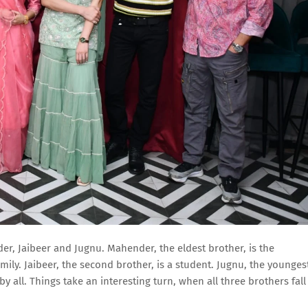
der, Jaibeer and Jugnu. Mahender, the eldest brother, is the
mily. Jaibeer, the second brother, is a student. Jugnu, the younges
y all. Things take an interesting turn, when all three brothers fall