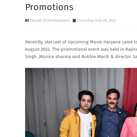
Promotions
Shudh Entertainment
Thursday, July 28, 2022
Recently, starcast of Upcoming Movie Haryana came to 
August 2022. The promotional event was held in Rajin
Singh ,Monice sharma and Robbie Marih & director S