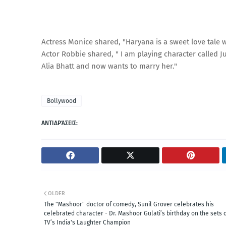
Actress Monice shared, "Haryana is a sweet love tale wh
Actor Robbie shared, " I am playing character called 
Alia Bhatt and now wants to marry her."
Bollywood
ΑΝΤΙΔΡΆΣΕΙΣ:
OLDER
The "Mashoor" doctor of comedy, Sunil Grover celebrates his
celebrated character - Dr. Mashoor Gulati’s birthday on the sets 
TV’s India's Laughter Champion