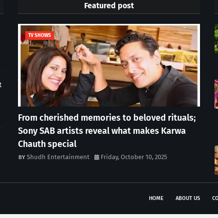
Featured post
TV SHOWS
t
From cherished memories to beloved rituals;
Sony SAB artists reveal what makes Karwa
Chauth special
Shudh Entertainment
Friday, October 10, 2025
HOME
ABOUT US
CO