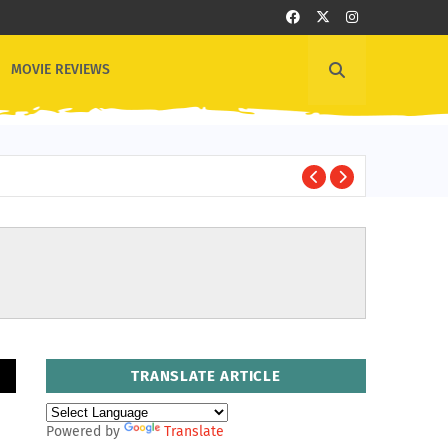
MOVIE REVIEWS
B
BOLLYWOOD
TRANSLATE ARTICLE
Powered by
Translate