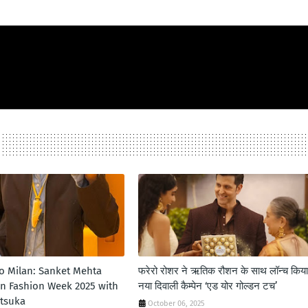
to Milan: Sanket Mehta
फरेरो रोशर ने ऋतिक रौशन के साथ लॉन्‍च किया
an Fashion Week 2025 with
नया दिवाली कैम्‍पेन ‘एड योर गोल्‍डन टच’
itsuka
October 06, 2025