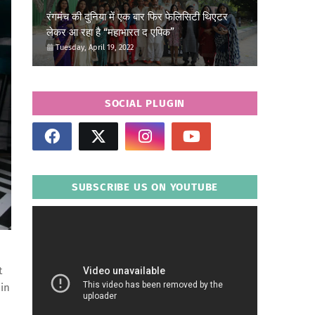
रंगमंच की दुनिया में एक बार फिर फेलिसिटी थिएटर
लेकर आ रहा है “महाभारत द एपिक”
Tuesday, April 19, 2022
SOCIAL PLUGIN
SUBSCRIBE US ON YOUTUBE
t
 in