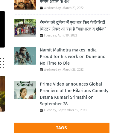
मैग्नम ओपस ‘RRR’
Wednesday, March 23, 2022
रंगमंच की दुनिया में एक बार फिर फेलिसिटी
थिएटर लेकर आ रहा है “महाभारत द एपिक”
Tuesday, April 19, 2022
Namit Malhotra makes India
Proud for his work on Dune and
No Time to Die
Wednesday, March 23, 2022
Prime Video announces Global
Premiere of the Hilarious Comedy
Drama Kumari Srimathi on
September 28
Tuesday, September 19, 2023
TAGS