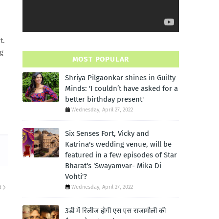
t.
ng
MOST POPULAR
Shriya Pilgaonkar shines in Guilty
Minds: 'I couldn’t have asked for a
better birthday present'
Wednesday, April 27, 2022
Six Senses Fort, Vicky and
Katrina's wedding venue, will be
featured in a few episodes of Star
Bharat's 'Swayamvar- Mika Di
Vohti'?
Wednesday, April 27, 2022
R
3डी में रिलीज होगी एस एस राजामौली की