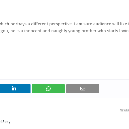
ich portrays a different perspective. I am sure audience will like i
Jugnu, he is a innocent and naughty young brother who starts lovi
NEWE
of Sony