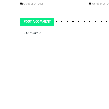
October 06, 2025
October 06, 2
POST A COMMENT
0 Comments