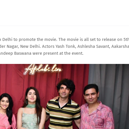
Delhi to promote the movie. The movie is all set to release on 5t
der Nagar, New Delhi. Actors Yash Tonk, Ashlesha Savant, Aakarsh
andeep Baswana were present at the event.