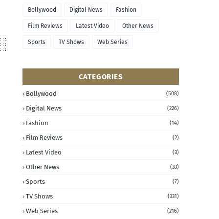
Bollywood
Digital News
Fashion
Film Reviews
Latest Video
Other News
Sports
TV Shows
Web Series
CATEGORIES
Bollywood
(508)
Digital News
(226)
Fashion
(14)
Film Reviews
(2)
Latest Video
(3)
Other News
(33)
Sports
(7)
TV Shows
(331)
Web Series
(216)