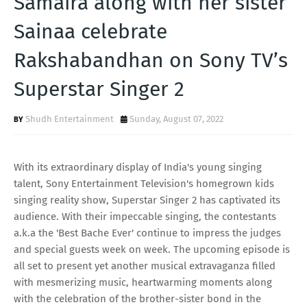
Samaira along with her sister
T
Sainaa celebrate
S
Rakshabandhan on Sony TV’s
Superstar Singer 2
Shudh Entertainment
Sunday, August 07, 2022
With its extraordinary display of India's young singing
talent, Sony Entertainment Television's homegrown kids
singing reality show, Superstar Singer 2 has captivated its
audience. With their impeccable singing, the contestants
a.k.a the 'Best Bache Ever' continue to impress the judges
and special guests week on week. The upcoming episode is
all set to present yet another musical extravaganza filled
with mesmerizing music, heartwarming moments along
with the celebration of the brother-sister bond in the