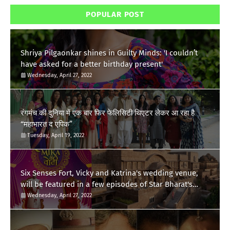
POPULAR POST
Shriya Pilgaonkar shines in Guilty Minds: 'I couldn’t
have asked for a better birthday present'
Wednesday, April 27, 2022
रंगमंच की दुनिया में एक बार फिर फेलिसिटी थिएटर लेकर आ रहा है
“महाभारत द एपिक”
Tuesday, April 19, 2022
Six Senses Fort, Vicky and Katrina's wedding venue,
will be featured in a few episodes of Star Bharat's
'Swayamvar- Mika Di Vohti'?
Wednesday, April 27, 2022