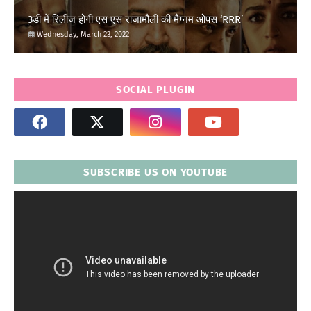
3डी में रिलीज होगी एस एस राजामौली की मैग्नम ओपस ‘RRR’
Wednesday, March 23, 2022
SOCIAL PLUGIN
SUBSCRIBE US ON YOUTUBE