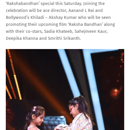
‘Rakshabandhan’ special this Saturday. Joining the
celebration will be ace director, Aanand L Rai and
Bollywood’s Khiladi – Akshay Kumar who will be seen
promoting their upcoming film ‘Raksha Bandhan’ along
with their co-stars, Sadia Khateeb, Sahejmeen Kaur,
Deepika Khanna and Smrithi Srikanth.