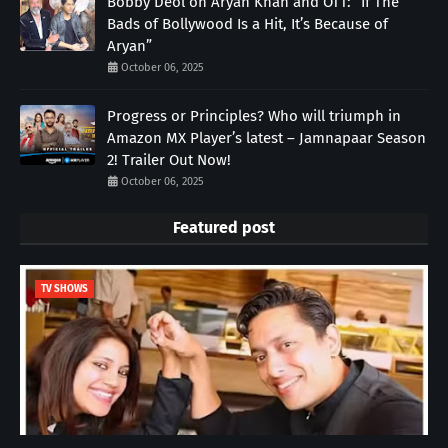
Bobby Deol on Aryan Khan and OTT: “If The
Bads of Bollywood Is a Hit, It’s Because of
Aryan”
October 06, 2025
Progress or Principles? Who will triumph in
Amazon MX Player’s latest – Jamnapaar Season
2! Trailer Out Now!
October 06, 2025
Featured post
TV SHOWS