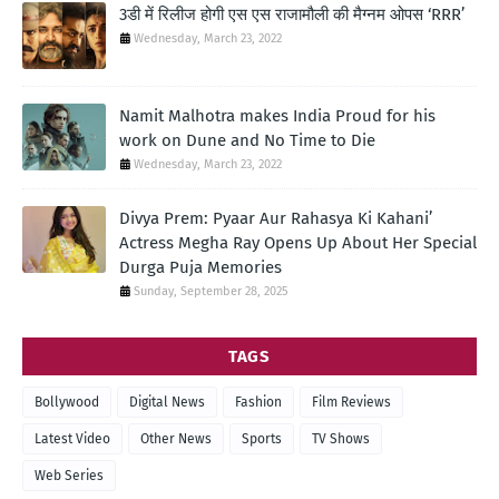
3डी में रिलीज होगी एस एस राजामौली की मैग्नम ओपस ‘RRR’
Wednesday, March 23, 2022
Namit Malhotra makes India Proud for his
work on Dune and No Time to Die
Wednesday, March 23, 2022
Divya Prem: Pyaar Aur Rahasya Ki Kahani’
Actress Megha Ray Opens Up About Her Special
Durga Puja Memories
Sunday, September 28, 2025
TAGS
Bollywood
Digital News
Fashion
Film Reviews
Latest Video
Other News
Sports
TV Shows
Web Series