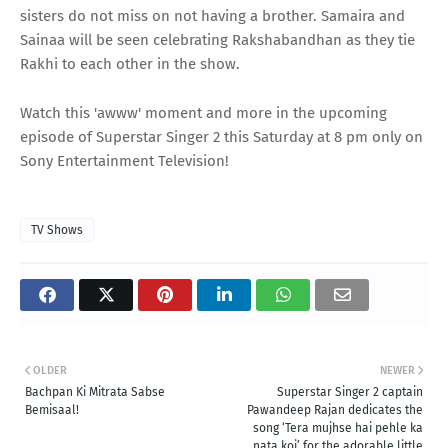
sisters do not miss on not having a brother. Samaira and
Sainaa will be seen celebrating Rakshabandhan as they tie
Rakhi to each other in the show.
Watch this 'awww' moment and more in the upcoming
episode of Superstar Singer 2 this Saturday at 8 pm only on
Sony Entertainment Television!
TV Shows
OLDER
NEWER
Bachpan Ki Mitrata Sabse
Superstar Singer 2 captain
Bemisaal!
Pawandeep Rajan dedicates the
song ‘Tera mujhse hai pehle ka
nata koi’ for the adorable little