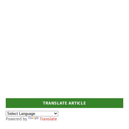
TRANSLATE ARTICLE
Powered by
Translate