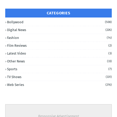
CATEGORIES
Bollywood
(508)
Digital News
(226)
Fashion
(14)
Film Reviews
(2)
Latest Video
(3)
Other News
(33)
Sports
(7)
TV Shows
(331)
Web Series
(216)
Responsive Advertisement