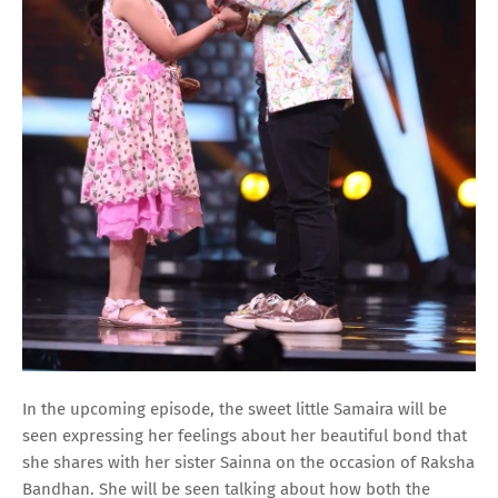
In the upcoming episode, the sweet little Samaira will be
seen expressing her feelings about her beautiful bond that
she shares with her sister Sainna on the occasion of Raksha
Bandhan. She will be seen talking about how both the