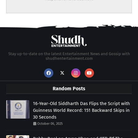
Stay up-to-date on the latest Entertainment News and Gossip with
shudhentertainment.com
Random Posts
16-Year-Old Siddharth Das Flips the Script with
Guinness World Record: 151 Backward Skips in
30 Seconds
October 06, 2025