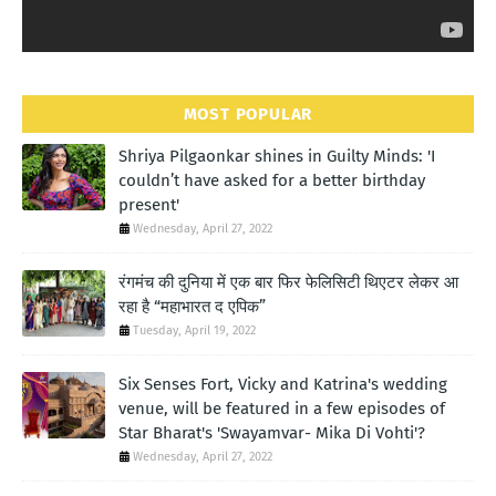
MOST POPULAR
Shriya Pilgaonkar shines in Guilty Minds: 'I
couldn’t have asked for a better birthday
present'
Wednesday, April 27, 2022
रंगमंच की दुनिया में एक बार फिर फेलिसिटी थिएटर लेकर आ
रहा है “महाभारत द एपिक”
Tuesday, April 19, 2022
Six Senses Fort, Vicky and Katrina's wedding
venue, will be featured in a few episodes of
Star Bharat's 'Swayamvar- Mika Di Vohti'?
Wednesday, April 27, 2022