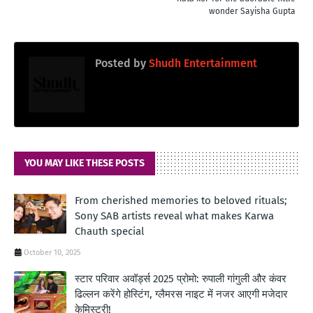
wonder Sayisha Gupta
Posted by
Shudh Entertainment
YOU MAY LIKE THESE POSTS
From cherished memories to beloved rituals;
Sony SAB artists reveal what makes Karwa
Chauth special
October 10, 2025
स्टार परिवार अवॉर्ड्स 2025 प्रोमो: रुपाली गांगुली और कंवर
ढिल्लन करेंगे होस्टिंग, ग्लैमरस नाइट में नजर आएगी मजेदार
केमिस्ट्री!