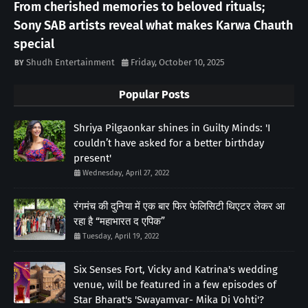
From cherished memories to beloved rituals;
Sony SAB artists reveal what makes Karwa Chauth
special
Shudh Entertainment
Friday, October 10, 2025
Popular Posts
Shriya Pilgaonkar shines in Guilty Minds: 'I
couldn’t have asked for a better birthday
present'
Wednesday, April 27, 2022
रंगमंच की दुनिया में एक बार फिर फेलिसिटी थिएटर लेकर आ
रहा है “महाभारत द एपिक”
Tuesday, April 19, 2022
Six Senses Fort, Vicky and Katrina's wedding
venue, will be featured in a few episodes of
Star Bharat's 'Swayamvar- Mika Di Vohti'?