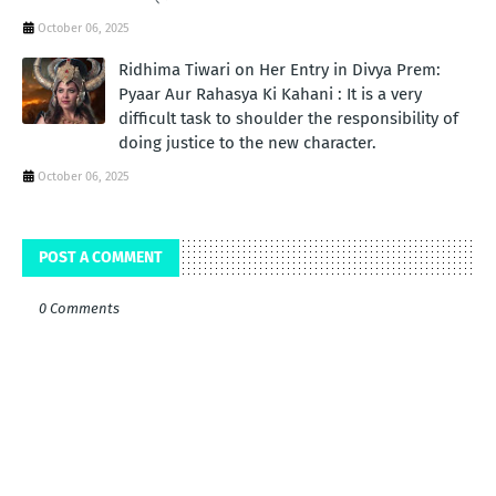
October 06, 2025
Ridhima Tiwari on Her Entry in Divya Prem:
Pyaar Aur Rahasya Ki Kahani : It is a very
difficult task to shoulder the responsibility of
doing justice to the new character.
October 06, 2025
POST A COMMENT
0 Comments