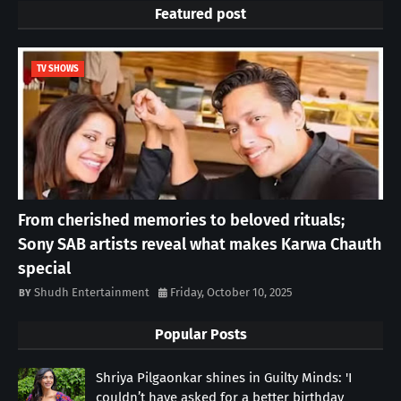
Featured post
TV SHOWS
From cherished memories to beloved rituals;
Sony SAB artists reveal what makes Karwa Chauth
special
Shudh Entertainment
Friday, October 10, 2025
Popular Posts
Shriya Pilgaonkar shines in Guilty Minds: 'I
couldn’t have asked for a better birthday