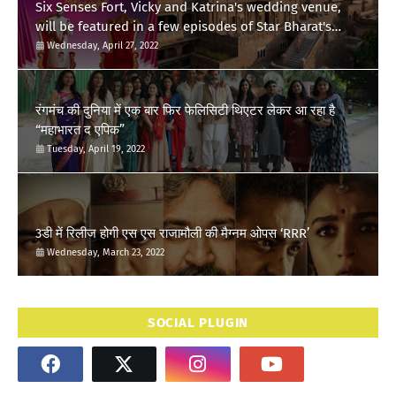
Six Senses Fort, Vicky and Katrina's wedding venue,
will be featured in a few episodes of Star Bharat's
'Swayamvar- Mika Di Vohti'?
Wednesday, April 27, 2022
रंगमंच की दुनिया में एक बार फिर फेलिसिटी थिएटर लेकर आ रहा है
“महाभारत द एपिक”
Tuesday, April 19, 2022
3डी में रिलीज होगी एस एस राजामौली की मैग्नम ओपस ‘RRR’
Wednesday, March 23, 2022
SOCIAL PLUGIN