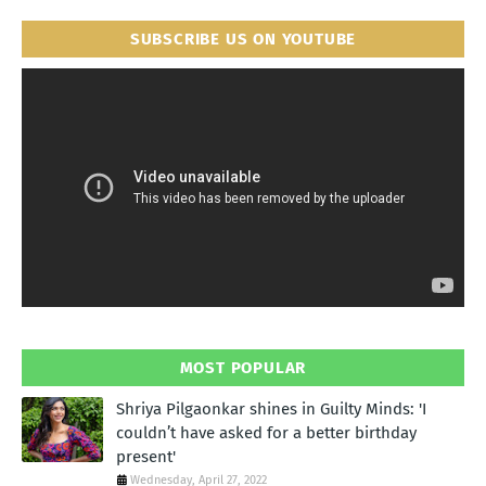
SUBSCRIBE US ON YOUTUBE
MOST POPULAR
Shriya Pilgaonkar shines in Guilty Minds: 'I
couldn’t have asked for a better birthday
present'
Wednesday, April 27, 2022