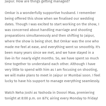
Jaipur. How are things getting managed?
Omkar is a wonderfully supportive husband. I remember
being offered this show when we finalised our wedding
dates. Though I was excited to start working on the show, I
was concerned about handling marriage and shooting
preparations simultaneously and then shifting to Jaipur,
where the show is being shot. But Omkar was the one who
made me feel at ease, and everything went so smoothly. It's
been many years since we met, and we have stayed in a
live-in for nearly eight months. So, we have spent so much
time together to understand each other. Although I have
very little to spend with him as I am focusing on shooting,
we will make plans to meet in Jaipur or Mumbai soon. I feel
lucky to have his support to manage everything seamlessly.
Watch Neha Joshi as Yashoda in Doosri Maa, premiering
tonight at 8:00 p.m. on &TV, airing every Monday to Friday!