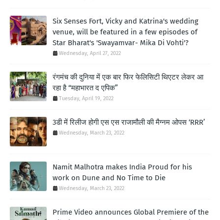
Six Senses Fort, Vicky and Katrina's wedding
venue, will be featured in a few episodes of
Star Bharat's 'Swayamvar- Mika Di Vohti'?
Wednesday, April 27, 2022
रंगमंच की दुनिया में एक बार फिर फेलिसिटी थिएटर लेकर आ
रहा है “महाभारत द एपिक”
Tuesday, April 19, 2022
3डी में रिलीज होगी एस एस राजामौली की मैग्नम ओपस ‘RRR’
Wednesday, March 23, 2022
Namit Malhotra makes India Proud for his
work on Dune and No Time to Die
Wednesday, March 23, 2022
Prime Video announces Global Premiere of the