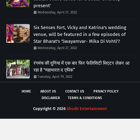
present'
Wednesday, April 27, 2022
Six Senses Fort, Vicky and Katrina's wedding
venue, will be featured in a few episodes of
Star Bharat's 'Swayamvar- Mika Di Vohti'?
Wednesday, April 27, 2022
रंगमंच की दुनिया में एक बार फिर फेलिसिटी थिएटर लेकर आ
रहा है “महाभारत द एपिक”
Tuesday, April 19, 2022
HOME
ABOUT US
CONTACT US
PRIVACY POLICY
DISCLAIMER
TERMS & CONDITIONS
Copyright ©
2026
Shudh Entertainment