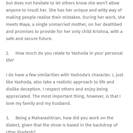
but does not hesitate to let others know she won’t allow
anyone to insult her. She has her unique and witty way of
making people realise their mistakes. During her work, she
meets Maya, a single unmarried mother, on her deathbed
and promises to provide for her only child Krishna, with a
safe and secure future.
2.
How much do you relate to Yashoda in your personal
life?
I do have a few similarities with Yashoda's character. I, just
like Yashoda, also take a realistic approach to life and
dislike deception. I respect others and enjoy being
appreciated. The most important thing, however, is that I
love my family and my husband.
3.
Being a Maharashtrian, how did you work on the
dialect, given that the show is based in the backdrop of
Uttar Pradesh?