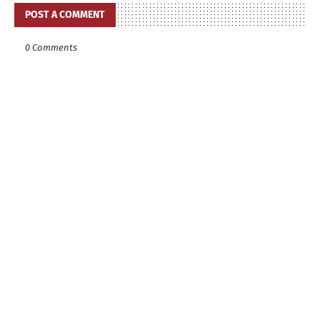
POST A COMMENT
0 Comments