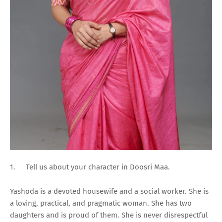
1.
Tell us about your character in Doosri Maa.
Yashoda is a devoted housewife and a social worker. She is
a loving, practical, and pragmatic woman. She has two
daughters and is proud of them. She is never disrespectful