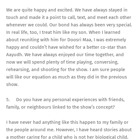
We are quite happy and excited. We have always stayed in
touch and made it a point to call, text, and meet each other
whenever we could. Our bond has always been very special.
In real life, too, I treat him like my son. When I learned
about reuniting with him for Doosri Maa, I was extremely
happy and couldn’t have wished for a better co-star than
Aayudh. We have always enjoyed our time together, and
now we will spend plenty of time playing, conversing,
rehearsing, and shooting for the show. I am sure people
will like our equation as much as they did in the previous
show.
5.
Do you have any personal experiences with friends,
family, or neighbours linked to the show’s concept?
I have never had anything like this happen to my family or
the people around me. However, I have heard stories about
a mother caring for a child who is not her biological child.