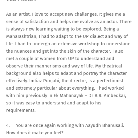
As an artist, I love to accept new challenges. It gives me a
sense of satisfaction and helps me evolve as an actor. There
is always new learning waiting to be explored. Being a
Maharashtrian, I had to adapt to the UP dialect and way of
life. I had to undergo an extensive workshop to understand
the nuances and get into the skin of the character. I also
met a couple of women from UP to understand and
observe their mannerisms and way of life. My theatrical
background also helps to adapt and portray the character
effectively. Imtiaz Punjabi, the director, is a perfectionist
and extremely particular about everything. I had worked
with him previously in Ek Mahanayak – Dr B.R. Ambedkar,
so it was easy to understand and adapt to his
requirements.
4.
You are once again working with Aayudh Bhanusali.
How does it make you feel?