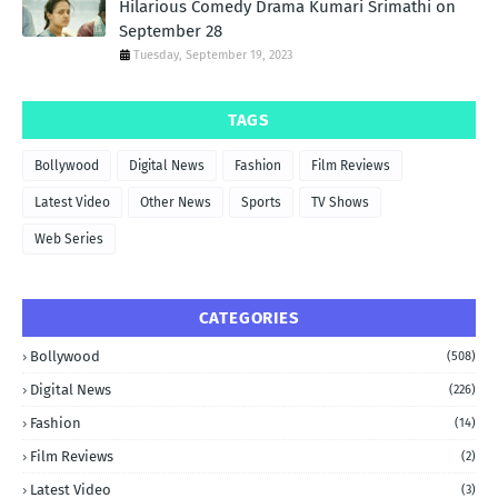
Hilarious Comedy Drama Kumari Srimathi on
September 28
Tuesday, September 19, 2023
TAGS
Bollywood
Digital News
Fashion
Film Reviews
Latest Video
Other News
Sports
TV Shows
Web Series
CATEGORIES
Bollywood
(508)
Digital News
(226)
Fashion
(14)
Film Reviews
(2)
Latest Video
(3)