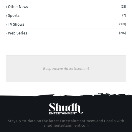
Other News
(33)
Sports
(7)
TV Shows
(331)
Web Series
(216)
Responsive Advertisement
Stay up-to-date on the latest Entertainment News and Gossip with
shudhentertainment.com