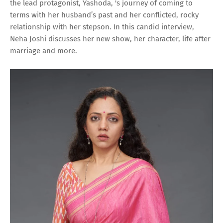
the lead protagonist, Yashoda, 's journey of coming to
terms with her husband’s past and her conflicted, rocky
relationship with her stepson. In this candid interview,
Neha Joshi discusses her new show, her character, life after
marriage and more.