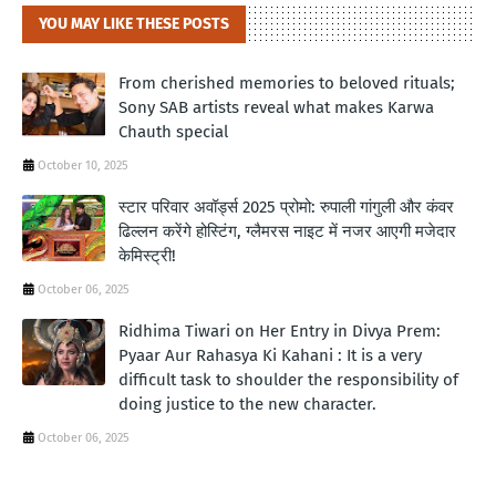
YOU MAY LIKE THESE POSTS
From cherished memories to beloved rituals;
Sony SAB artists reveal what makes Karwa
Chauth special
October 10, 2025
स्टार परिवार अवॉर्ड्स 2025 प्रोमो: रुपाली गांगुली और कंवर
ढिल्लन करेंगे होस्टिंग, ग्लैमरस नाइट में नजर आएगी मजेदार
केमिस्ट्री!
October 06, 2025
Ridhima Tiwari on Her Entry in Divya Prem:
Pyaar Aur Rahasya Ki Kahani : It is a very
difficult task to shoulder the responsibility of
doing justice to the new character.
October 06, 2025