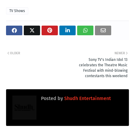
TV Shows
OLDER
NEWER
Sony TV's Indian Idol 13
celebrates the Theatre Music
Festival with mind-blowing
contestants this weekend
Posted by
Shudh Entertainment