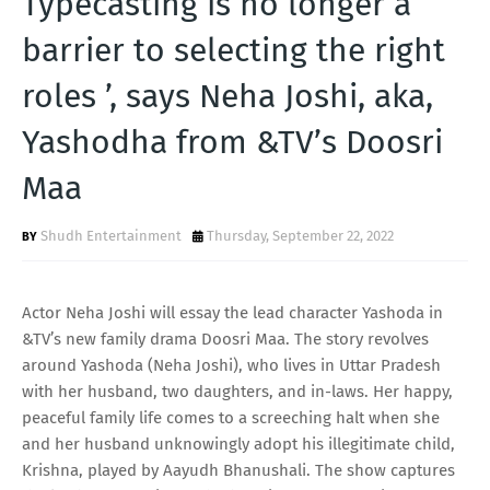
Typecasting is no longer a
T
barrier to selecting the right
S
roles ’, says Neha Joshi, aka,
Yashodha from &TV’s Doosri
Maa
Shudh Entertainment
Thursday, September 22, 2022
Actor Neha Joshi will essay the lead character Yashoda in
&TV’s new family drama Doosri Maa. The story revolves
around Yashoda (Neha Joshi), who lives in Uttar Pradesh
with her husband, two daughters, and in-laws. Her happy,
peaceful family life comes to a screeching halt when she
and her husband unknowingly adopt his illegitimate child,
Krishna, played by Aayudh Bhanushali. The show captures