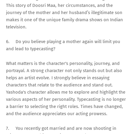
This story of Doosri Maa, her circumstances, and the
journey of the mother and her husband’s illegitimate son
makes it one of the unique family drama shows on Indian
television.
6.
Do you believe playing a mother again will limit you
and lead to typecasting?
What matters is the character's personality, journey, and
portrayal. A strong character not only stands out but also
helps an artist evolve. I strongly believe in essaying
characters that relate to the audience and stand out.
Yashoda's character allows me to explore and highlight the
various aspects of her personality. Typecasting is no longer
a barrier to selecting the right roles. Times have changed,
and the audience appreciates our acting prowess.
7.
You recently got married and are now shooting in