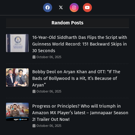
Random Posts
16-Year-Old Siddharth Das Flips the Script with
Guinness World Record: 151 Backward Skips in
30 Seconds
October 06, 2025
Bobby Deol on Aryan Khan and OTT: “If The
Bads of Bollywood Is a Hit, It’s Because of
Aryan”
October 06, 2025
Progress or Principles? Who will triumph in
Amazon MX Player’s latest – Jamnapaar Season
2! Trailer Out Now!
October 06, 2025