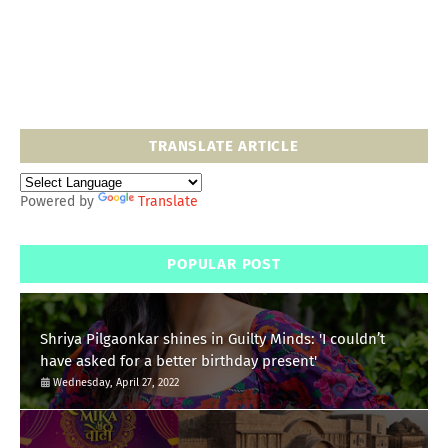
TRANSLATE ARTICLE
Powered by
Translate
POPULAR POST
Shriya Pilgaonkar shines in Guilty Minds: 'I couldn’t
have asked for a better birthday present'
Wednesday, April 27, 2022