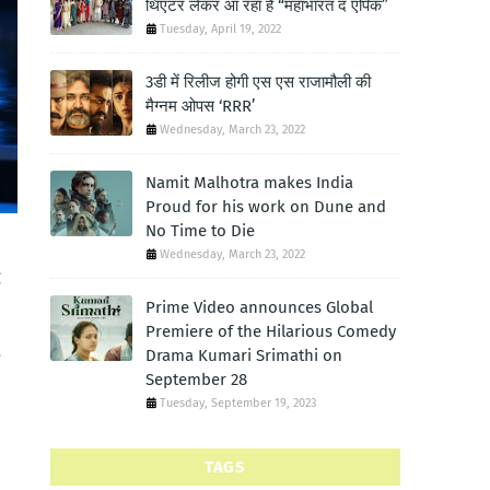
थिएटर लेकर आ रहा है “महाभारत द एपिक”
Tuesday, April 19, 2022
3डी में रिलीज होगी एस एस राजामौली की
मैग्नम ओपस ‘RRR’
Wednesday, March 23, 2022
Namit Malhotra makes India
Proud for his work on Dune and
No Time to Die
Wednesday, March 23, 2022
g
Prime Video announces Global
Premiere of the Hilarious Comedy
Drama Kumari Srimathi on
e
September 28
Tuesday, September 19, 2023
TAGS