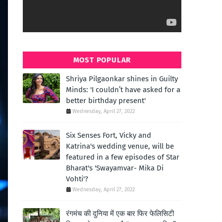
MOST POPULAR
Shriya Pilgaonkar shines in Guilty
Minds: 'I couldn’t have asked for a
better birthday present'
Wednesday, April 27, 2022
Six Senses Fort, Vicky and
Katrina's wedding venue, will be
featured in a few episodes of Star
Bharat's 'Swayamvar- Mika Di
Vohti'?
Wednesday, April 27, 2022
रंगमंच की दुनिया में एक बार फिर फेलिसिटी