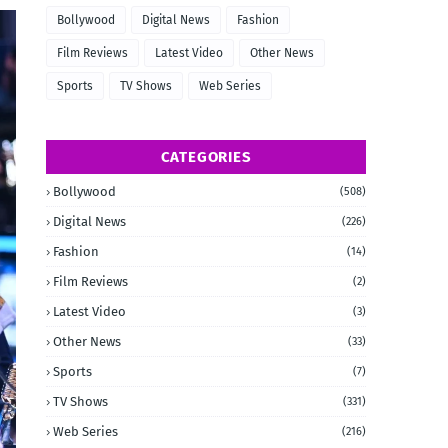
Bollywood
Digital News
Fashion
Film Reviews
Latest Video
Other News
Sports
TV Shows
Web Series
CATEGORIES
Bollywood
(508)
Digital News
(226)
Fashion
(14)
Film Reviews
(2)
Latest Video
(3)
Other News
(33)
Sports
(7)
TV Shows
(331)
Web Series
(216)