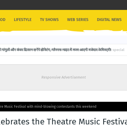
OOD
LIFESTYLE
TV SHOWS
WEB SERIES
DIGITAL NEWS
गांगुली और कंवर ढिल्लन करेंगे होस्टिंग, ग्लैमरस नाइट में नजर आएगी मजेदार केमिस्ट्री!
Responsive Advertisement
tre Music Festival with mind-blowing contestants this weekend
lebrates the Theatre Music Festiv