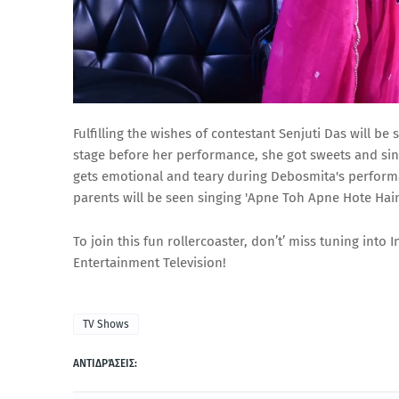
Fulfilling the wishes of contestant Senjuti Das will b
stage before her performance, she got sweets and si
gets emotional and teary during Debosmita's perform
parents will be seen singing 'Apne Toh Apne Hote Ha
To join this fun rollercoaster, don’t’ miss tuning int
Entertainment Television!
TV Shows
ΑΝΤΙΔΡΆΣΕΙΣ: