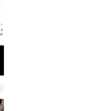
R
 A
AP