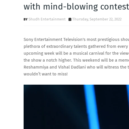
with mind-blowing contest
Shudh Entertainment
Thursday, September 22, 2022
Sony Entertainment Television's most prestigious show
plethora of extraordinary talents gathered from ever
upcoming week will be a musical carnival for the viewe
the show a notch higher. This weekend will be a memo
Reshammiya and Vishal Dadlani who will witness the 
wouldn’t want to miss!