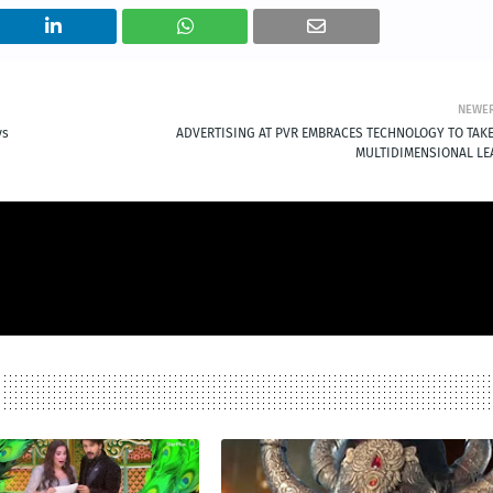
NEWE
ys
ADVERTISING AT PVR EMBRACES TECHNOLOGY TO TAKE
MULTIDIMENSIONAL LE