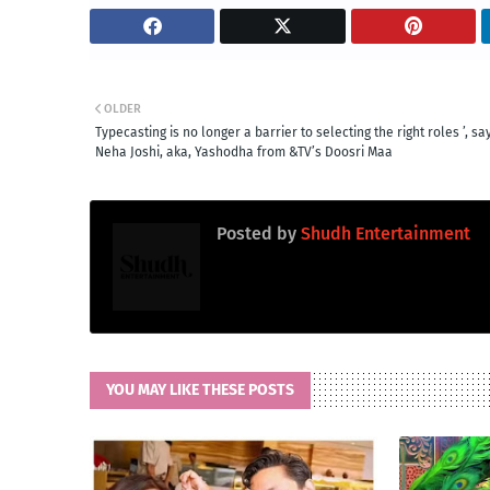
OLDER
Typecasting is no longer a barrier to selecting the right roles ’, sa
Neha Joshi, aka, Yashodha from &TV’s Doosri Maa
Posted by
Shudh Entertainment
YOU MAY LIKE THESE POSTS