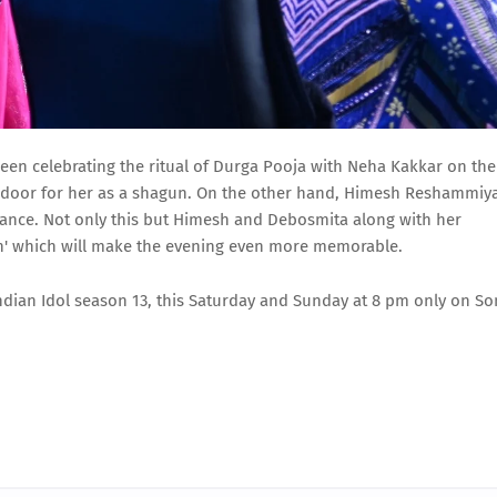
e seen celebrating the ritual of Durga Pooja with Neha Kakkar on the
ndoor for her as a shagun. On the other hand, Himesh Reshammiy
ance. Not only this but Himesh and Debosmita along with her
in' which will make the evening even more memorable.
o Indian Idol season 13, this Saturday and Sunday at 8 pm only on So