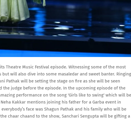
or its Theatre Music Festival episode. Witnessing some of the most
 but will also dive into some masaledar and sweet banter. Ringin
ni Pathak will be setting the stage on fire as she will be seen
nd the judge before the episode. In the upcoming episode of the
amazing performance on the song 'Girls like to swing' which will b
 Neha Kakkar mentions joining his father for a Garba event in
 everybody’s face was Shagun Pathak and his family who will be
he chaar chaand to the show, Sanchari Sengupta will be gifting a