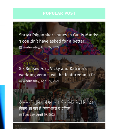
POPULAR POST
Shriya Pilgaonkar shines in Guilty Minds:
'I couldn’t have asked for a better
birthday present'
Wednesday, April 27, 2022
Six Senses Fort, Vicky and Katrina's
wedding venue, will be featured in a few
episodes of Star Bharat's 'Swayamvar-
Wednesday, April 27, 2022
Mika Di Vohti'?
रंगमंच की दुनिया में एक बार फिर फेलिसिटी थिएटर
लेकर आ रहा है “महाभारत द एपिक”
Tuesday, April 19, 2022