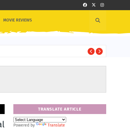
MOVIE REVIEWS
1
OTHER NEWS
TRANSLATE ARTICLE
al
Powered by
Translate