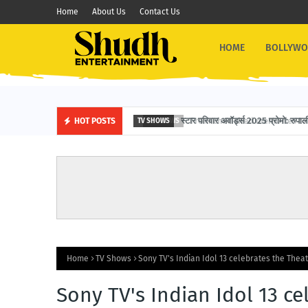
Home
About Us
Contact Us
HOME
BOLLYW
स्टार परिवार अवॉर्ड्स 2025 प्रोमो: रुपाली 
HOT POSTS
TV SHOWS
Home
TV Shows
Sony TV's Indian Idol 13 celebrates the Thea
Sony TV's Indian Idol 13 ce