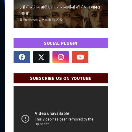
3डी में रिलीज होगी एस एस राजामौली की मैग्नम ओपस
‘RRR’
Wednesday, March 23, 2022
SOCIAL PLUGIN
SUBSCRIBE US ON YOUTUBE