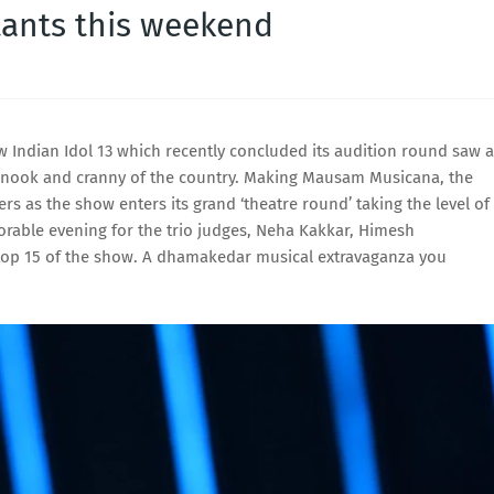
ants this weekend
 Indian Idol 13 which recently concluded its audition round saw a
y nook and cranny of the country. Making Mausam Musicana, the
rs as the show enters its grand ‘theatre round’ taking the level of
rable evening for the trio judges, Neha Kakkar, Himesh
top 15 of the show. A dhamakedar musical extravaganza you