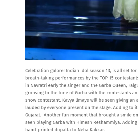
Celebration galore! Indian Idol season 13, is all set f
breath-taking performances by the TOP 15 contestants
in Navratri early the singer and the Garba Queen, Falgu
grooving to the tune of Garba with the contestants a
show contestant, Kavya limaye will be seen giving an 
lauded by everyone present on the stage. Adding to it
Gujarat. Another fun moment that brought a smile on
seen playing Garba with Himesh Reshammiya. Adding t
hand-printed dupatta to Neha Kakkar.