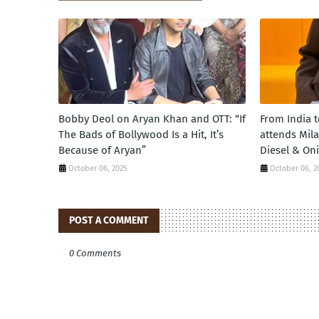
Bobby Deol on Aryan Khan and OTT: “If
From India 
The Bads of Bollywood Is a Hit, It’s
attends Mil
Because of Aryan”
Diesel & On
October 06, 2025
October 06, 2
POST A COMMENT
0 Comments