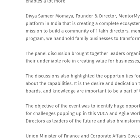
enables a lot more”
Divya Sameer Momaya, Founder & Director, MentorMyB
platform in India that is creating a complete ecosyste
mission to build a community of 1 lakh directors, men
program, we handhold family businesses to transfor
The panel discussion brought together leaders organ
their undeniable role in creating value for businesses
The discussions also highlighted the opportunities 
about the capabilities. It is the desire and dedication 
boards, and knowledge are important to be a part of
The objective of the event was to identify huge opp
for challenges popping up in this VUCA and Agile Wor
Directors as leaders of the future and also brainstormed
Union Minister of Finance and Corporate Affairs Govt 