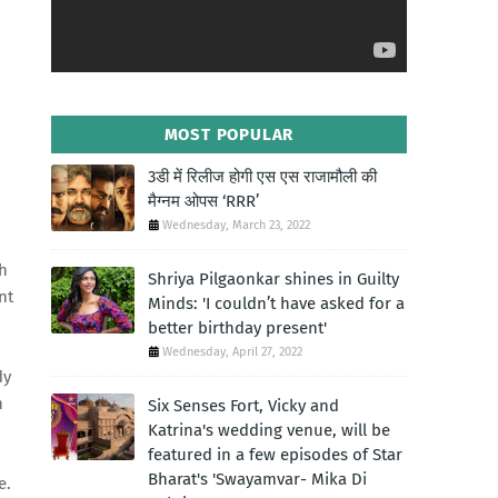
MOST POPULAR
3डी में रिलीज होगी एस एस राजामौली की
मैग्नम ओपस ‘RRR’
Wednesday, March 23, 2022
h
Shriya Pilgaonkar shines in Guilty
nt
Minds: 'I couldn’t have asked for a
better birthday present'
Wednesday, April 27, 2022
dy
n
Six Senses Fort, Vicky and
Katrina's wedding venue, will be
featured in a few episodes of Star
Bharat's 'Swayamvar- Mika Di
e.