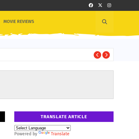
MOVIE REVIEWS
B
BOLLYWOOD
TRANSLATE ARTICLE
Powered by
Translate