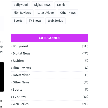
Bollywood
Digital News
Fashion
Film Reviews
Latest Video
Other News
Sports
TV Shows
Web Series
CATEGORIES
R
Bollywood
(508)
 को
िशन
Digital News
(226)
Fashion
(14)
Film Reviews
(2)
Latest Video
(3)
Other News
(33)
Sports
(7)
TV Shows
(331)
Web Series
(216)