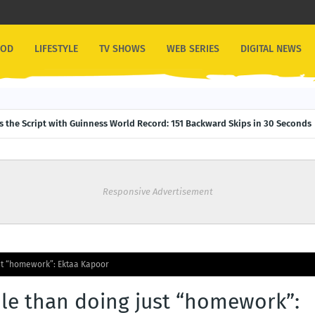
OOD
LIFESTYLE
TV SHOWS
WEB SERIES
DIGITAL NEWS
ps the Script with Guinness World Record: 151 Backward Skips in 30 Seconds
Responsive Advertisement
st “homework”: Ektaa Kapoor
le than doing just “homework”: