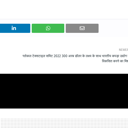
NEWE
ग्लोकल टेक्सटाइल समिट 2022 300 अरब डॉलर के लक्ष्य के साथ भारतीय कपड़ा उद्योग
विकसित करने का म