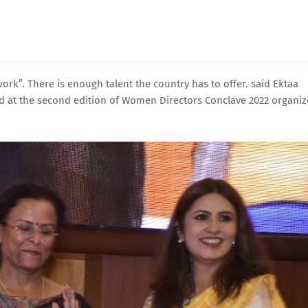
k”. There is enough talent the country has to offer. said Ektaa
ted at the second edition of Women Directors Conclave 2022 organi