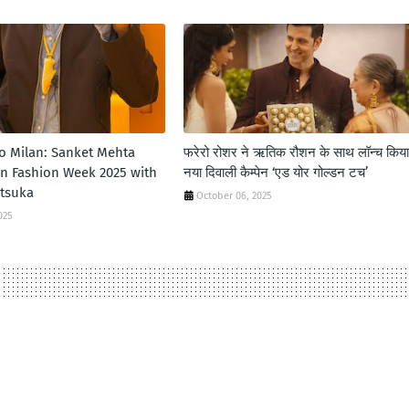
to Milan: Sanket Mehta
फरेरो रोशर ने ऋतिक रौशन के साथ लॉन्‍च किया
an Fashion Week 2025 with
नया दिवाली कैम्‍पेन ‘एड योर गोल्‍डन टच’
itsuka
October 06, 2025
025