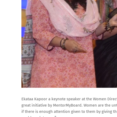
Ekataa Kapoor a keynote speaker at the Women Directo
great initiative by MentorMyBoard. Women are the un
if there is enough attention given to them by giving 