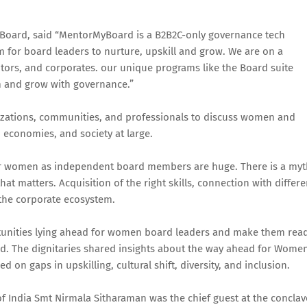
oard, said “MentorMyBoard is a B2B2C-only governance tech
m for board leaders to nurture, upskill and grow. We are on a
tors, and corporates. our unique programs like the Board suite
m and grow with governance.”
izations, communities, and professionals to discuss women and
, economies, and society at large.
for women as independent board members are huge. There is a myt
that matters. Acquisition of the right skills, connection with differe
 the corporate ecosystem.
ortunities lying ahead for women board leaders and make them rea
ld. The dignitaries shared insights about the way ahead for Wome
 on gaps in upskilling, cultural shift, diversity, and inclusion.
of India Smt Nirmala Sitharaman was the chief guest at the conclav