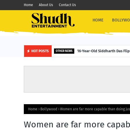
Home
About Us
Contact Us
HOME
BOLLYW
16-Year-Old Siddharth Das Fli
HOT POSTS
OTHER NEWS
Home
Bollywood
Women are far more capable than doing ju
Women are far more capab