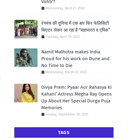
Vohti'?
Wednesday, April 27, 2022
रंगमंच की दुनिया में एक बार फिर फेलिसिटी
थिएटर लेकर आ रहा है “महाभारत द एपिक”
Tuesday, April 19, 2022
Namit Malhotra makes India
Proud for his work on Dune and
No Time to Die
Wednesday, March 23, 2022
g
Divya Prem: Pyaar Aur Rahasya Ki
Kahani’ Actress Megha Ray Opens
Up About Her Special Durga Puja
Memories
Sunday, September 28, 2025
TAGS