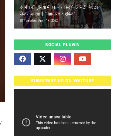
रंगमंच की दुनिया में एक बार फिर फेलिसिटी थिएटर
लेकर आ रहा है “महाभारत द एपिक”
Tuesday, April 19, 2022
SOCIAL PLUGIN
SUBSCRIBE US ON YOUTUBE
y