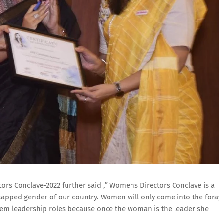
rs Conclave-2022 further said ,” Womens Directors Conclave is a
tapped gender of our country. Women will only come into the fora
them leadership roles because once the woman is the leader she