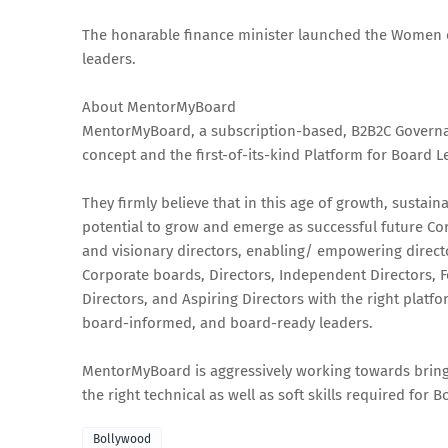
The honarable finance minister launched the Women
leaders.
About MentorMyBoard
MentorMyBoard, a subscription-based, B2B2C Governanc
concept and the first-of-its-kind Platform for Board L
They firmly believe that in this age of growth, susta
potential to grow and emerge as successful future Cor
and visionary directors, enabling/ empowering directo
Corporate boards, Directors, Independent Directors, 
Directors, and Aspiring Directors with the right plat
board-informed, and board-ready leaders.
MentorMyBoard is aggressively working towards brin
the right technical as well as soft skills required fo
Bollywood