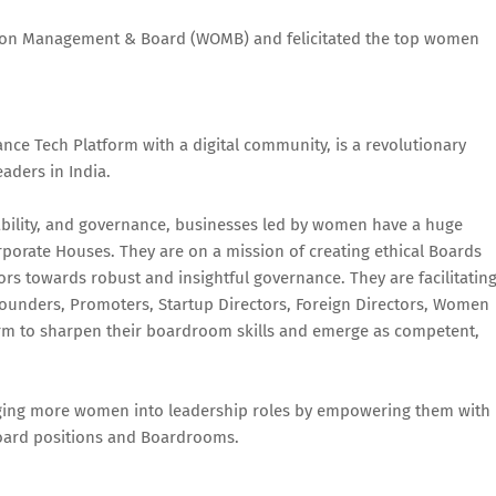
 on Management & Board (WOMB) and felicitated the top women
e Tech Platform with a digital community, is a revolutionary
eaders in India.
inability, and governance, businesses led by women have a huge
porate Houses. They are on a mission of creating ethical Boards
rs towards robust and insightful governance. They are facilitatin
Founders, Promoters, Startup Directors, Foreign Directors, Women
form to sharpen their boardroom skills and emerge as competent,
ging more women into leadership roles by empowering them with
r Board positions and Boardrooms.