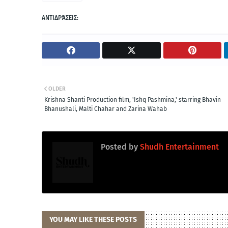
ΑΝΤΙΔΡΆΣΕΙΣ:
OLDER
Krishna Shanti Production film, 'Ishq Pashmina,' starring Bhavin
Bhanushali, Malti Chahar and Zarina Wahab
Posted by
Shudh Entertainment
YOU MAY LIKE THESE POSTS