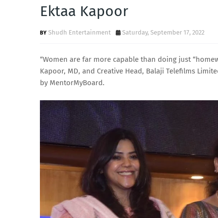
Ektaa Kapoor
Shudh Entertainment
Saturday, September 17, 2022
“Women are far more capable than doing just “homewor
Kapoor, MD, and Creative Head, Balaji Telefilms Limi
by MentorMyBoard.