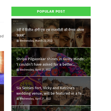
POPULAR POST
3डी में रिलीज होगी एस एस राजामौली की मैग्नम ओपस
‘RRR’
zed
Wednesday, March 23, 2022
Shriya Pilgaonkar shines in Guilty Minds:
'I couldn’t have asked for a better
birthday present'
Wednesday, April 27, 2022
Six Senses Fort, Vicky and Katrina's
wedding venue, will be featured in a few
episodes of Star Bharat's 'Swayamvar-
Wednesday, April 27, 2022
Mika Di Vohti'?