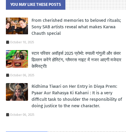
YOU MAY LIKE THESE POSTS
From cherished memories to beloved rituals;
Sony SAB artists reveal what makes Karwa
Chauth special
October 10, 2025
स्टार परिवार अवॉर्ड्स 2025 प्रोमो: रुपाली गांगुली और कंवर
ढिल्लन करेंगे होस्टिंग, ग्लैमरस नाइट में नजर आएगी मजेदार
केमिस्ट्री!
October 06, 2025
Ridhima Tiwari on Her Entry in Divya Prem:
Pyaar Aur Rahasya Ki Kahani : It is a very
difficult task to shoulder the responsibility of
doing justice to the new character.
October 06, 2025