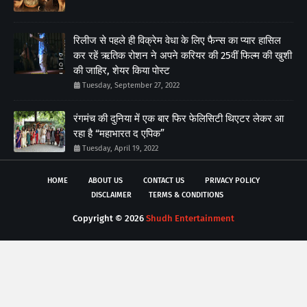
रिलीज से पहले ही विक्रेम वेधा के लिए फैन्स का प्यार हासिल
कर रहें ऋतिक रोशन ने अपने करियर की 25वीं फिल्म की खुशी
की जाहिर, शेयर किया पोस्ट
Tuesday, September 27, 2022
रंगमंच की दुनिया में एक बार फिर फेलिसिटी थिएटर लेकर आ
रहा है “महाभारत द एपिक”
Tuesday, April 19, 2022
HOME
ABOUT US
CONTACT US
PRIVACY POLICY
DISCLAIMER
TERMS & CONDITIONS
Copyright ©
2026
Shudh Entertainment