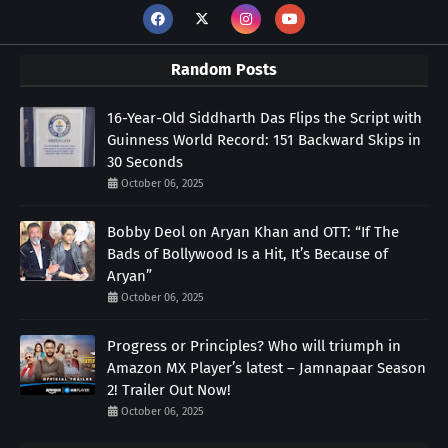
Random Posts
16-Year-Old Siddharth Das Flips the Script with
Guinness World Record: 151 Backward Skips in
30 Seconds
October 06, 2025
Bobby Deol on Aryan Khan and OTT: “If The
Bads of Bollywood Is a Hit, It’s Because of
Aryan”
October 06, 2025
Progress or Principles? Who will triumph in
Amazon MX Player’s latest – Jamnapaar Season
2! Trailer Out Now!
October 06, 2025