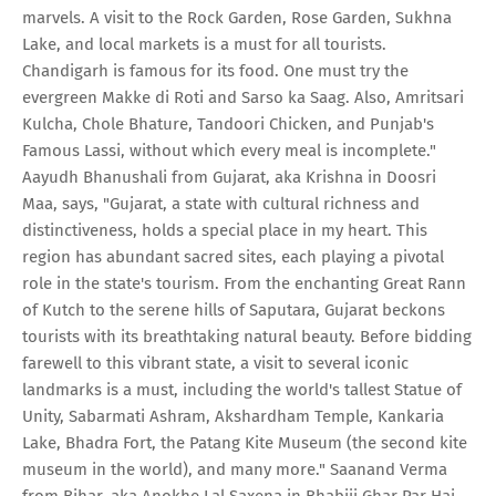
marvels. A visit to the Rock Garden, Rose Garden, Sukhna
Lake, and local markets is a must for all tourists.
Chandigarh is famous for its food. One must try the
evergreen Makke di Roti and Sarso ka Saag. Also, Amritsari
Kulcha, Chole Bhature, Tandoori Chicken, and Punjab's
Famous Lassi, without which every meal is incomplete."
Aayudh Bhanushali from Gujarat, aka Krishna in Doosri
Maa, says, "Gujarat, a state with cultural richness and
distinctiveness, holds a special place in my heart. This
region has abundant sacred sites, each playing a pivotal
role in the state's tourism. From the enchanting Great Rann
of Kutch to the serene hills of Saputara, Gujarat beckons
tourists with its breathtaking natural beauty. Before bidding
farewell to this vibrant state, a visit to several iconic
landmarks is a must, including the world's tallest Statue of
Unity, Sabarmati Ashram, Akshardham Temple, Kankaria
Lake, Bhadra Fort, the Patang Kite Museum (the second kite
museum in the world), and many more." Saanand Verma