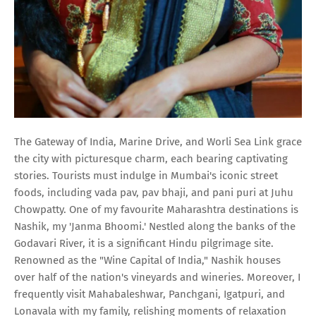
The Gateway of India, Marine Drive, and Worli Sea Link grace
the city with picturesque charm, each bearing captivating
stories. Tourists must indulge in Mumbai's iconic street
foods, including vada pav, pav bhaji, and pani puri at Juhu
Chowpatty. One of my favourite Maharashtra destinations is
Nashik, my 'Janma Bhoomi.' Nestled along the banks of the
Godavari River, it is a significant Hindu pilgrimage site.
Renowned as the "Wine Capital of India," Nashik houses
over half of the nation's vineyards and wineries. Moreover, I
frequently visit Mahabaleshwar, Panchgani, Igatpuri, and
Lonavala with my family, relishing moments of relaxation