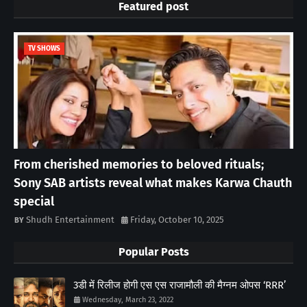
Featured post
TV SHOWS
From cherished memories to beloved rituals;
Sony SAB artists reveal what makes Karwa Chauth
special
Shudh Entertainment
Friday, October 10, 2025
Popular Posts
3डी में रिलीज होगी एस एस राजामौली की मैग्नम ओपस ‘RRR’
Wednesday, March 23, 2022