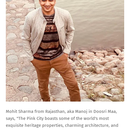
Mohit Sharma from Rajasthan, aka Manoj in Doosri Maa,
says, "The Pink City boasts some of the world's most
exquisite heritage properties, charming architecture, and