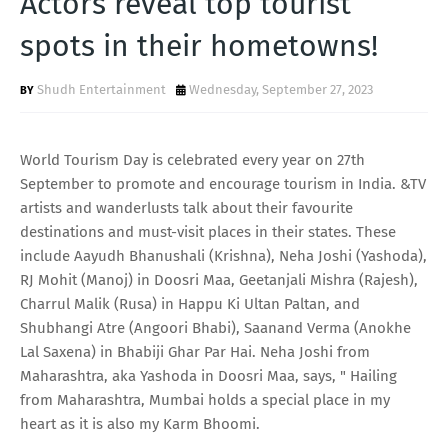
Actors reveal top tourist
T
spots in their hometowns!
S
Shudh Entertainment
Wednesday, September 27, 2023
World Tourism Day is celebrated every year on 27th
September to promote and encourage tourism in India. &TV
artists and wanderlusts talk about their favourite
destinations and must-visit places in their states. These
include Aayudh Bhanushali (Krishna), Neha Joshi (Yashoda),
RJ Mohit (Manoj) in Doosri Maa, Geetanjali Mishra (Rajesh),
Charrul Malik (Rusa) in Happu Ki Ultan Paltan, and
Shubhangi Atre (Angoori Bhabi), Saanand Verma (Anokhe
Lal Saxena) in Bhabiji Ghar Par Hai. Neha Joshi from
Maharashtra, aka Yashoda in Doosri Maa, says, " Hailing
from Maharashtra, Mumbai holds a special place in my
heart as it is also my Karm Bhoomi.