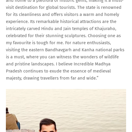
and home to a plethora of historic gems, making it a must-
visit destination for global tourists. The state is renowned
for its cleanliness and offers visitors a warm and homely
experience. Its remarkable historical attractions are the
intricately carved Hindu and Jain temples of Khajuraho,
celebrated for their stunning sculptures. Choosing one as
my favourite is tough for me. For nature enthusiasts,
visiting the eastern Bandhavgarh and Kanha national parks
is a must, where you can witness the wonders of wildlife
and pristine landscapes. I believe Incredible Madhya
Pradesh continues to exude the essence of medieval
majesty, drawing travellers from far and wide.”