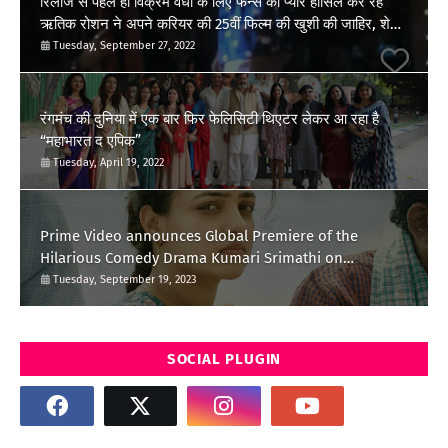
रिलीज से पहले ही विक्रेम वेधा के लिए फैन्स का प्यार हासिल कर रहें
ऋतिक रोशन ने अपने करियर की 25वीं फिल्म की खुशी की जाहिर, शेयर
किया पोस्ट
Tuesday, September 27, 2022
रंगमंच की दुनिया में एक बार फिर फेलिसिटी थिएटर लेकर आ रहा है
“महाभारत द एपिक”
Tuesday, April 19, 2022
Prime Video announces Global Premiere of the
Hilarious Comedy Drama Kumari Srimathi on
September 28
Tuesday, September 19, 2023
SOCIAL PLUGIN