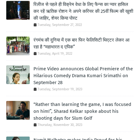
रिलीज से पहले ही विक्रेम वेधा के लिए फैन्स का प्यार हासिल
कर रहें ऋतिक रोशन ने अपने करियर की 25वीं फिल्म की खुशी
की जाहिर, शेयर किया पोस्ट
Tuesday, September 27, 2022
रंगमंच की दुनिया में एक बार फिर फेलिसिटी थिएटर लेकर आ
रहा है “महाभारत द एपिक”
Tuesday, April 19, 2022
Prime Video announces Global Premiere of the
Hilarious Comedy Drama Kumari Srimathi on
September 28
Tuesday, September 19, 2023
“Rather than learning the game, I was focused
on him!”, Sharad Kelkar spoke about his
shooting days for Slum Golf
Thursday, November 30, 2023