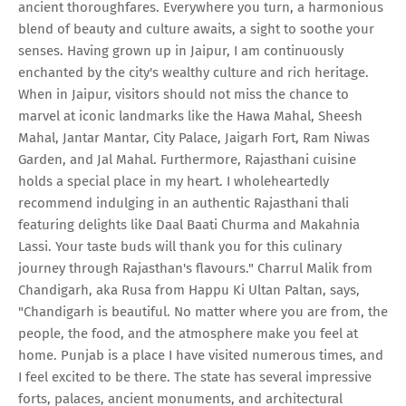
ancient thoroughfares. Everywhere you turn, a harmonious
blend of beauty and culture awaits, a sight to soothe your
senses. Having grown up in Jaipur, I am continuously
enchanted by the city's wealthy culture and rich heritage.
When in Jaipur, visitors should not miss the chance to
marvel at iconic landmarks like the Hawa Mahal, Sheesh
Mahal, Jantar Mantar, City Palace, Jaigarh Fort, Ram Niwas
Garden, and Jal Mahal. Furthermore, Rajasthani cuisine
holds a special place in my heart. I wholeheartedly
recommend indulging in an authentic Rajasthani thali
featuring delights like Daal Baati Churma and Makahnia
Lassi. Your taste buds will thank you for this culinary
journey through Rajasthan's flavours." Charrul Malik from
Chandigarh, aka Rusa from Happu Ki Ultan Paltan, says,
"Chandigarh is beautiful. No matter where you are from, the
people, the food, and the atmosphere make you feel at
home. Punjab is a place I have visited numerous times, and
I feel excited to be there. The state has several impressive
forts, palaces, ancient monuments, and architectural