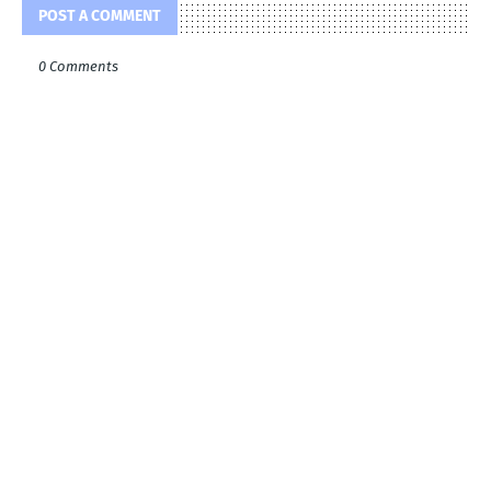
POST A COMMENT
0 Comments