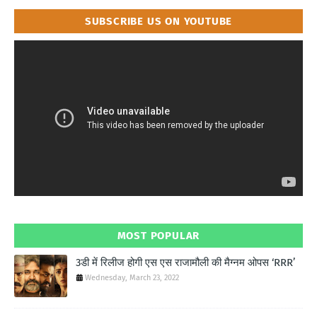
SUBSCRIBE US ON YOUTUBE
MOST POPULAR
3डी में रिलीज होगी एस एस राजामौली की मैग्नम ओपस ‘RRR’
Wednesday, March 23, 2022