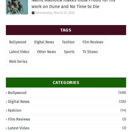
Namit Malhotra makes India Proud for his
work on Dune and No Time to Die
Wednesday, March 23, 2022
TAGS
Bollywood
Digital News
Fashion
Film Reviews
Latest Video
Other News
Sports
TV Shows
Web Series
CATEGORIES
Bollywood
(508)
Digital News
(226)
Fashion
(14)
Film Reviews
(2)
Latest Video
(3)