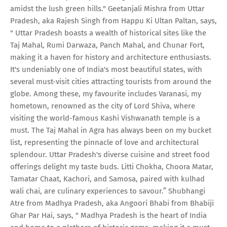
amidst the lush green hills." Geetanjali Mishra from Uttar
Pradesh, aka Rajesh Singh from Happu Ki Ultan Paltan, says,
" Uttar Pradesh boasts a wealth of historical sites like the
Taj Mahal, Rumi Darwaza, Panch Mahal, and Chunar Fort,
making it a haven for history and architecture enthusiasts.
It's undeniably one of India's most beautiful states, with
several must-visit cities attracting tourists from around the
globe. Among these, my favourite includes Varanasi, my
hometown, renowned as the city of Lord Shiva, where
visiting the world-famous Kashi Vishwanath temple is a
must. The Taj Mahal in Agra has always been on my bucket
list, representing the pinnacle of love and architectural
splendour. Uttar Pradesh's diverse cuisine and street food
offerings delight my taste buds. Litti Chokha, Choora Matar,
Tamatar Chaat, Kachori, and Samosa, paired with kulhad
wali chai, are culinary experiences to savour.” Shubhangi
Atre from Madhya Pradesh, aka Angoori Bhabi from Bhabiji
Ghar Par Hai, says, " Madhya Pradesh is the heart of India