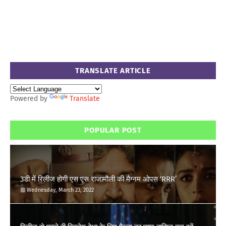
TRANSLATE ARTICLE
Powered by
Translate
POPULAR POST
3डी में रिलीज होगी एस एस राजामौली की मैग्नम ओपस ‘RRR’
Wednesday, March 23, 2022