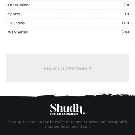
Other News
(33)
Sports
(7)
TV Shows
(331)
Web Series
(216)
Responsive Advertisement
Stay up-to-date on the latest Entertainment News and Gossip with
shudhentertainment.com