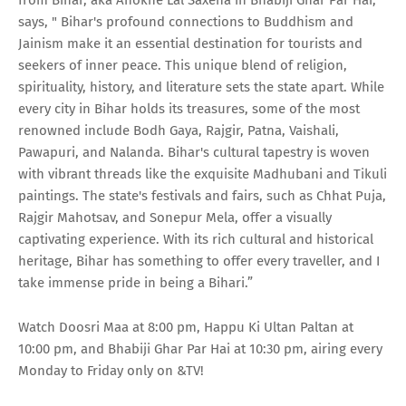
from Bihar, aka Anokhe Lal Saxena in Bhabiji Ghar Par Hai,
says, " Bihar's profound connections to Buddhism and
Jainism make it an essential destination for tourists and
seekers of inner peace. This unique blend of religion,
spirituality, history, and literature sets the state apart. While
every city in Bihar holds its treasures, some of the most
renowned include Bodh Gaya, Rajgir, Patna, Vaishali,
Pawapuri, and Nalanda. Bihar's cultural tapestry is woven
with vibrant threads like the exquisite Madhubani and Tikuli
paintings. The state's festivals and fairs, such as Chhat Puja,
Rajgir Mahotsav, and Sonepur Mela, offer a visually
captivating experience. With its rich cultural and historical
heritage, Bihar has something to offer every traveller, and I
take immense pride in being a Bihari.”
Watch Doosri Maa at 8:00 pm, Happu Ki Ultan Paltan at
10:00 pm, and Bhabiji Ghar Par Hai at 10:30 pm, airing every
Monday to Friday only on &TV!