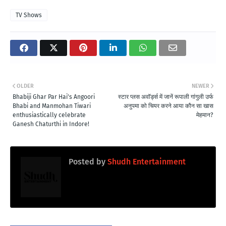
TV Shows
OLDER
NEWER
Bhabiji Ghar Par Hai's Angoori
स्टार प्लस अवॉर्ड्स में जानें रूपाली गांगुली उर्फ
Bhabi and Manmohan Tiwari
अनुपमा को चियर करने आया कौन सा खास
enthusiastically celebrate
मेहमान?
Ganesh Chaturthi in Indore!
Posted by
Shudh Entertainment