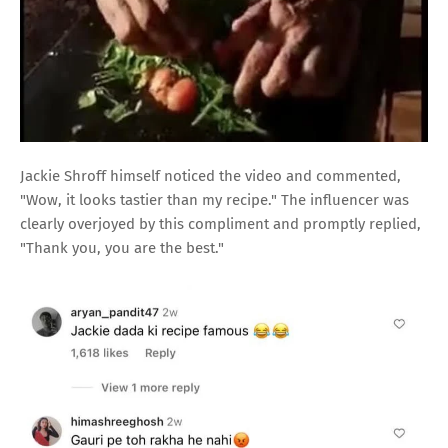
Jackie Shroff himself noticed the video and commented,
"Wow, it looks tastier than my recipe." The influencer was
clearly overjoyed by this compliment and promptly replied,
"Thank you, you are the best."