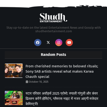
Stay up-to-date on the latest Entertainment News and Gossip with
shudhentertainment.com
Random Posts
From cherished memories to beloved rituals;
Sony SAB artists reveal what makes Karwa
Chauth special
October 10, 2025
स्टार परिवार अवॉर्ड्स 2025 प्रोमो: रुपाली गांगुली और कंवर
ढिल्लन करेंगे होस्टिंग, ग्लैमरस नाइट में नजर आएगी मजेदार
केमिस्ट्री!