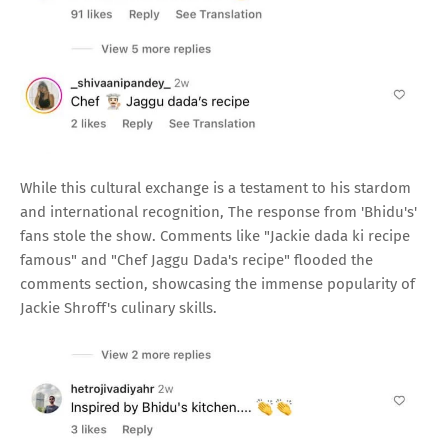
While this cultural exchange is a testament to his stardom
and international recognition, The response from 'Bhidu's'
fans stole the show. Comments like "Jackie dada ki recipe
famous" and "Chef Jaggu Dada's recipe" flooded the
comments section, showcasing the immense popularity of
Jackie Shroff's culinary skills.