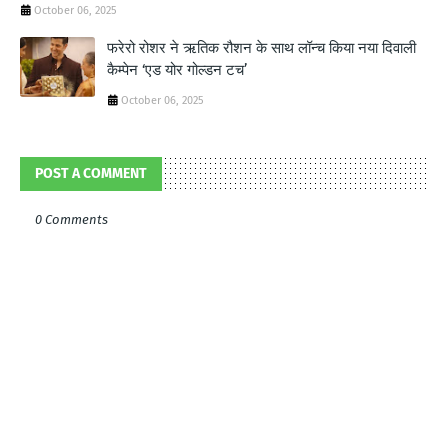
October 06, 2025
फरेरो रोशर ने ऋतिक रौशन के साथ लॉन्‍च किया नया दिवाली
कैम्‍पेन ‘एड योर गोल्‍डन टच’
October 06, 2025
POST A COMMENT
0 Comments