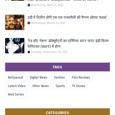
Wednesday, April 27, 2022
3डी में रिलीज होगी एस एस राजामौली की मैग्नम ओपस ‘RRR’
Wednesday, March 23, 2022
'रेड हॉट नेशन' डॉक्यूमेंट्री का प्रीमियर वाटर फ्रंट इंडी फिल्म
फेस्टिवल (WIFF) में होगा
Tuesday, September 30, 2025
TAGS
Bollywood
Digital News
Fashion
Film Reviews
Latest Video
Other News
Sports
TV Shows
Web Series
CATEGORIES