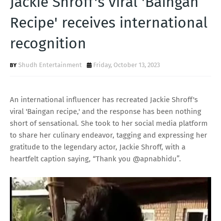
Jackie Shroff's viral 'Baingan
T
Recipe' receives international
S
recognition
Shudh Entertainment
Friday, October 13, 2023
An international influencer has recreated Jackie Shroff's
viral 'Baingan recipe,' and the response has been nothing
short of sensational. She took to her social media platform
to share her culinary endeavor, tagging and expressing her
gratitude to the legendary actor, Jackie Shroff, with a
heartfelt caption saying, “Thank you @apnabhidu”.