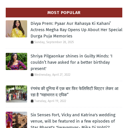
MOST POPULAR
Divya Prem: Pyaar Aur Rahasya Ki Kahani’
Actress Megha Ray Opens Up About Her Special
Durga Puja Memories
Sunday, September 28, 2025
Shriya Pilgaonkar shines in Guilty Minds: 'I
couldn’t have asked for a better birthday
present'
Wednesday, April 27, 2022
रंगमंच की दुनिया में एक बार फिर फेलिसिटी थिएटर लेकर आ
रहा है “महाभारत द एपिक”
Tuesday, April 19, 2022
Six Senses Fort, Vicky and Katrina's wedding
venue, will be featured in a few episodes of
Star Bharat's 'Swayamvar- Mika Di Vohti'?