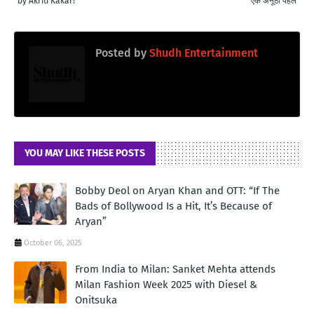
by Akriti Kakar!
एक अनूठी पहल
Posted by
Shudh Entertainment
YOU MAY LIKE THESE POSTS
Bobby Deol on Aryan Khan and OTT: “If The
Bads of Bollywood Is a Hit, It’s Because of
Aryan”
October 06, 2025
From India to Milan: Sanket Mehta attends
Milan Fashion Week 2025 with Diesel &
Onitsuka