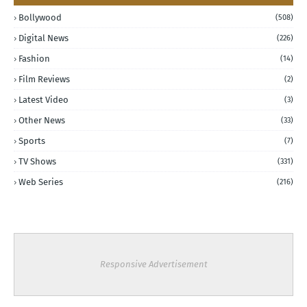
Bollywood
(508)
Digital News
(226)
Fashion
(14)
Film Reviews
(2)
Latest Video
(3)
Other News
(33)
Sports
(7)
TV Shows
(331)
Web Series
(216)
Responsive Advertisement