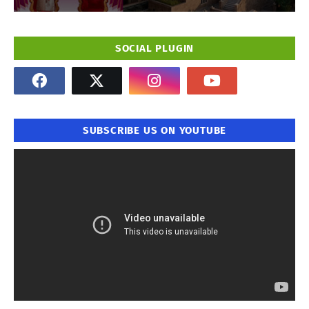
SOCIAL PLUGIN
SUBSCRIBE US ON YOUTUBE