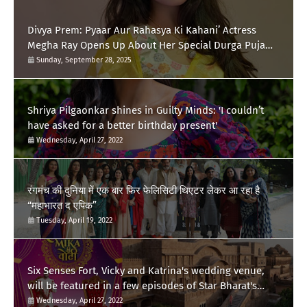
Divya Prem: Pyaar Aur Rahasya Ki Kahani’ Actress
Megha Ray Opens Up About Her Special Durga Puja
Memories
Sunday, September 28, 2025
Shriya Pilgaonkar shines in Guilty Minds: 'I couldn’t
have asked for a better birthday present'
Wednesday, April 27, 2022
रंगमंच की दुनिया में एक बार फिर फेलिसिटी थिएटर लेकर आ रहा है
“महाभारत द एपिक”
Tuesday, April 19, 2022
Six Senses Fort, Vicky and Katrina's wedding venue,
will be featured in a few episodes of Star Bharat's
'Swayamvar- Mika Di Vohti'?
Wednesday, April 27, 2022