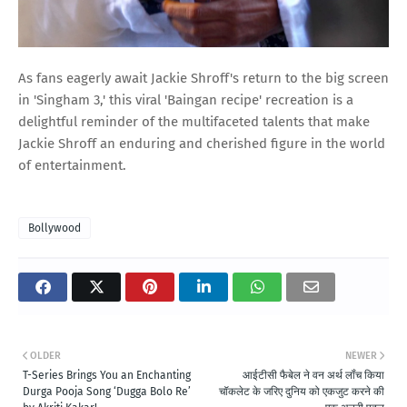
As fans eagerly await Jackie Shroff's return to the big screen
in 'Singham 3,' this viral 'Baingan recipe' recreation is a
delightful reminder of the multifaceted talents that make
Jackie Shroff an enduring and cherished figure in the world
of entertainment.
Bollywood
OLDER
NEWER
T-Series Brings You an Enchanting
आईटीसी फैबेल ने वन अर्थ लॉंच किया
Durga Pooja Song ‘Dugga Bolo Re’
चॉकलेट के जरिए दुनिय को एकजुट करने की