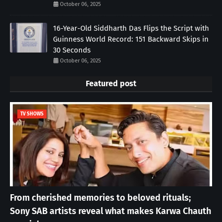
October 06, 2025
16-Year-Old Siddharth Das Flips the Script with
Guinness World Record: 151 Backward Skips in
30 Seconds
October 06, 2025
Featured post
TV SHOWS
From cherished memories to beloved rituals;
Sony SAB artists reveal what makes Karwa Chauth