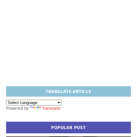
TRANSLATE ARTICLE
Powered by
Translate
POPULAR POST