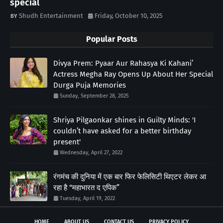
special
Shudh Entertainment
Friday, October 10, 2025
Popular Posts
Divya Prem: Pyaar Aur Rahasya Ki Kahani’
Actress Megha Ray Opens Up About Her Special
Durga Puja Memories
Sunday, September 28, 2025
Shriya Pilgaonkar shines in Guilty Minds: 'I
couldn’t have asked for a better birthday
present'
Wednesday, April 27, 2022
रंगमंच की दुनिया में एक बार फिर फेलिसिटी थिएटर लेकर आ
रहा है “महाभारत द एपिक”
Tuesday, April 19, 2022
HOME
ABOUT US
CONTACT US
PRIVACY POLICY