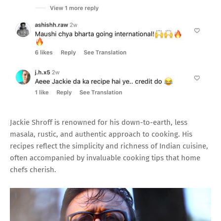
Jackie Shroff is renowned for his down-to-earth, less
masala, rustic, and authentic approach to cooking. His
recipes reflect the simplicity and richness of Indian cuisine,
often accompanied by invaluable cooking tips that home
chefs cherish.