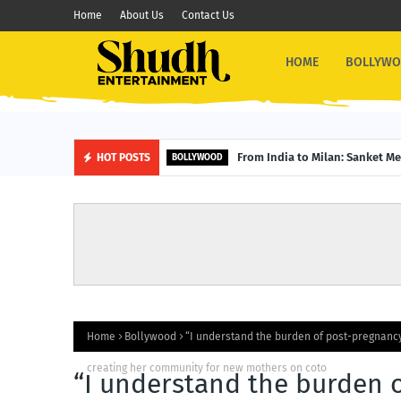
Home
About Us
Contact Us
HOME
BOLLYW
From India to Milan: Sanket M
HOT POSTS
BOLLYWOOD
Home
Bollywood
“I understand the burden of post-pregnancy
creating her community for new mothers on coto
“I understand the burden 