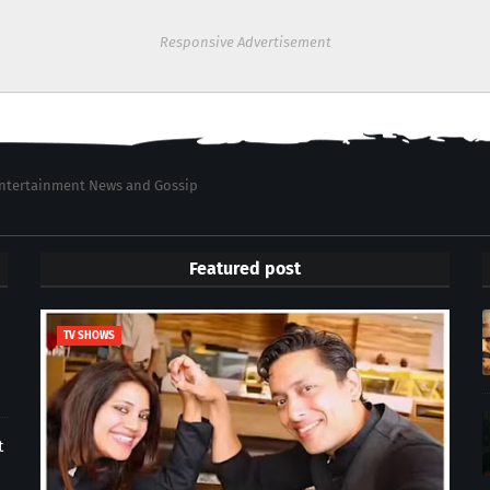
Responsive Advertisement
 Entertainment News and Gossip
Featured post
TV SHOWS
t