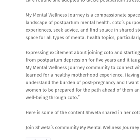
care routine she adopted to tackle postpartum stress,
My Mental Wellness Journey is a compassionate space 
landscape of postpartum mental health. coto’s purpos
experiences, seek advice, and find solace in shared st
space for all types of mental health topics, particula
Expressing excitement about joining coto and startin
from postpartum depression for five years and it taug
My Mental Wellness Journey community to connect wit
learned for a healthy motherhood experience. Having g
understand the burden of post-pregnancy and I want 
women to be prepared for the path ahead of them and 
well-being through coto.”
Here is some of the content Shweta shared in her
Join Shweta’s community My Mental Wellness Journey 