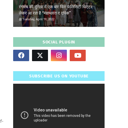
रंगमंच की दुनिया में एक बार फिर फेलिसिटी थिएटर
लेकर आ रहा है “महाभारत द एपिक”
Tuesday, April 19, 2022
SOCIAL PLUGIN
SUBSCRIBE US ON YOUTUBE
f-