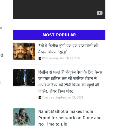
fe
MOST POPULAR
3डी में रिलीज होगी एस एस राजामौली की
मैग्नम ओपस ‘RRR’
ed
Wednesday, March 23, 2022
रिलीज से पहले ही विक्रेम वेधा के लिए फैन्स
का प्यार हासिल कर रहें ऋतिक रोशन ने
l
अपने करियर की 25वीं फिल्म की खुशी की
जाहिर, शेयर किया पोस्ट
Tuesday, September 27, 2022
Namit Malhotra makes India
Proud for his work on Dune and
No Time to Die