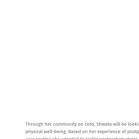
Through her community on coto, Shweta will be looki
physical well-being. Based on her experience of postp