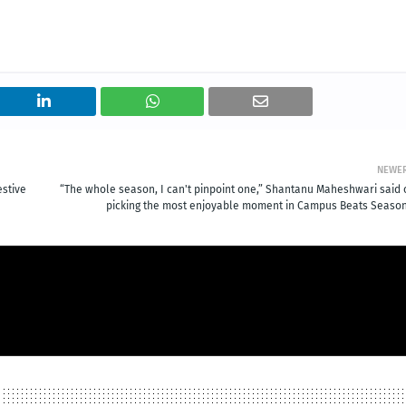
NEWE
estive
“The whole season, I can't pinpoint one,” Shantanu Maheshwari said 
picking the most enjoyable moment in Campus Beats Season