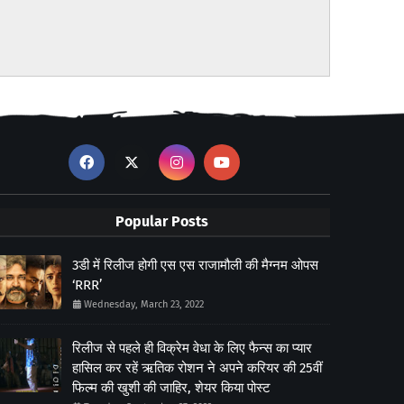
Popular Posts
3डी में रिलीज होगी एस एस राजामौली की मैग्नम ओपस
‘RRR’
Wednesday, March 23, 2022
रिलीज से पहले ही विक्रेम वेधा के लिए फैन्स का प्यार
हासिल कर रहें ऋतिक रोशन ने अपने करियर की 25वीं
फिल्म की खुशी की जाहिर, शेयर किया पोस्ट