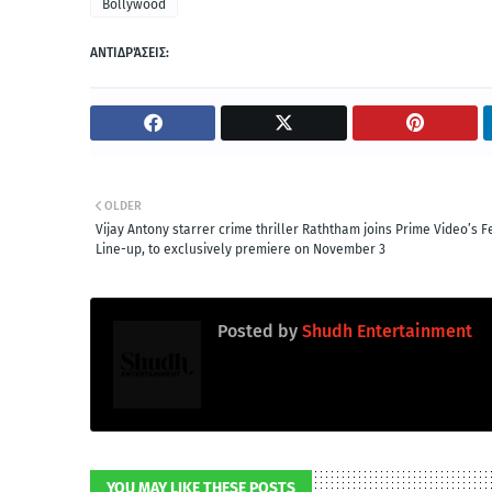
Bollywood
ΑΝΤΙΔΡΆΣΕΙΣ:
OLDER
Vijay Antony starrer crime thriller Raththam joins Prime Video’s F
Line-up, to exclusively premiere on November 3
Posted by
Shudh Entertainment
YOU MAY LIKE THESE POSTS