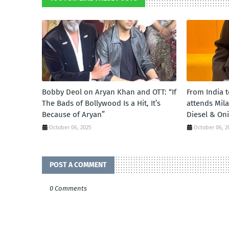
Bobby Deol on Aryan Khan and OTT: “If
From India 
The Bads of Bollywood Is a Hit, It’s
attends Mil
Because of Aryan”
Diesel & On
October 06, 2025
October 06, 2
POST A COMMENT
0 Comments