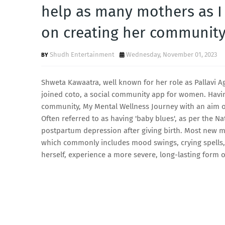
help as many mothers as I
on creating her community
Shudh Entertainment
Wednesday, November 01, 2023
Shweta Kawaatra, well known for her role as Pallavi A
joined coto, a social community app for women. Havi
community, My Mental Wellness Journey with an aim of
Often referred to as having 'baby blues', as per the N
postpartum depression after giving birth. Most new 
which commonly includes mood swings, crying spells, 
herself, experience a more severe, long-lasting form