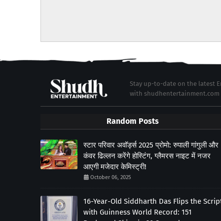
Stay up-to-date on the latest
with shudhentertainment.com
Random Posts
स्टार परिवार अवॉर्ड्स 2025 प्रोमो: रुपाली गांगुली और
कंवर ढिल्लन करेंगे होस्टिंग, ग्लैमरस नाइट में नजर
आएगी मजेदार केमिस्ट्री!
October 06, 2025
16-Year-Old Siddharth Das Flips the Scrip
with Guinness World Record: 151