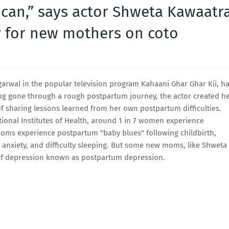
 can,” says actor Shweta Kawaatr
 for new mothers on coto
garwal in the popular television program Kahaani Ghar Ghar Kii, h
ng gone through a rough postpartum journey, the actor created h
 sharing lessons learned from her own postpartum difficulties.
ational Institutes of Health, around 1 in 7 women experience
moms experience postpartum "baby blues" following childbirth,
anxiety, and difficulty sleeping. But some new moms, like Shweta
 of depression known as postpartum depression.