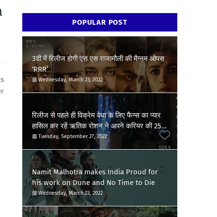
a
POPULAR POST
3डी में रिलीज होगी एस एस राजामौली की मैग्नम ओपस
‘RRR’
as
Wednesday, March 23, 2022
er
रिलीज से पहले ही विक्रेम वेधा के लिए फैन्स का प्यार
हासिल कर रहें ऋतिक रोशन ने अपने करियर की 25वीं
फिल्म की खुशी की जाहिर, शेयर किया पोस्ट
Tuesday, September 27, 2022
Namit Malhotra makes India Proud for
his work on Dune and No Time to Die
Wednesday, March 23, 2022