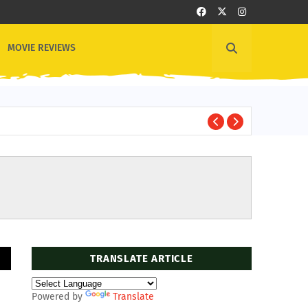
MOVIE REVIEWS
Rid
TV SHOWS
TRANSLATE ARTICLE
Powered by
Translate