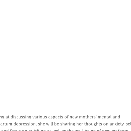
ng at discussing various aspects of new mothers’ mental and
artum depression, she will be sharing her thoughts on anxiety, sel