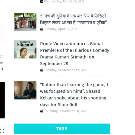
Wednesday, March 23, 2022
रंगमंच की दुनिया में एक बार फिर फेलिसिटी
थिएटर लेकर आ रहा है “महाभारत द एपिक”
Tuesday, April 19, 2022
Prime Video announces Global
Premiere of the Hilarious Comedy
Drama Kumari Srimathi on
R
September 28
on
 2
Tuesday, September 19, 2023
“Rather than learning the game, I
was focused on him!”, Sharad
Kelkar spoke about his shooting
days for Slum Golf
Thursday, November 30, 2023
TAGS