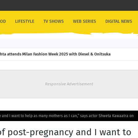
OOD
LIFESTYLE
TV SHOWS
WEB SERIES
DIGITAL NEWS
ehta attends Milan Fashion Week 2025 with Diesel & Onitsuka
Responsive Advertisement
 and I want to help as many mothers as I can,” says actor Shweta Kawaatra on
of post-pregnancy and I want to