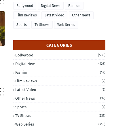
Bollywood
Digital News
Fashion
Film Reviews
Latest Video
Other News
Sports
TV Shows
Web Series
CATEGORIES
Bollywood
(508)
Digital News
(226)
Fashion
(14)
Film Reviews
(2)
Latest Video
(3)
Other News
(33)
Sports
(7)
TV Shows
(331)
Web Series
(216)