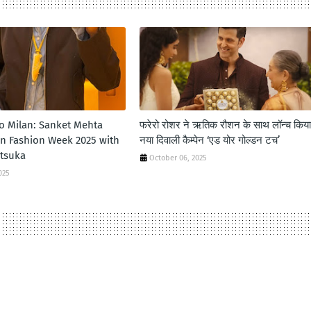
to Milan: Sanket Mehta
फरेरो रोशर ने ऋतिक रौशन के साथ लॉन्‍च किया
an Fashion Week 2025 with
नया दिवाली कैम्‍पेन ‘एड योर गोल्‍डन टच’
itsuka
October 06, 2025
025