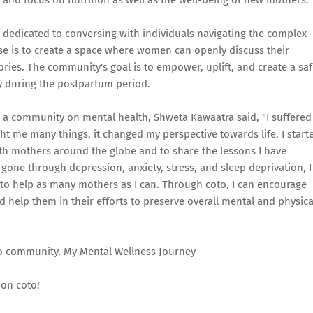
 and focus on nutrition as well as the well-being of new mothers.
dedicated to conversing with individuals navigating the complex
e is to create a space where women can openly discuss their
ories. The community's goal is to empower, uplift, and create a sa
rly during the postpartum period.
g a community on mental health, Shweta Kawaatra said, "I suffered
ht me many things, it changed my perspective towards life. I start
h mothers around the globe and to share the lessons I have
one through depression, anxiety, stress, and sleep deprivation, I
to help as many mothers as I can. Through coto, I can encourage
help them in their efforts to preserve overall mental and physica
 coto community, My Mental Wellness Journey
on coto!