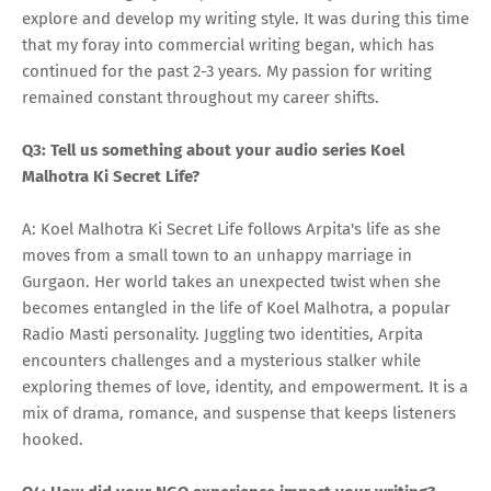
explore and develop my writing style. It was during this time
that my foray into commercial writing began, which has
continued for the past 2-3 years. My passion for writing
remained constant throughout my career shifts.
Q3: Tell us something about your audio series Koel
Malhotra Ki Secret Life?
A: Koel Malhotra Ki Secret Life follows Arpita's life as she
moves from a small town to an unhappy marriage in
Gurgaon. Her world takes an unexpected twist when she
becomes entangled in the life of Koel Malhotra, a popular
Radio Masti personality. Juggling two identities, Arpita
encounters challenges and a mysterious stalker while
exploring themes of love, identity, and empowerment. It is a
mix of drama, romance, and suspense that keeps listeners
hooked.