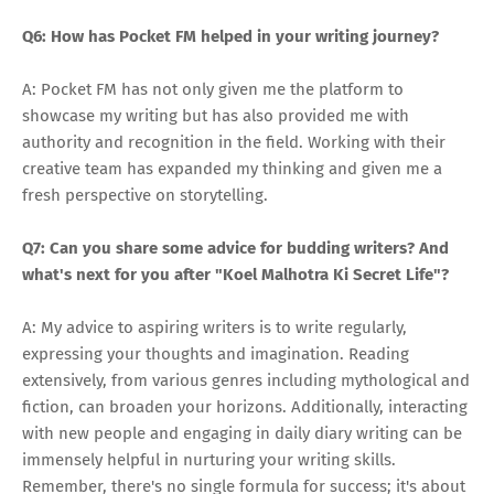
Q6: How has Pocket FM helped in your writing journey?
A: Pocket FM has not only given me the platform to
showcase my writing but has also provided me with
authority and recognition in the field. Working with their
creative team has expanded my thinking and given me a
fresh perspective on storytelling.
Q7: Can you share some advice for budding writers? And
what's next for you after "Koel Malhotra Ki Secret Life"?
A: My advice to aspiring writers is to write regularly,
expressing your thoughts and imagination. Reading
extensively, from various genres including mythological and
fiction, can broaden your horizons. Additionally, interacting
with new people and engaging in daily diary writing can be
immensely helpful in nurturing your writing skills.
Remember, there's no single formula for success; it's about