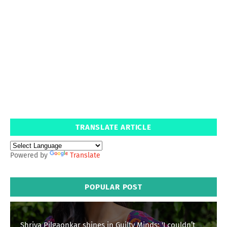
TRANSLATE ARTICLE
Powered by
Translate
POPULAR POST
Shriya Pilgaonkar shines in Guilty Minds: 'I couldn’t