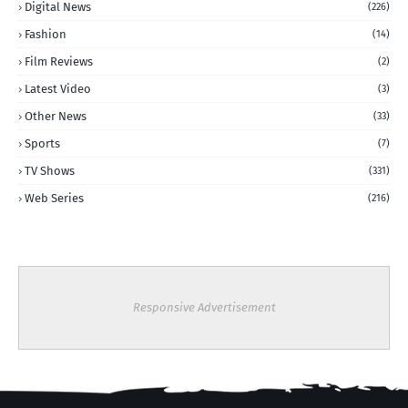
Digital News
(226)
Fashion
(14)
Film Reviews
(2)
Latest Video
(3)
Other News
(33)
Sports
(7)
TV Shows
(331)
Web Series
(216)
Responsive Advertisement