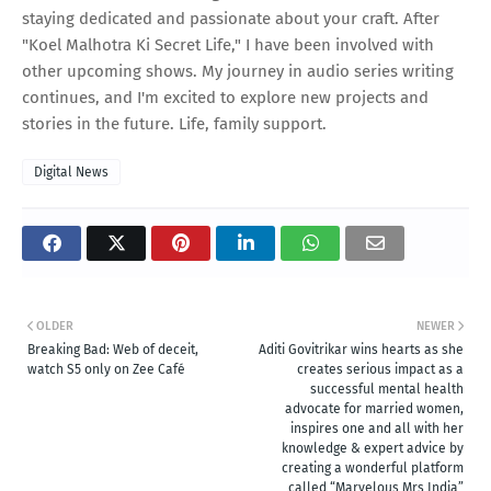
staying dedicated and passionate about your craft. After
"Koel Malhotra Ki Secret Life," I have been involved with
other upcoming shows. My journey in audio series writing
continues, and I'm excited to explore new projects and
stories in the future. Life, family support.
Digital News
OLDER
NEWER
Breaking Bad: Web of deceit,
Aditi Govitrikar wins hearts as she
watch S5 only on Zee Café
creates serious impact as a
successful mental health
advocate for married women,
inspires one and all with her
knowledge & expert advice by
creating a wonderful platform
called “Marvelous Mrs India”