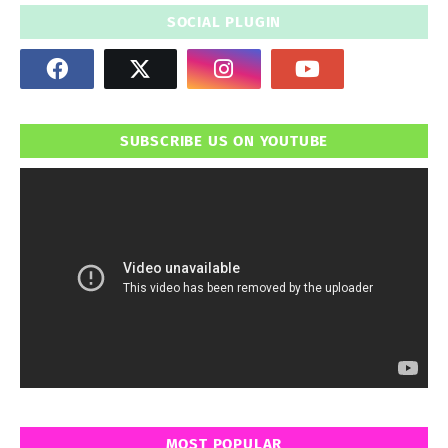
SOCIAL PLUGIN
SUBSCRIBE US ON YOUTUBE
MOST POPULAR