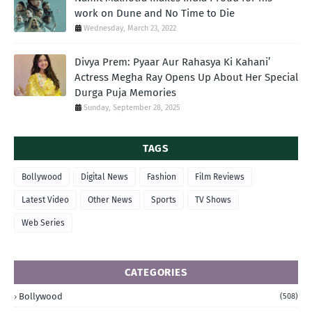
work on Dune and No Time to Die
Wednesday, March 23, 2022
Divya Prem: Pyaar Aur Rahasya Ki Kahani’
Actress Megha Ray Opens Up About Her Special
Durga Puja Memories
Sunday, September 28, 2025
TAGS
Bollywood
Digital News
Fashion
Film Reviews
Latest Video
Other News
Sports
TV Shows
Web Series
CATEGORIES
Bollywood
(508)