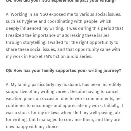
Q4: How did your NGO experience impact your writing?
A: Working in an NGO exposed me to various social issues,
such as hygiene and coordinating with people, which
deeply influenced my writing. It was during this period that
I realized the importance of addressing these issues
through storytelling. I waited for the right opportunity to
share these social issues, and that opportunity came with
my work in Pocket FM's fiction audio series.
Q5: How has your family supported your writing journey?
A: My family, particularly my husband, has been incredibly
supportive of my writing career. Despite having to cancel
vacation plans on occasion due to work commitments, he
continues to encourage and appreciate my work. Initially, it
was a shock for my in-laws when I left my well-paying job
for writing, but I managed to convince them, and they are
now happy with my choice.