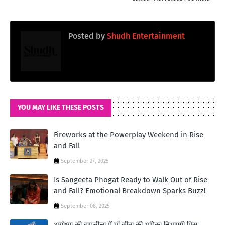
Posted by
Shudh Entertainment
YOU MAY LIKE THESE POSTS
Fireworks at the Powerplay Weekend in Rise
and Fall
September 27, 2025
Is Sangeeta Phogat Ready to Walk Out of Rise
and Fall? Emotional Breakdown Sparks Buzz!
September 08, 2025