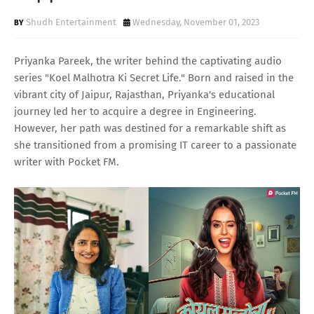
Shudh Entertainment
Wednesday, November 01, 2023
Priyanka Pareek, the writer behind the captivating audio
series "Koel Malhotra Ki Secret Life." Born and raised in the
vibrant city of Jaipur, Rajasthan, Priyanka's educational
journey led her to acquire a degree in Engineering.
However, her path was destined for a remarkable shift as
she transitioned from a promising IT career to a passionate
writer with Pocket FM.