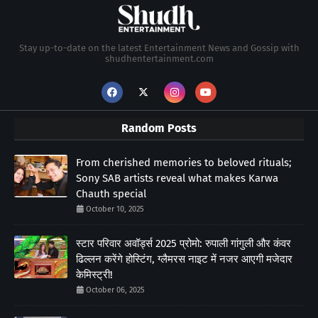
Stay up-to-date on the latest Entertainment News and Gossip with
shudhentertainment.com
Random Posts
From cherished memories to beloved rituals;
Sony SAB artists reveal what makes Karwa
Chauth special
October 10, 2025
स्टार परिवार अवॉर्ड्स 2025 प्रोमो: रुपाली गांगुली और कंवर
ढिल्लन करेंगे होस्टिंग, ग्लैमरस नाइट में नजर आएगी मजेदार
केमिस्ट्री!
October 06, 2025