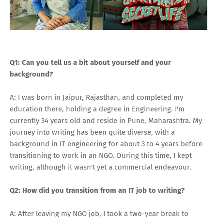
Q1: Can you tell us a bit about yourself and your
background?
A: I was born in Jaipur, Rajasthan, and completed my
education there, holding a degree in Engineering. I'm
currently 34 years old and reside in Pune, Maharashtra. My
journey into writing has been quite diverse, with a
background in IT engineering for about 3 to 4 years before
transitioning to work in an NGO. During this time, I kept
writing, although it wasn't yet a commercial endeavour.
Q2: How did you transition from an IT job to writing?
A: After leaving my NGO job, I took a two-year break to