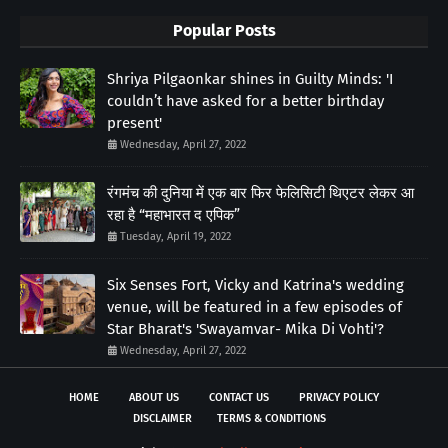
Popular Posts
Shriya Pilgaonkar shines in Guilty Minds: 'I
couldn’t have asked for a better birthday
present'
Wednesday, April 27, 2022
रंगमंच की दुनिया में एक बार फिर फेलिसिटी थिएटर लेकर आ
रहा है “महाभारत द एपिक”
Tuesday, April 19, 2022
Six Senses Fort, Vicky and Katrina's wedding
venue, will be featured in a few episodes of
Star Bharat's 'Swayamvar- Mika Di Vohti'?
Wednesday, April 27, 2022
HOME
ABOUT US
CONTACT US
PRIVACY POLICY
DISCLAIMER
TERMS & CONDITIONS