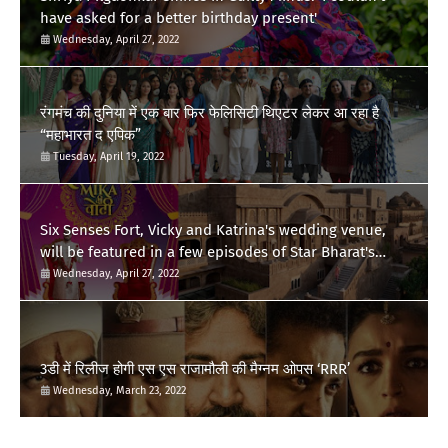
have asked for a better birthday present'
Wednesday, April 27, 2022
रंगमंच की दुनिया में एक बार फिर फेलिसिटी थिएटर लेकर आ रहा है
“महाभारत द एपिक”
Tuesday, April 19, 2022
Six Senses Fort, Vicky and Katrina's wedding venue,
will be featured in a few episodes of Star Bharat's
'Swayamvar- Mika Di Vohti'?
Wednesday, April 27, 2022
3डी में रिलीज होगी एस एस राजामौली की मैग्नम ओपस ‘RRR’
Wednesday, March 23, 2022