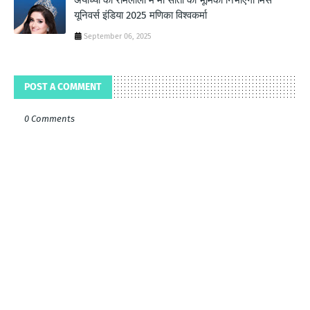
अयोध्या की रामलीला में माँ सीता की भूमिका निभाएगी मिस
यूनिवर्स इंडिया 2025 मणिका विश्वकर्मा
September 06, 2025
POST A COMMENT
0 Comments