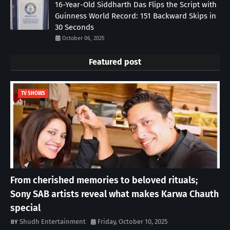
16-Year-Old Siddharth Das Flips the Script with
Guinness World Record: 151 Backward Skips in
30 Seconds
October 06, 2025
Featured post
TV SHOWS
From cherished memories to beloved rituals;
Sony SAB artists reveal what makes Karwa Chauth
special
Shudh Entertainment
Friday, October 10, 2025