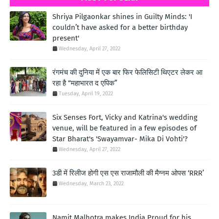
Shriya Pilgaonkar shines in Guilty Minds: 'I
couldn’t have asked for a better birthday
present'
Wednesday, April 27, 2022
रंगमंच की दुनिया में एक बार फिर फेलिसिटी थिएटर लेकर आ
रहा है “महाभारत द एपिक”
Tuesday, April 19, 2022
Six Senses Fort, Vicky and Katrina's wedding
venue, will be featured in a few episodes of
Star Bharat's 'Swayamvar- Mika Di Vohti'?
Wednesday, April 27, 2022
3डी में रिलीज होगी एस एस राजामौली की मैग्नम ओपस ‘RRR’
Wednesday, March 23, 2022
Namit Malhotra makes India Proud for his