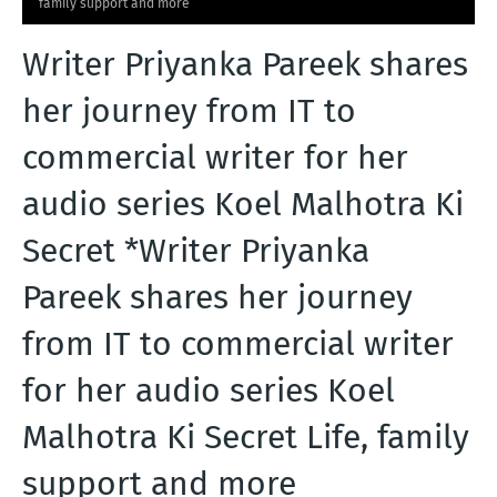
family support and more
T
Writer Priyanka Pareek shares
S
her journey from IT to
commercial writer for her
audio series Koel Malhotra Ki
Secret *Writer Priyanka
Pareek shares her journey
from IT to commercial writer
for her audio series Koel
Malhotra Ki Secret Life, family
support and more