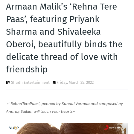
T
Armaan Malik’s ‘Rehna Tere
S
Paas’, featuring Priyank
Sharma and Shivaleeka
Oberoi, beautifully binds the
delicate thread of love with
friendship
Shudh Entertainment
Friday, March 25, 2022
~‘RehnaTerePaas’, penned by Kunaal Vermaa and composed by
Anurag Saikia, will touch your hearts~