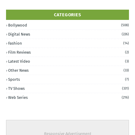
CATEGORIES
Bollywood
(508)
Digital News
(226)
Fashion
(14)
Film Reviews
(2)
Latest Video
(3)
Other News
(33)
Sports
(7)
TV Shows
(331)
Web Series
(216)
Responsive Advertisement