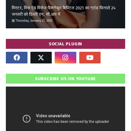
मिस्टर, मिस एंड मिसेज फैशनेबुल कैपिटल 2021 का ग्रांड फिनाले 24
जनवरी को दिल्ली एन. सी.आर में
Thursday, January 21, 2021
SOCIAL PLUGIN
SUBSCRIBE US ON YOUTUBE