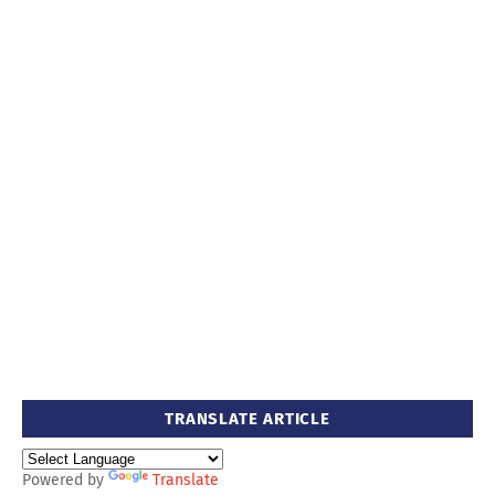
TRANSLATE ARTICLE
Powered by
Translate