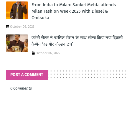
From India to Milan: Sanket Mehta attends
Milan Fashion Week 2025 with Diesel &
Onitsuka
October 06, 2025
फरेरो रोशर ने ऋतिक रौशन के साथ लॉन्‍च किया नया दिवाली
कैम्‍पेन ‘एड योर गोल्‍डन टच’
October 06, 2025
POST A COMMENT
0 Comments