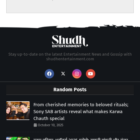
Stay up-to-date on the latest Entertainment News and Gossip with
shudhentertainment.com
Random Posts
From cherished memories to beloved rituals;
Sony SAB artists reveal what makes Karwa
Chauth special
October 10, 2025