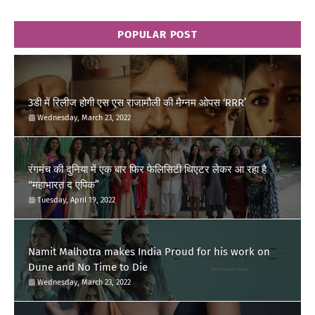
POPULAR POST
3डी में रिलीज होगी एस एस राजामौली की मैग्नम ओपस ‘RRR’
Wednesday, March 23, 2022
रंगमंच की दुनिया में एक बार फिर फेलिसिटी थिएटर लेकर आ रहा है
“महाभारत द एपिक”
Tuesday, April 19, 2022
Namit Malhotra makes India Proud for his work on
Dune and No Time to Die
Wednesday, March 23, 2022