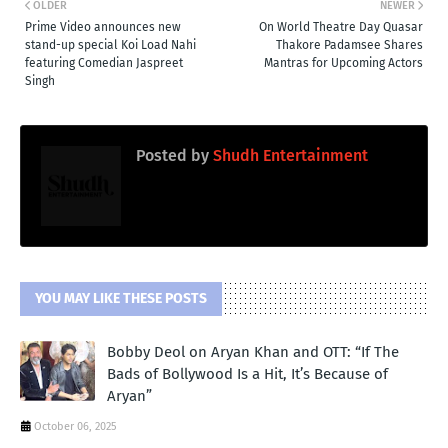
OLDER
NEWER
Prime Video announces new
On World Theatre Day Quasar
stand-up special Koi Load Nahi
Thakore Padamsee Shares
featuring Comedian Jaspreet
Mantras for Upcoming Actors
Singh
Posted by
Shudh Entertainment
YOU MAY LIKE THESE POSTS
Bobby Deol on Aryan Khan and OTT: “If The
Bads of Bollywood Is a Hit, It’s Because of
Aryan”
October 06, 2025