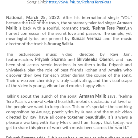
Song Link:
https://SMI.lnk.to/RehnaTerePaas
National,
March 25
, 2022:
After his international single ‘YOU’
became the talk of the town, the supremely talented singer
Armaan
Malik
is back with a soulful, romantic track,
‘Rehna Tere Paas’,
an
honest confession of the secret love and passion. The simple, yet
meaningful lyrics are penned by
Kunaal Vermaa
and the music
director of the track is
Anurag Saikia.
The picturesque music video, directed by Ravi Jain,
featuresactors
Priyank Sharma
and
Shivaleeka Oberoi
, and has
been shot across scenic locations in southern India. Priyank and
Shivaleeka play the role of best friends Rohan and Amaira who
discover their love for each other during the course of the song.
Their on-screen chemistry is truly captivating, and the visual scape
of the video is young, vibrant and exudes happy vibes.
Talking about the launch of the song,
Armaan
Malik
says, “Rehna
Tere Paas is a one-of-a-kind heartfelt, melodic declaration of love for
the people we want to keep close. This one’s special - the soothing
composition by Anurag, poetic lyrics by Kunaal and the music video
directed by Ravi have all come together beautifully. It’s always a
pleasure working with Sony Music and I am happy that
today
, we
get to share this piece of work with music lovers across the world.”