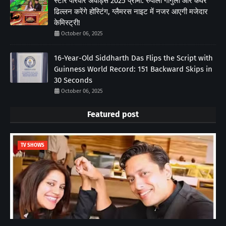
स्टार परिवार अवॉर्ड्स 2025 प्रोमो: रुपाली गांगुली और कंवर
ढिल्लन करेंगे होस्टिंग, ग्लैमरस नाइट में नजर आएगी मजेदार
केमिस्ट्री!
October 06, 2025
16-Year-Old Siddharth Das Flips the Script with
Guinness World Record: 151 Backward Skips in
30 Seconds
October 06, 2025
Featured post
TV SHOWS