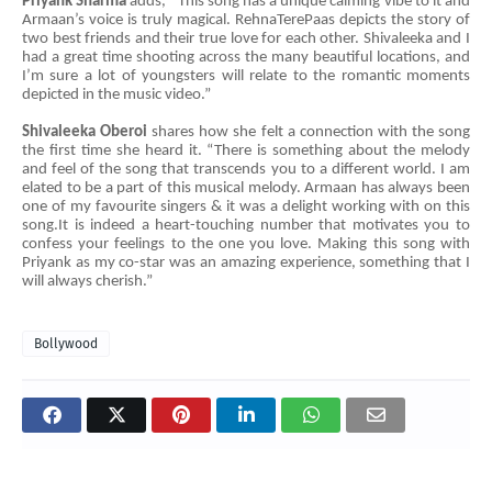
Priyank Sharma
adds, “This song has a unique calming vibe to it and
Armaan’s voice is truly magical. RehnaTerePaas depicts the story of
two best friends and their true love for each other. Shivaleeka and I
had a great time shooting across the many beautiful locations, and
I’m sure a lot of youngsters will relate to the romantic moments
depicted in the music video.”
Shivaleeka
Oberoi
shares how she felt a connection with the song
the first time she heard it. “There is something about the melody
and feel of the song that transcends you to a different world. I am
elated to be a part of this musical melody. Armaan has always been
one of my favourite singers & it was a delight working with on this
song.It is indeed a heart-touching number that motivates you to
confess your feelings to the one you love. Making this song with
Priyank as my co-star was an amazing experience, something that I
will always cherish.”
Bollywood