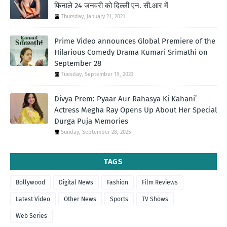
फिनाले 24 जनवरी को दिल्ली एन. सी.आर में
Thursday, January 21, 2021
Prime Video announces Global Premiere of the
Hilarious Comedy Drama Kumari Srimathi on
September 28
Tuesday, September 19, 2023
Divya Prem: Pyaar Aur Rahasya Ki Kahani’
Actress Megha Ray Opens Up About Her Special
Durga Puja Memories
Sunday, September 28, 2025
TAGS
Bollywood
Digital News
Fashion
Film Reviews
Latest Video
Other News
Sports
TV Shows
Web Series