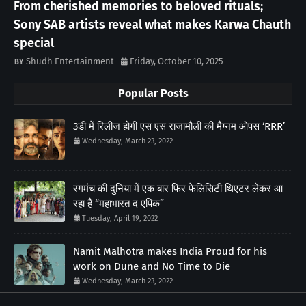
From cherished memories to beloved rituals;
Sony SAB artists reveal what makes Karwa Chauth
special
Shudh Entertainment
Friday, October 10, 2025
Popular Posts
3डी में रिलीज होगी एस एस राजामौली की मैग्नम ओपस ‘RRR’
Wednesday, March 23, 2022
रंगमंच की दुनिया में एक बार फिर फेलिसिटी थिएटर लेकर आ
रहा है “महाभारत द एपिक”
Tuesday, April 19, 2022
Namit Malhotra makes India Proud for his
work on Dune and No Time to Die
Wednesday, March 23, 2022