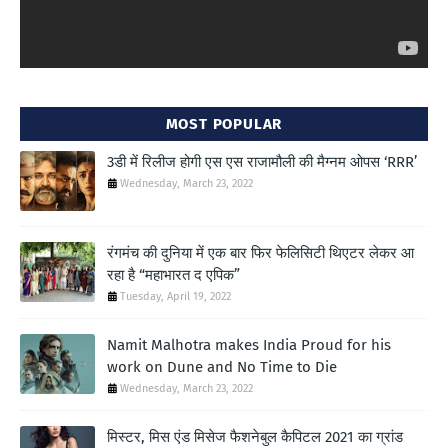
MOST POPULAR
3डी में रिलीज होगी एस एस राजामौली की मैग्नम ओपस ‘RRR’
Wednesday, March 23, 2022
रंगमंच की दुनिया में एक बार फिर फेलिसिटी थिएटर लेकर आ
रहा है “महाभारत द एपिक”
Tuesday, April 19, 2022
Namit Malhotra makes India Proud for his
work on Dune and No Time to Die
Wednesday, March 23, 2022
मिस्टर, मिस एंड मिसेज फैशनेबुल कैपिटल 2021 का ग्रांड