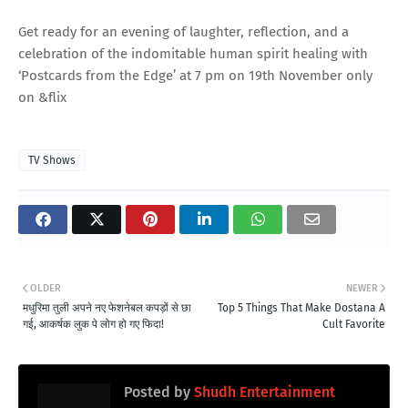
Get ready for an evening of laughter, reflection, and a
celebration of the indomitable human spirit healing with
‘Postcards from the Edge’ at 7 pm on 19th November only
on &flix
TV Shows
OLDER
NEWER
मधुरिमा तुली अपने नए फेशनेबल कपड़ों से छा
Top 5 Things That Make Dostana A
गई, आकर्षक लुक पे लोग हो गए फिदा!
Cult Favorite
Posted by
Shudh Entertainment