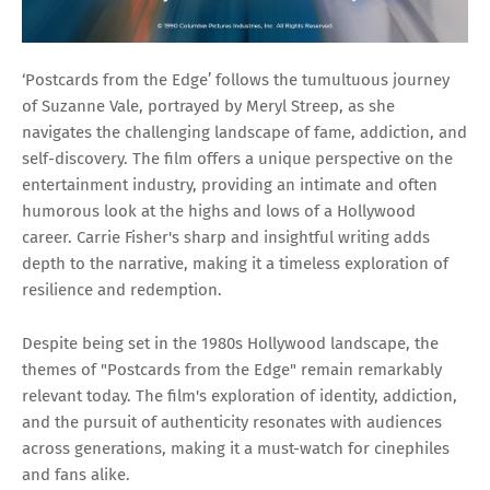
‘Postcards from the Edge’ follows the tumultuous journey
of Suzanne Vale, portrayed by Meryl Streep, as she
navigates the challenging landscape of fame, addiction, and
self-discovery. The film offers a unique perspective on the
entertainment industry, providing an intimate and often
humorous look at the highs and lows of a Hollywood
career. Carrie Fisher's sharp and insightful writing adds
depth to the narrative, making it a timeless exploration of
resilience and redemption.
Despite being set in the 1980s Hollywood landscape, the
themes of "Postcards from the Edge" remain remarkably
relevant today. The film's exploration of identity, addiction,
and the pursuit of authenticity resonates with audiences
across generations, making it a must-watch for cinephiles
and fans alike.