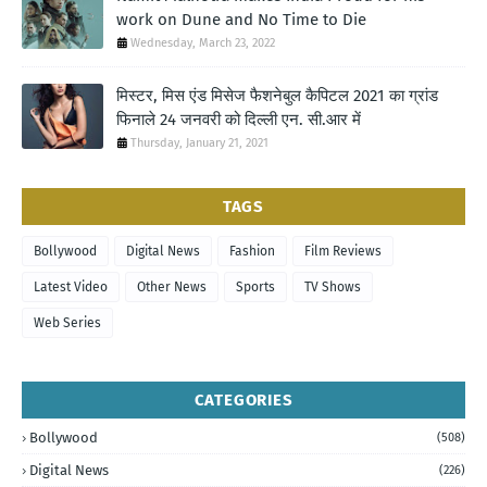
work on Dune and No Time to Die
Wednesday, March 23, 2022
मिस्टर, मिस एंड मिसेज फैशनेबुल कैपिटल 2021 का ग्रांड
फिनाले 24 जनवरी को दिल्ली एन. सी.आर में
Thursday, January 21, 2021
TAGS
Bollywood
Digital News
Fashion
Film Reviews
Latest Video
Other News
Sports
TV Shows
Web Series
CATEGORIES
Bollywood
(508)
Digital News
(226)