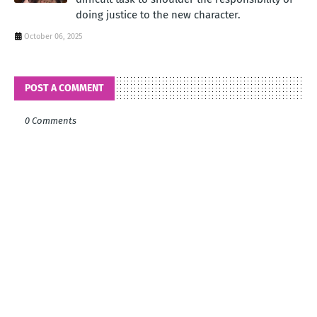
doing justice to the new character.
October 06, 2025
POST A COMMENT
0 Comments