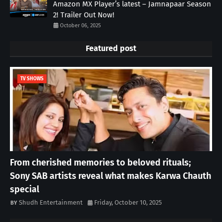
Amazon MX Player’s latest – Jamnapaar Season
2! Trailer Out Now!
October 06, 2025
Featured post
TV SHOWS
From cherished memories to beloved rituals;
Sony SAB artists reveal what makes Karwa Chauth
special
Shudh Entertainment
Friday, October 10, 2025