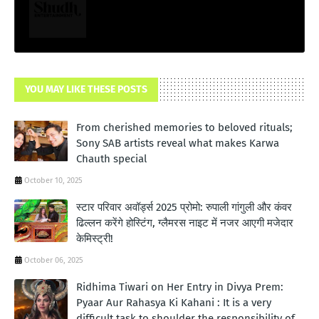
YOU MAY LIKE THESE POSTS
From cherished memories to beloved rituals;
Sony SAB artists reveal what makes Karwa
Chauth special
October 10, 2025
स्टार परिवार अवॉर्ड्स 2025 प्रोमो: रुपाली गांगुली और कंवर
ढिल्लन करेंगे होस्टिंग, ग्लैमरस नाइट में नजर आएगी मजेदार
केमिस्ट्री!
October 06, 2025
Ridhima Tiwari on Her Entry in Divya Prem:
Pyaar Aur Rahasya Ki Kahani : It is a very
difficult task to shoulder the responsibility of