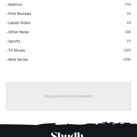
Fashion
(14)
Film Reviews
(2)
Latest Video
(3)
Other News
(33)
Sports
(7)
TV Shows
(331)
Web Series
(216)
Responsive Advertisement