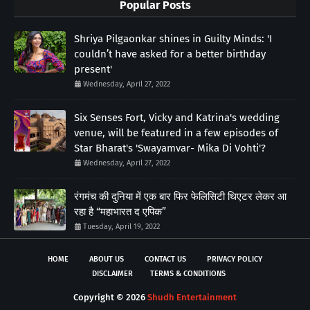
Popular Posts
Shriya Pilgaonkar shines in Guilty Minds: 'I
couldn’t have asked for a better birthday
present'
Wednesday, April 27, 2022
Six Senses Fort, Vicky and Katrina's wedding
venue, will be featured in a few episodes of
Star Bharat's 'Swayamvar- Mika Di Vohti'?
Wednesday, April 27, 2022
रंगमंच की दुनिया में एक बार फिर फेलिसिटी थिएटर लेकर आ
रहा है “महाभारत द एपिक”
Tuesday, April 19, 2022
HOME
ABOUT US
CONTACT US
PRIVACY POLICY
DISCLAIMER
TERMS & CONDITIONS
Copyright ©
2026
Shudh Entertainment