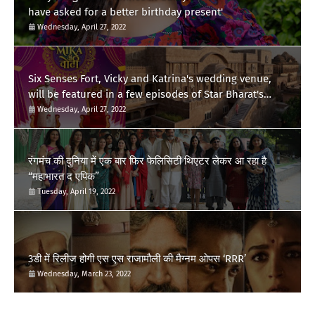
have asked for a better birthday present'
Wednesday, April 27, 2022
Six Senses Fort, Vicky and Katrina's wedding venue,
will be featured in a few episodes of Star Bharat's
'Swayamvar- Mika Di Vohti'?
Wednesday, April 27, 2022
रंगमंच की दुनिया में एक बार फिर फेलिसिटी थिएटर लेकर आ रहा है
“महाभारत द एपिक”
Tuesday, April 19, 2022
3डी में रिलीज होगी एस एस राजामौली की मैग्नम ओपस ‘RRR’
Wednesday, March 23, 2022