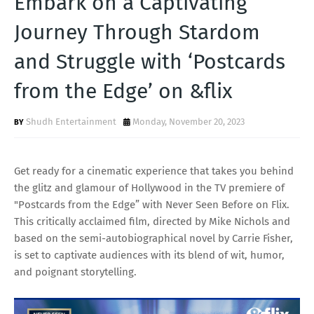
Embark on a Captivating
T
Journey Through Stardom
S
and Struggle with ‘Postcards
from the Edge’ on &flix
Shudh Entertainment
Monday, November 20, 2023
Get ready for a cinematic experience that takes you behind
the glitz and glamour of Hollywood in the TV premiere of
"Postcards from the Edge” with Never Seen Before on Flix.
This critically acclaimed film, directed by Mike Nichols and
based on the semi-autobiographical novel by Carrie Fisher,
is set to captivate audiences with its blend of wit, humor,
and poignant storytelling.