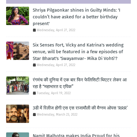
Shriya Pilgaonkar shines in Guilty Minds: 'I
couldn’t have asked for a better birthday
present'
Wednesday, April 27, 2022
Six Senses Fort, Vicky and Katrina's wedding
venue, will be featured in a few episodes of
Star Bharat's 'Swayamvar- Mika Di Vohti'?
Wednesday, April 27, 2022
रंगमंच की दुनिया में एक बार फिर फेलिसिटी थिएटर लेकर आ
रहा है “महाभारत द एपिक”
Tuesday, April 19, 2022
3डी में रिलीज होगी एस एस राजामौली की मैग्नम ओपस ‘RRR’
Wednesday, March 23, 2022
Namit Malhotra makes India Proud for his