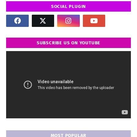
SOCIAL PLUGIN
SUBSCRIBE US ON YOUTUBE
MOST POPULAR