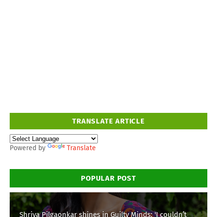
TRANSLATE ARTICLE
Powered by
Translate
POPULAR POST
Shriya Pilgaonkar shines in Guilty Minds: 'I couldn’t