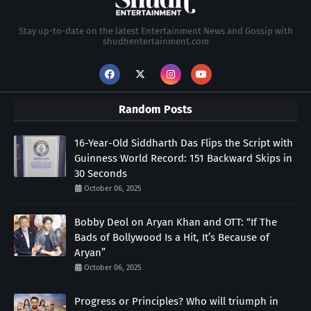
Stay up-to-date on the latest Entertainment News and Gossip with
shudhentertainment.com
Random Posts
16-Year-Old Siddharth Das Flips the Script with
Guinness World Record: 151 Backward Skips in
30 Seconds
October 06, 2025
Bobby Deol on Aryan Khan and OTT: “If The
Bads of Bollywood Is a Hit, It’s Because of
Aryan”
October 06, 2025
Progress or Principles? Who will triumph in